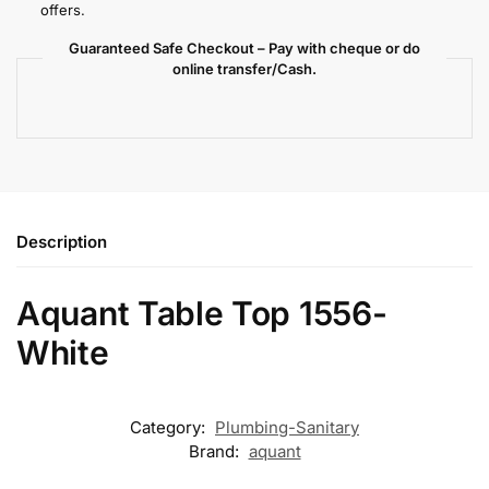
offers.
Guaranteed Safe Checkout – Pay with cheque or do
online transfer/Cash.
Description
Aquant Table Top 1556-
White
Category:
Plumbing-Sanitary
Brand:
aquant