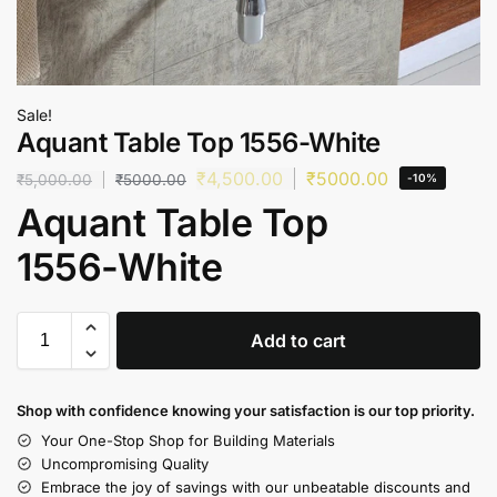
Sale!
Aquant Table Top 1556-White
₹
4,500.00
₹
5000.00
₹
5,000.00
₹
5000.00
-10%
Aquant Table Top
1556-White
Add to cart
Shop with confidence knowing your satisfaction is our top priority.
Your One-Stop Shop for Building Materials
Uncompromising Quality
Embrace the joy of savings with our unbeatable discounts and