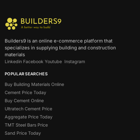
Builders9 is an online e-commerce platform that
specializes in supplying building and construction
materials
Linkedin
Facebook
Youtube
Instagram
POPULAR SEARCHES
Buy Building Materials Online
Cement Price Today
Buy Cement Online
Ultratech Cement Price
Aggregate Price Today
TMT Steel Bars Price
Sand Price Today