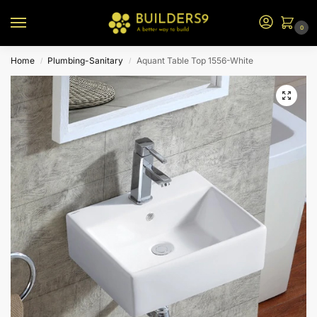
0
Home
Plumbing-Sanitary
Aquant Table Top 1556-White
/
/