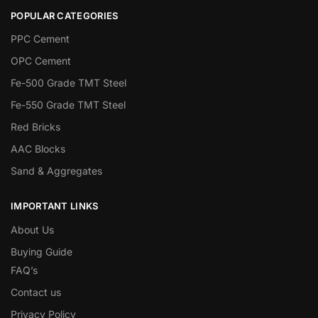
POPULAR CATEGORIES
PPC Cement
OPC Cement
Fe-500 Grade TMT Steel
Fe-550 Grade TMT Steel
Red Bricks
AAC Blocks
Sand & Aggregates
IMPORTANT LINKS
About Us
Buying Guide
FAQ’s
Contact us
Privacy Policy