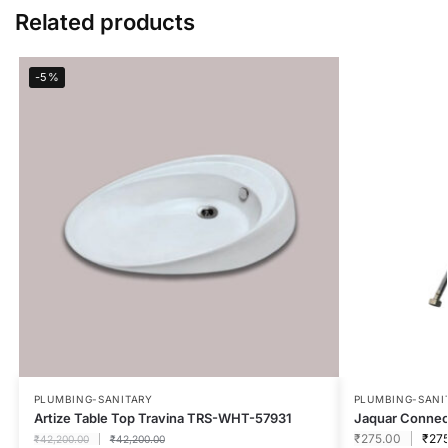
Related products
-5%
PLUMBING-SANITARY
PLUMBING-SANI
Artize Table Top Travina TRS-WHT-57931
Jaquar Connec
₹
275.00
₹
27
₹
42,200.00
₹
42,200.00