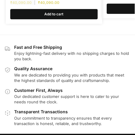
₹
40,090.00
₹
40,090.00
Add to cart
Fast and Free Shipping
Enjoy lightning-fast delivery with no shipping charges to hold
you back.
Quality Assurance
We are dedicated to providing you with products that meet
the highest standards of quality and craftsmanship.
Customer First, Always
Our dedicated customer support is here to cater to your
needs round the clock.
Transparent Transactions
Our commitment to transparency ensures that every
transaction is honest, reliable, and trustworthy.