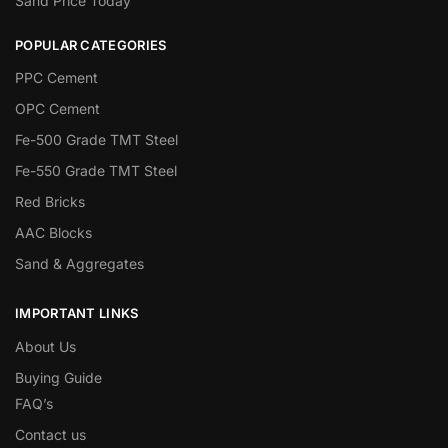
Sand Price Today
POPULAR CATEGORIES
PPC Cement
OPC Cement
Fe-500 Grade TMT Steel
Fe-550 Grade TMT Steel
Red Bricks
AAC Blocks
Sand & Aggregates
IMPORTANT LINKS
About Us
Buying Guide
FAQ’s
Contact us