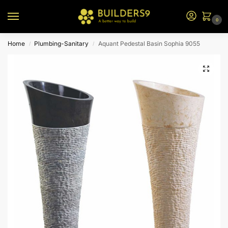
0
Home
Plumbing-Sanitary
Aquant Pedestal Basin Sophia 9055
/
/