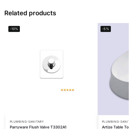
Related products
-10%
-5%
PLUMBING-SANITARY
PLUMBING-SANI
Parryware Flush Valve T3302A1
Artize Table 