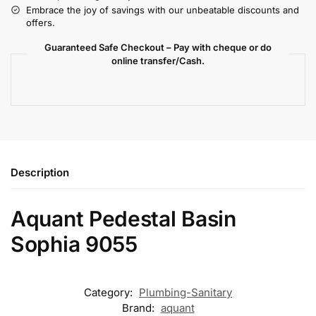
Embrace the joy of savings with our unbeatable discounts and
offers.
Guaranteed Safe Checkout – Pay with cheque or do
online transfer/Cash.
Description
Aquant Pedestal Basin
Sophia 9055
Category:
Plumbing-Sanitary
Brand:
aquant