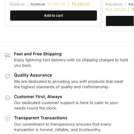
₹
3,582.00
₹
3,582.00
₹
3,980.00
₹
3,980.00
₹
25,490.00
₹
25
₹
24,216.00
₹
Add to cart
Fast and Free Shipping
Enjoy lightning-fast delivery with no shipping charges to hold
you back.
Quality Assurance
We are dedicated to providing you with products that meet
the highest standards of quality and craftsmanship.
Customer First, Always
Our dedicated customer support is here to cater to your
needs round the clock.
Transparent Transactions
Our commitment to transparency ensures that every
transaction is honest, reliable, and trustworthy.