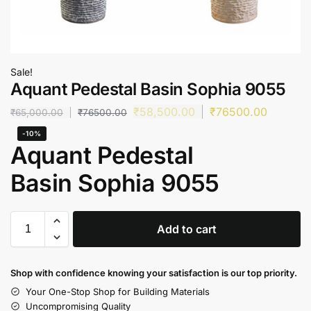
Sale!
Aquant Pedestal Basin Sophia 9055
₹
58,500.00
₹
76500.00
₹
65,000.00
₹
76500.00
-10%
Aquant Pedestal
Basin Sophia 9055
Add to cart
Shop with confidence knowing your satisfaction is our top priority.
Your One-Stop Shop for Building Materials
Uncompromising Quality