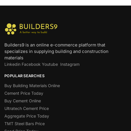
Builders9 is an online e-commerce platform that
specializes in supplying building and construction
materials
Linkedin
Facebook
Youtube
Instagram
POPULAR SEARCHES
Buy Building Materials Online
Cement Price Today
Buy Cement Online
Ultratech Cement Price
Aggregate Price Today
TMT Steel Bars Price