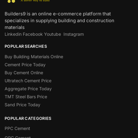
Builders9 is an online e-commerce platform that
specializes in supplying building and construction
materials
Linkedin
Facebook
Youtube
Instagram
POPULAR SEARCHES
Buy Building Materials Online
Cement Price Today
Buy Cement Online
Ultratech Cement Price
Aggregate Price Today
TMT Steel Bars Price
Sand Price Today
POPULAR CATEGORIES
PPC Cement
OPC Cement