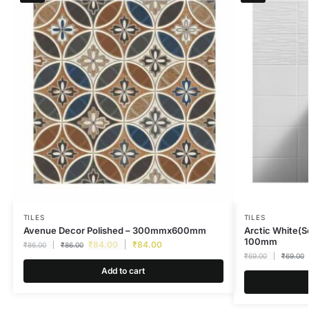
TILES
TILES
Avenue Decor Polished – 300mmx600mm
Arctic White(S
100mm
₹
84.00
₹
84.00
₹
86.00
₹
86.00
₹
69.00
₹
69.00
Add to cart