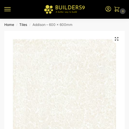
0
Home
Tiles
Addison – 600 x 600mm
/
/