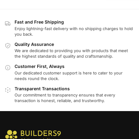
Fast and Free Shipping
Enjoy lightning-fast delivery with no shipping charges to hold
you back.
Quality Assurance
We are dedicated to providing you with products that meet
the highest standards of quality and craftsmanship.
Customer First, Always
Our dedicated customer support is here to cater to your
needs round the clock.
Transparent Transactions
Our commitment to transparency ensures that every
transaction is honest, reliable, and trustworthy.