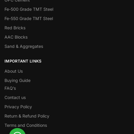
Fe-500 Grade TMT Steel
Fe-550 Grade TMT Steel
Red Bricks
AAC Blocks
Sand & Aggregates
IMPORTANT LINKS
About Us
Buying Guide
FAQ’s
Contact us
Privacy Policy
Return & Refund Policy
Terms and Conditions