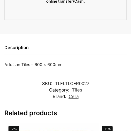
online transfer/Cash.
Description
Addison Tiles – 600 x 600mm
SKU:
TLFLTLCER0027
Category:
Tiles
Brand:
Cera
Related products
-2%
-6%