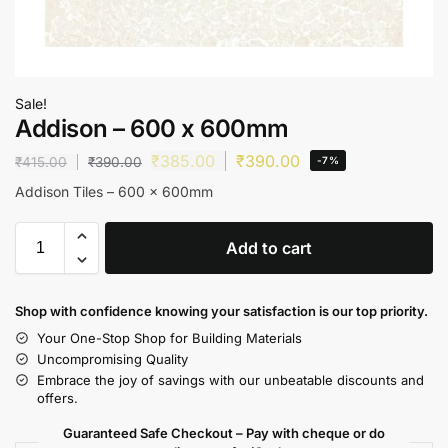
Sale!
Addison – 600 x 600mm
₹
385.00
₹
390.00
₹
415.00
₹
390.00
-7%
Addison Tiles – 600 x 600mm
Add to cart
Shop with confidence knowing your satisfaction is our top priority.
Your One-Stop Shop for Building Materials
Uncompromising Quality
Embrace the joy of savings with our unbeatable discounts and
offers.
Guaranteed Safe Checkout – Pay with cheque or do