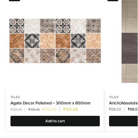
TILES
TILES
Agate Decor Polished – 300mm x 600mm
Arich(Absolute
₹
100.00
₹
100.00
₹
68.00
₹
68.
₹
105.00
₹
105.00
Add to cart