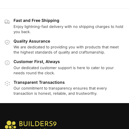
Fast and Free Shipping
Enjoy lightning-fast delivery with no shipping charges to hold
you back.
Quality Assurance
We are dedicated to providing you with products that meet
the highest standards of quality and craftsmanship.
Customer First, Always
Our dedicated customer support is here to cater to your
needs round the clock.
Transparent Transactions
Our commitment to transparency ensures that every
transaction is honest, reliable, and trustworthy.