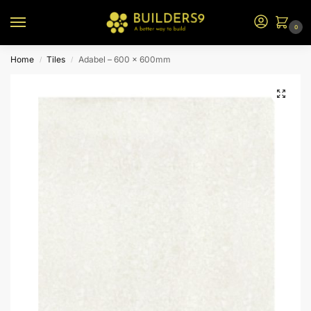
0
Home
Tiles
Adabel – 600 x 600mm
/
/