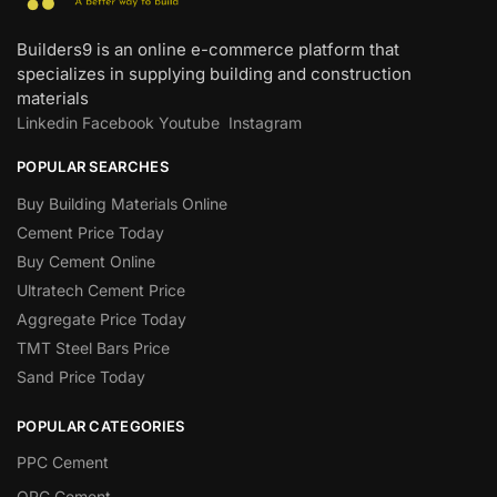
Builders9 is an online e-commerce platform that
specializes in supplying building and construction
materials
Linkedin
Facebook
Youtube
Instagram
POPULAR SEARCHES
Buy Building Materials Online
Cement Price Today
Buy Cement Online
Ultratech Cement Price
Aggregate Price Today
TMT Steel Bars Price
Sand Price Today
POPULAR CATEGORIES
PPC Cement
OPC Cement