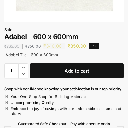
Sale!
Adabel – 600 x 600mm
₹
340.00
₹
350.00
₹
365.00
₹
350.00
-7%
Adabel Tile – 600 x 600mm
Add to cart
Shop with confidence knowing your satisfaction is our top priority.
Your One-Stop Shop for Building Materials
Uncompromising Quality
Embrace the joy of savings with our unbeatable discounts and
offers.
Guaranteed Safe Checkout – Pay with cheque or do