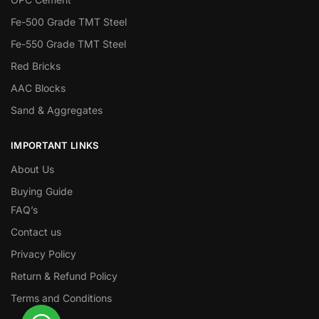
Fe-500 Grade TMT Steel
Fe-550 Grade TMT Steel
Red Bricks
AAC Blocks
Sand & Aggregates
IMPORTANT LINKS
About Us
Buying Guide
FAQ’s
Contact us
Privacy Policy
Return & Refund Policy
Terms and Conditions