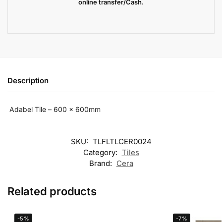
online transfer/Cash.
Description
Adabel Tile – 600 x 600mm
SKU:
TLFLTLCER0024
Category:
Tiles
Brand:
Cera
Related products
-5%
-7%