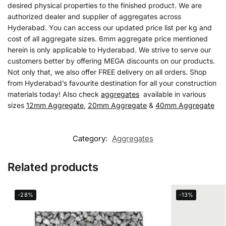
desired physical properties to the finished product. We are
authorized dealer and supplier of aggregates across
Hyderabad. You can access our updated price list per kg and
cost of all aggregate sizes. 6mm aggregate price mentioned
herein is only applicable to Hyderabad. We strive to serve our
customers better by offering MEGA discounts on our products.
Not only that, we also offer FREE delivery on all orders. Shop
from Hyderabad’s favourite destination for all your construction
materials today! Also check
aggregates
available in various
sizes
12mm Aggregate
,
20mm Aggregate
&
40mm Aggregate
Category:
Aggregates
Related products
-28%
-13%