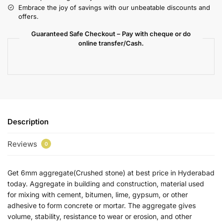
Embrace the joy of savings with our unbeatable discounts and
offers.
Guaranteed Safe Checkout – Pay with cheque or do
online transfer/Cash.
Description
Reviews
0
Get 6mm aggregate(Crushed stone) at best price in Hyderabad
today. Aggregate in building and construction, material used
for mixing with cement, bitumen, lime, gypsum, or other
adhesive to form concrete or mortar. The aggregate gives
volume, stability, resistance to wear or erosion, and other