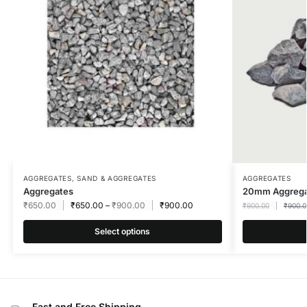
AGGREGATES
,
SAND & AGGREGATES
AGGREGATES
Aggregates
20mm Aggreg
₹
650.00
₹
650.00
–
₹
900.00
₹
900.00
₹
900.00
₹
900.0
Select options
Fast and Free Shipping