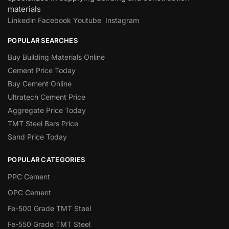
materials
Linkedin
Facebook
Youtube
Instagram
POPULAR SEARCHES
Buy Building Materials Online
Cement Price Today
Buy Cement Online
Ultratech Cement Price
Aggregate Price Today
TMT Steel Bars Price
Sand Price Today
POPULAR CATEGORIES
PPC Cement
OPC Cement
Fe-500 Grade TMT Steel
Fe-550 Grade TMT Steel