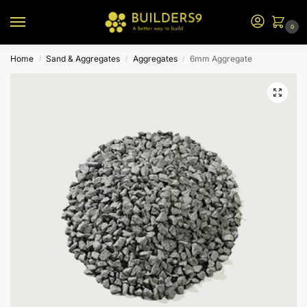
0
Home
Sand & Aggregates
Aggregates
6mm Aggregate
/
/
/