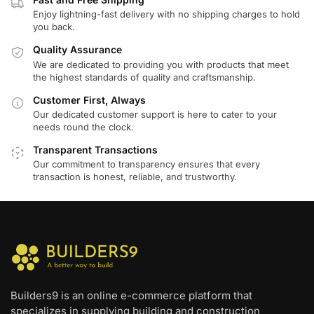
Enjoy lightning-fast delivery with no shipping charges to hold
you back.
Quality Assurance
We are dedicated to providing you with products that meet
the highest standards of quality and craftsmanship.
Customer First, Always
Our dedicated customer support is here to cater to your
needs round the clock.
Transparent Transactions
Our commitment to transparency ensures that every
transaction is honest, reliable, and trustworthy.
Builders9 is an online e-commerce platform that
specializes in supplying building and construction