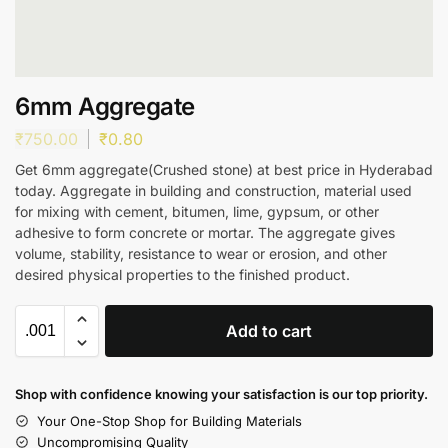
6mm Aggregate
₹
750.00
₹
0.80
Get 6mm aggregate(Crushed stone) at best price in Hyderabad
today. Aggregate in building and construction, material used
for mixing with cement, bitumen, lime, gypsum, or other
adhesive to form concrete or mortar. The aggregate gives
volume, stability, resistance to wear or erosion, and other
desired physical properties to the finished product.
Add to cart
Shop with confidence knowing your satisfaction is our top priority.
Your One-Stop Shop for Building Materials
Uncompromising Quality