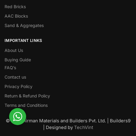
Red Bricks
AAC Blocks
Sand & Aggregates
IMPORTANT LINKS
About Us
Buying Guide
FAQ’s
Contact us
Privacy Policy
Return & Refund Policy
Terms and Conditions
© Nawanirman Materials and Builders Pvt. Ltd. | Builders9
| Designed by
TechVint