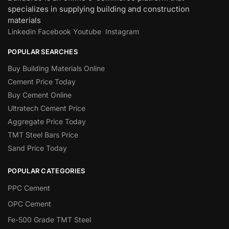
specializes in supplying building and construction
materials
Linkedin
Facebook
Youtube
Instagram
POPULAR SEARCHES
Buy Building Materials Online
Cement Price Today
Buy Cement Online
Ultratech Cement Price
Aggregate Price Today
TMT Steel Bars Price
Sand Price Today
POPULAR CATEGORIES
PPC Cement
OPC Cement
Fe-500 Grade TMT Steel