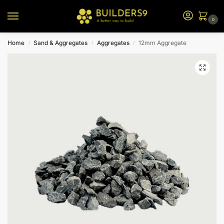
0
Home
Sand & Aggregates
Aggregates
12mm Aggregate
/
/
/