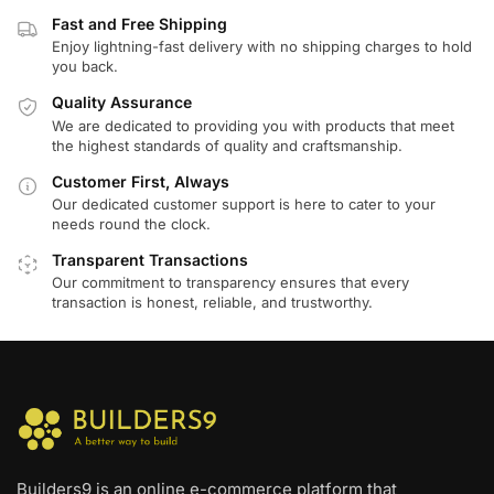
Fast and Free Shipping
Enjoy lightning-fast delivery with no shipping charges to hold
you back.
Quality Assurance
We are dedicated to providing you with products that meet
the highest standards of quality and craftsmanship.
Customer First, Always
Our dedicated customer support is here to cater to your
needs round the clock.
Transparent Transactions
Our commitment to transparency ensures that every
transaction is honest, reliable, and trustworthy.
Builders9 is an online e-commerce platform that