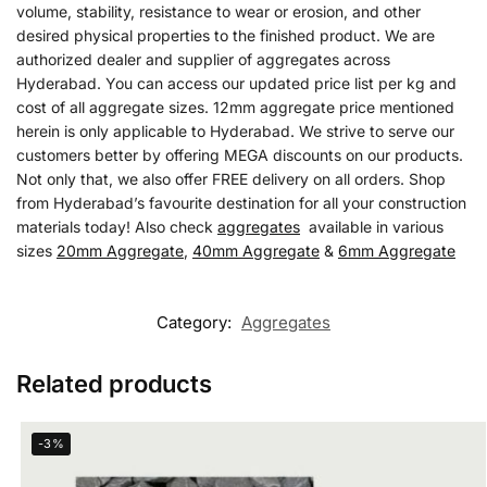
volume, stability, resistance to wear or erosion, and other
desired physical properties to the finished product. We are
authorized dealer and supplier of aggregates across
Hyderabad. You can access our updated price list per kg and
cost of all aggregate sizes. 12mm aggregate price mentioned
herein is only applicable to Hyderabad. We strive to serve our
customers better by offering MEGA discounts on our products.
Not only that, we also offer FREE delivery on all orders. Shop
from Hyderabad’s favourite destination for all your construction
materials today! Also check
aggregates
available in various
sizes
20mm Aggregate
,
40mm Aggregate
&
6mm Aggregate
Category:
Aggregates
Related products
-3%