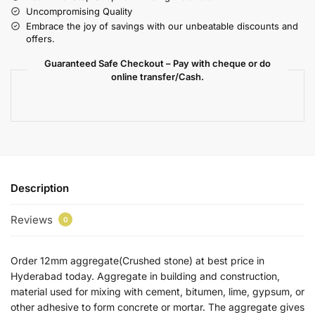
Uncompromising Quality
Embrace the joy of savings with our unbeatable discounts and
offers.
Guaranteed Safe Checkout – Pay with cheque or do
online transfer/Cash.
Description
Reviews
0
Order 12mm aggregate(Crushed stone) at best price in
Hyderabad today. Aggregate in building and construction,
material used for mixing with cement, bitumen, lime, gypsum, or
other adhesive to form concrete or mortar. The aggregate gives