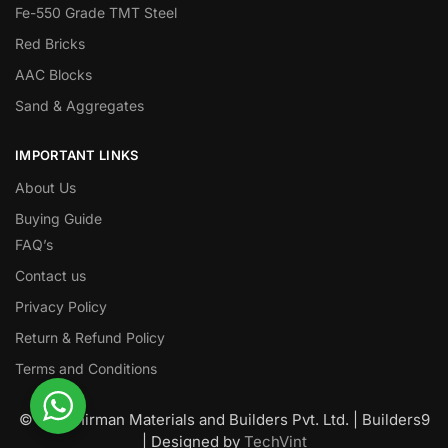
Fe-550 Grade TMT Steel
Red Bricks
AAC Blocks
Sand & Aggregates
IMPORTANT LINKS
About Us
Buying Guide
FAQ’s
Contact us
Privacy Policy
Return & Refund Policy
Terms and Conditions
© Nawanirman Materials and Builders Pvt. Ltd. | Builders9
| Designed by
TechVint