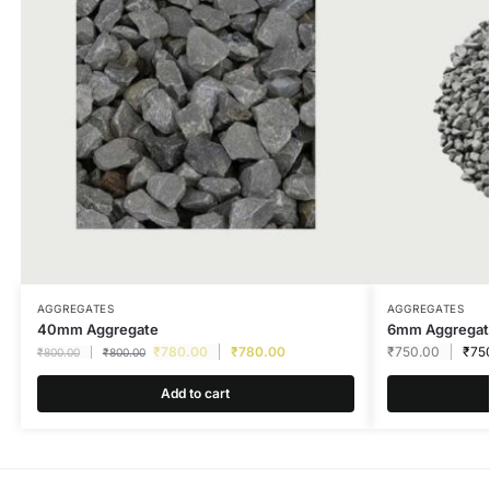
AGGREGATES
AGGREGATES
40mm Aggregate
6mm Aggregat
₹
780.00
₹
780.00
₹
750.00
₹
75
₹
800.00
₹
800.00
Add to cart