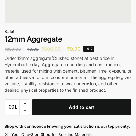
Sale!
12mm Aggregate
₹
800.00
₹
0.90
₹
850.00
₹
0.90
-6%
Order 12mm aggregate(Crushed stone) at best price in
Hyderabad today. Aggregate in building and construction,
material used for mixing with cement, bitumen, lime, gypsum, or
other adhesive to form concrete or mortar. The aggregate gives
volume, stability, resistance to wear or erosion, and other
desired physical properties to the finished product.
Add to cart
Shop with confidence knowing your satisfaction is our top priority.
Your One-Stop Shop for Building Materials