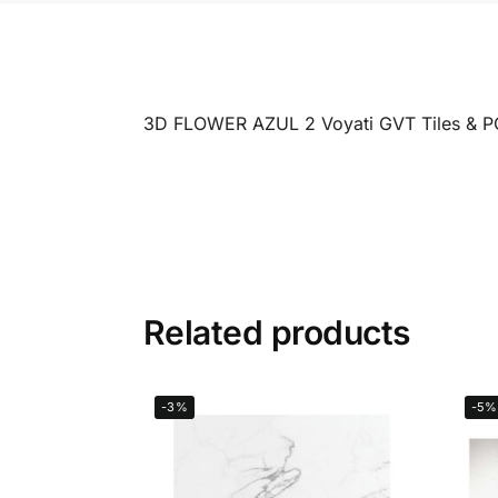
3D FLOWER AZUL 2 Voyati GVT Tiles & 
Related products
-3%
-5%