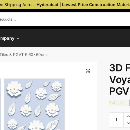
ee Shipping Across
Hyderabad | Lowest Price Construction Materi
ompany
Tiles & PGVT E 60x60cm
3D 
Voya
PGV
₹
40.00