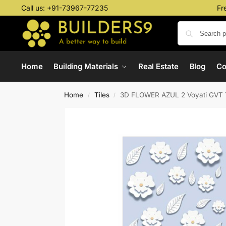
Call us:
+91-73967-77235
Fr
Home
Building Materials
Real Estate
Blog
C
Home
Tiles
3D FLOWER AZUL 2 Voyati GVT 
/
/