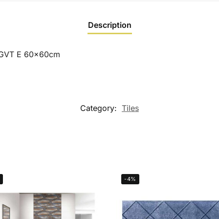
Description
PGVT E 60x60cm
Category:
Tiles
-4%