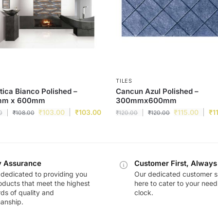
TILES
tica Bianco Polished –
Cancun Azul Polished –
mm x 600mm
300mmx600mm
₹
103.00
₹
103.00
₹
115.00
₹
1
0
₹
108.00
₹
120.00
₹
120.00
y Assurance
Customer First, Always
dedicated to providing you
Our dedicated customer s
oducts that meet the highest
here to cater to your nee
ds of quality and
clock.
anship.