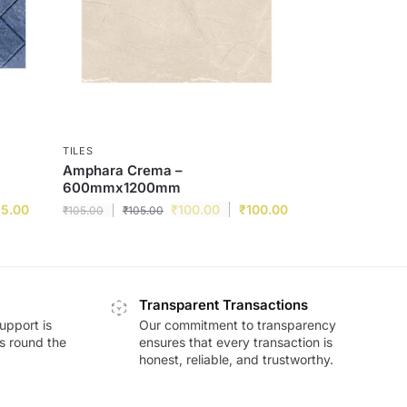
TILES
Amphara Crema –
600mmx1200mm
15.00
₹
100.00
₹
100.00
₹
105.00
₹
105.00
Transparent Transactions
upport is
Our commitment to transparency
ds round the
ensures that every transaction is
honest, reliable, and trustworthy.