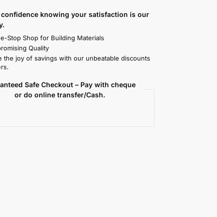
confidence knowing your satisfaction is our
y.
e-Stop Shop for Building Materials
omising Quality
 the joy of savings with our unbeatable discounts
rs.
anteed Safe Checkout – Pay with cheque
or do online transfer/Cash.