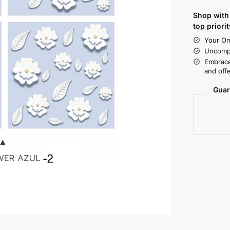
Shop with 
top priorit
Your On
Uncompr
Embrace
and offe
Guar