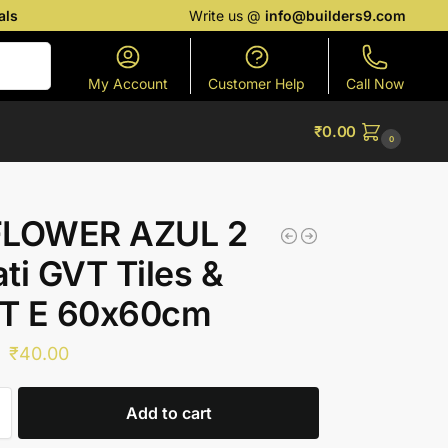
als
Write us @
info@builders9.com
Search
My Account
Customer Help
Call Now
₹
0.00
0
FLOWER AZUL 2
ti GVT Tiles &
T E 60x60cm
₹
40.00
Add to cart