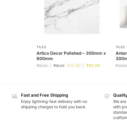
TILES
TILES
Artico Decor Polished – 300mm x
Antar
600mm
300
₹
92.00
₹
92.00
₹
95.00
₹
95.00
₹
108.0
Fast and Free Shipping
Qualit
Enjoy lightning-fast delivery with no
We are 
shipping charges to hold you back.
with pr
standar
craftsm