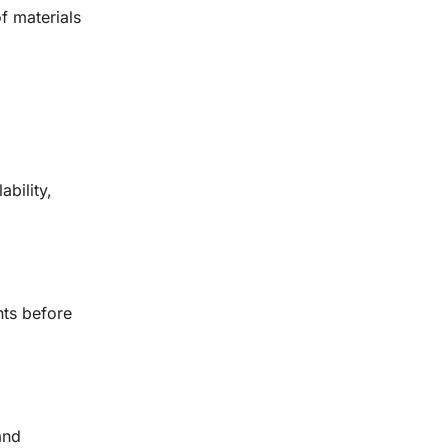
of materials
bility,
nts before
and