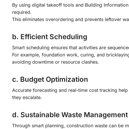
By using digital takeoff tools and Building Informatio
required.
This eliminates overordering and prevents leftover wa
b. Efficient Scheduling
Smart scheduling ensures that activities are sequenced
For example, foundation work, curing, and bricklaying 
avoiding downtime or resource clashes.
c. Budget Optimization
Accurate forecasting and real-time cost tracking help
they escalate.
d. Sustainable Waste Management
Through smart planning, construction waste can be mi