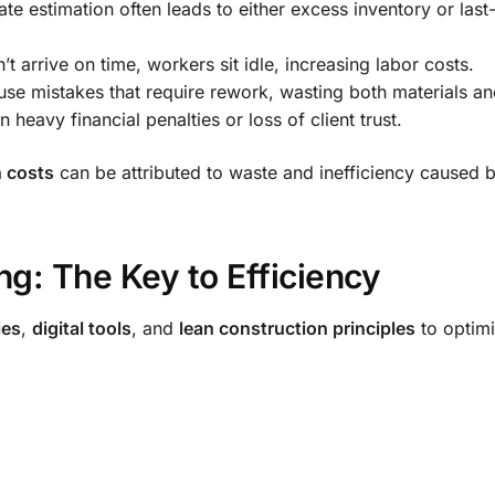
te estimation often leads to either excess inventory or last
 arrive on time, workers sit idle, increasing labor costs.
se mistakes that require rework, wasting both materials an
 heavy financial penalties or loss of client trust.
n costs
can be attributed to waste and inefficiency caused 
ng: The Key to Efficiency
ies
,
digital tools
, and
lean construction principles
to optim