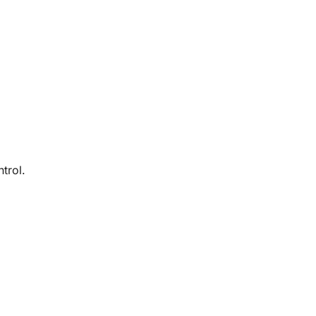
trol.