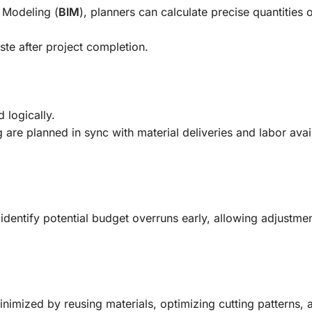
n Modeling (
BIM
), planners can calculate precise quantities 
ste after project completion.
 logically.
are planned in sync with material deliveries and labor availa
 identify potential budget overruns early, allowing adjustme
nimized by reusing materials, optimizing cutting patterns, 