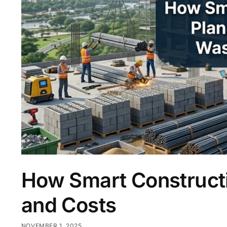
How Smart Construct
and Costs
NOVEMBER 1, 2025