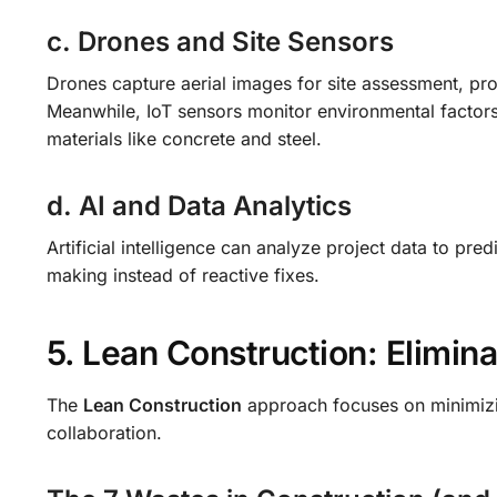
c. Drones and Site Sensors
Drones capture aerial images for site assessment, pr
Meanwhile, IoT sensors monitor environmental factors 
materials like concrete and steel.
d. AI and Data Analytics
Artificial intelligence can analyze project data to pre
making instead of reactive fixes.
5. Lean Construction: Elimin
The
Lean Construction
approach focuses on minimizi
collaboration.