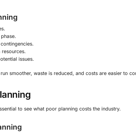
nning
es.
h phase.
 contingencies.
n resources.
otential issues.
run smoother, waste is reduced, and costs are easier to con
lanning
sential to see what poor planning costs the industry.
anning