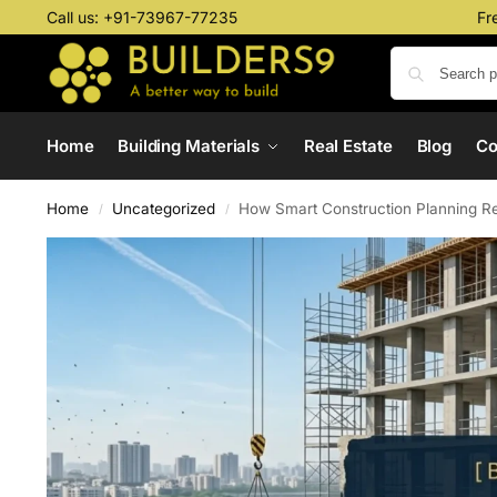
Call us:
+91-73967-77235
Fr
Home
Building Materials
Real Estate
Blog
C
Home
Uncategorized
How Smart Construction Planning R
/
/