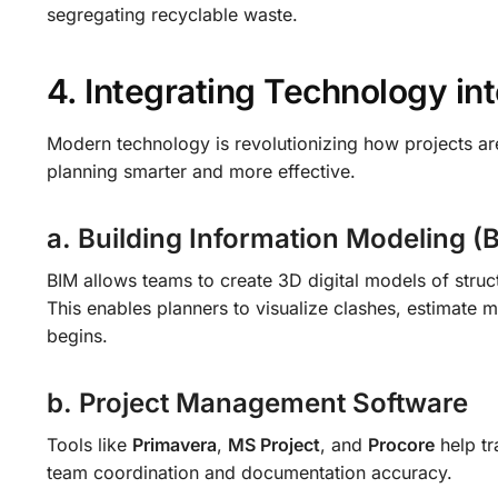
segregating recyclable waste.
4. Integrating Technology in
Modern technology is revolutionizing how projects a
planning smarter and more effective.
a. Building Information Modeling (
BIM allows teams to create 3D digital models of structu
This enables planners to visualize clashes, estimate m
begins.
b. Project Management Software
Tools like
Primavera
,
MS Project
, and
Procore
help tr
team coordination and documentation accuracy.