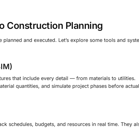
to Construction Planning
re planned and executed. Let’s explore some tools and sys
BIM)
res that include every detail — from materials to utilities.
aterial quantities, and simulate project phases before actua
ack schedules, budgets, and resources in real time. They a