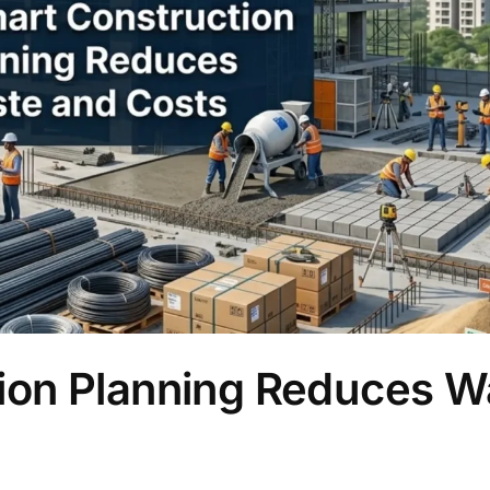
ion Planning Reduces W