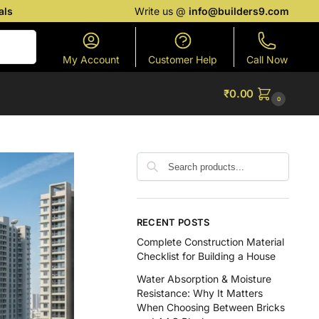
als
Write us @
info@builders9.com
Search
My Account
Customer Help
Call Now
₹
0.00
0
RECENT POSTS
Complete Construction Material
Checklist for Building a House
Water Absorption & Moisture
Resistance: Why It Matters
When Choosing Between Bricks