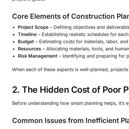
Core Elements of Construction Pla
Project Scope
– Defining objectives and deliverabl
Timeline
– Establishing realistic schedules for eac
Budget
– Estimating costs for materials, labor, and
Resources
– Allocating materials, tools, and huma
Risk Management
– Identifying and preparing for p
When each of these aspects is well-planned, projects 
2. The Hidden Cost of Poor P
Before understanding how smart planning helps, it’s es
Common Issues from Inefficient Pl