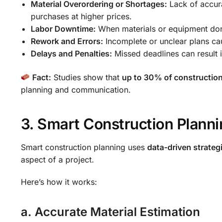
Material Overordering or Shortages:
Lack of accura
purchases at higher prices.
Labor Downtime:
When materials or equipment don’t
Rework and Errors:
Incomplete or unclear plans cau
Delays and Penalties:
Missed deadlines can result in
Fact:
Studies show that
up to 30% of constructio
planning and communication.
3. Smart Construction Planni
Smart construction planning uses
data-driven strateg
aspect of a project.
Here’s how it works:
a. Accurate Material Estimation