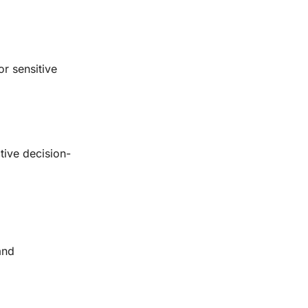
r sensitive
tive decision-
and