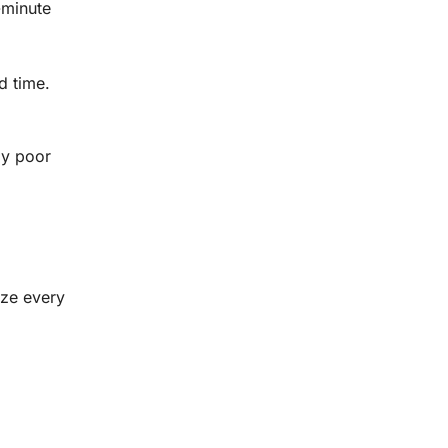
-minute
d time.
by poor
ize every