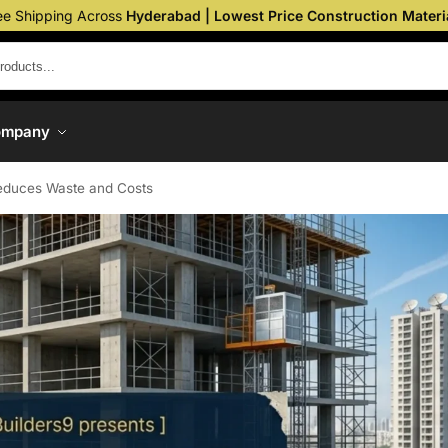
ee Shipping Across
Hyderabad | Lowest Price Construction Materi
ompany
educes Waste and Costs