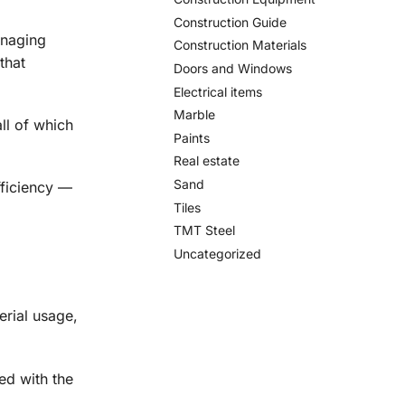
Construction Guide
anaging
Construction Materials
that
Doors and Windows
Electrical items
Marble
ll of which
Paints
Real estate
Sand
fficiency —
Tiles
TMT Steel
Uncategorized
erial usage,
ned with the