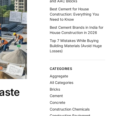
and AAC Blocks
Best Cement for House
Construction: Everything You
Need to Know
Best Cement Brands in India for
House Construction in 2026
Top 7 Mistakes While Buying
Building Materials (Avoid Huge
Losses)
CATEGORIES
Aggregate
All Categories
aste
Bricks
Cement
Concrete
Construction Chemicals
Construction Equipment