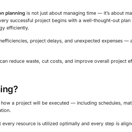
on planning
is not just about managing time — it’s about m
very successful project begins with a well-thought-out plan 
y efficiently.
inefficiencies, project delays, and unexpected expenses — a
.
can reduce waste, cut costs, and improve overall project e
ning?
how a project will be executed — including schedules, mat
tion.
t every resource is utilized optimally and every step is alig