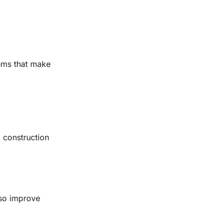
tems that make
l construction
lso improve