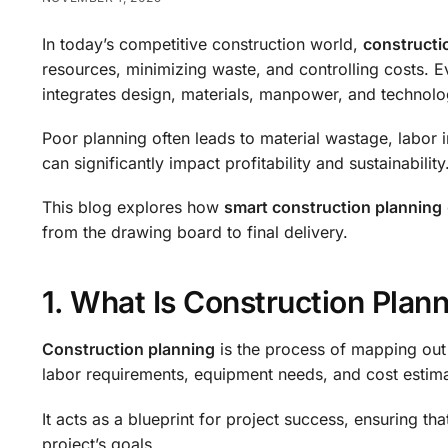
In today’s competitive construction world,
constructi
resources, minimizing waste, and controlling costs. E
integrates design, materials, manpower, and technolog
Poor planning often leads to material wastage, labor 
can significantly impact profitability and sustainability
This blog explores how
smart construction planning
from the drawing board to final delivery.
1. What Is Construction Plan
Construction planning
is the process of mapping out 
labor requirements, equipment needs, and cost estima
It acts as a blueprint for project success, ensuring tha
project’s goals.