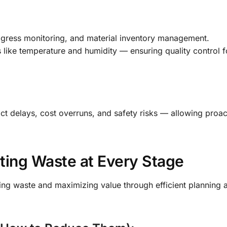
ogress monitoring, and material inventory management.
like temperature and humidity — ensuring quality control fo
dict delays, cost overruns, and safety risks — allowing proac
ating Waste at Every Stage
ng waste and maximizing value through efficient planning 