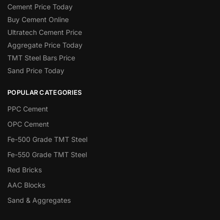
Cement Price Today
Buy Cement Online
Ultratech Cement Price
Aggregate Price Today
TMT Steel Bars Price
Sand Price Today
POPULAR CATEGORIES
PPC Cement
OPC Cement
Fe-500 Grade TMT Steel
Fe-550 Grade TMT Steel
Red Bricks
AAC Blocks
Sand & Aggregates