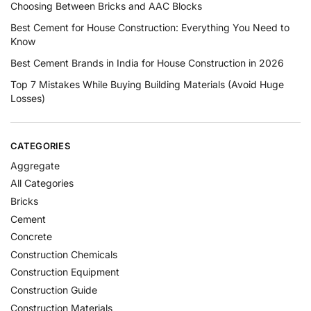
Choosing Between Bricks and AAC Blocks
Best Cement for House Construction: Everything You Need to
Know
Best Cement Brands in India for House Construction in 2026
Top 7 Mistakes While Buying Building Materials (Avoid Huge
Losses)
CATEGORIES
Aggregate
All Categories
Bricks
Cement
Concrete
Construction Chemicals
Construction Equipment
Construction Guide
Construction Materials