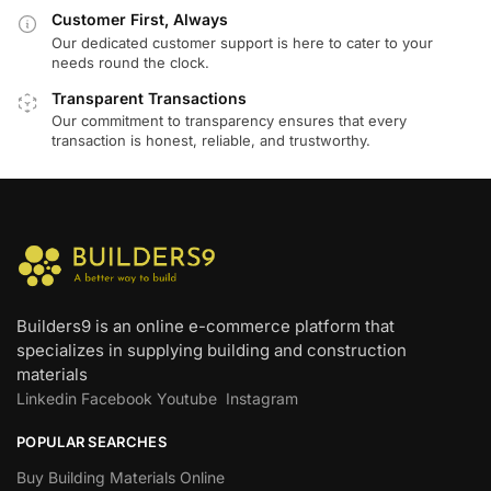
Customer First, Always
Our dedicated customer support is here to cater to your
needs round the clock.
Transparent Transactions
Our commitment to transparency ensures that every
transaction is honest, reliable, and trustworthy.
Builders9 is an online e-commerce platform that
specializes in supplying building and construction
materials
Linkedin
Facebook
Youtube
Instagram
POPULAR SEARCHES
Buy Building Materials Online