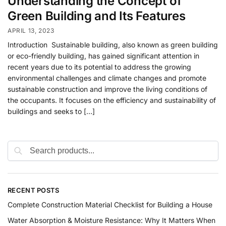
Understanding the Concept of
Green Building and Its Features
APRIL 13, 2023
Introduction Sustainable building, also known as green building
or eco-friendly building, has gained significant attention in
recent years due to its potential to address the growing
environmental challenges and climate changes and promote
sustainable construction and improve the living conditions of
the occupants. It focuses on the efficiency and sustainability of
buildings and seeks to […]
RECENT POSTS
Complete Construction Material Checklist for Building a House
Water Absorption & Moisture Resistance: Why It Matters When