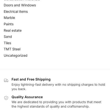
Doors and Windows
Electrical items
Marble
Paints
Real estate
Sand
Tiles
TMT Steel
Uncategorized
Fast and Free Shipping
Enjoy lightning-fast delivery with no shipping charges to hold
you back.
Quality Assurance
We are dedicated to providing you with products that meet
the highest standards of quality and craftsmanship.