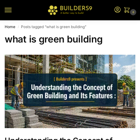
0
Home
Posts tagged “what is green building”
/
what is green building