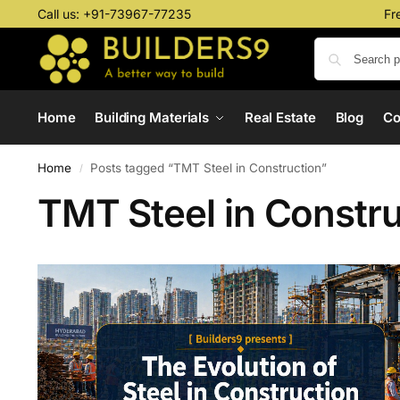
Call us:
+91-73967-77235
Fr
Home
Building Materials
Real Estate
Blog
C
Home
Posts tagged “TMT Steel in Construction”
/
TMT Steel in Constru