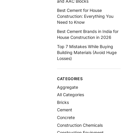
and AAC Blocks
Best Cement for House
Construction: Everything You
Need to Know
Best Cement Brands in India for
House Construction in 2026
Top 7 Mistakes While Buying
Building Materials (Avoid Huge
Losses)
CATEGORIES
Aggregate
All Categories
Bricks
Cement
Concrete
Construction Chemicals
Construction Equipment