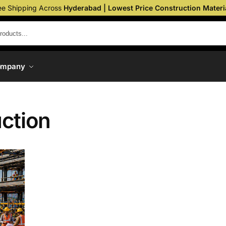
ee Shipping Across
Hyderabad | Lowest Price Construction Materi
ompany
ction