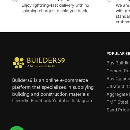
Enjoy lightning-fast delivery with no
We are 
shipping charges to hold you back.
with pr
standar
craftsm
POPULAR S
Buy Buildin
Cement Pri
Buy Cement
Builders9 is an online e-commerce
Ultratech 
platform that specializes in supplying
building and construction materials
Aggregate 
Linkedin
Facebook
Youtube
Instagram
TMT Steel 
Sand Price