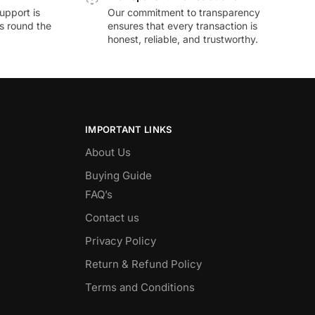
upport is
Our commitment to transparency
ds round the
ensures that every transaction is
honest, reliable, and trustworthy.
IMPORTANT LINKS
About Us
Buying Guide
FAQ’s
Contact us
Privacy Policy
Return & Refund Policy
Terms and Conditions