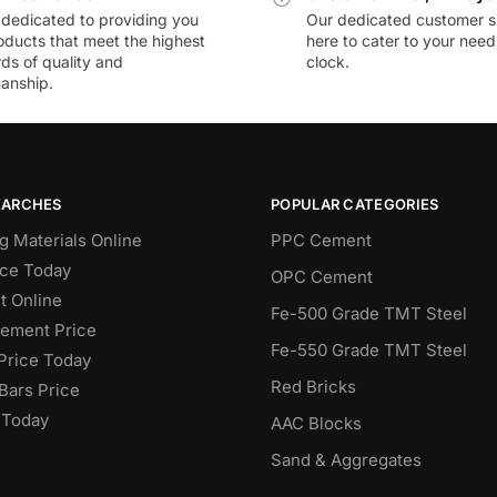
dedicated to providing you
Our dedicated customer s
oducts that meet the highest
here to cater to your nee
ds of quality and
clock.
anship.
EARCHES
POPULAR CATEGORIES
g Materials Online
PPC Cement
ce Today
OPC Cement
 Online
Fe-500 Grade TMT Steel
Cement Price
Fe-550 Grade TMT Steel
Price Today
Red Bricks
Bars Price
 Today
AAC Blocks
Sand & Aggregates