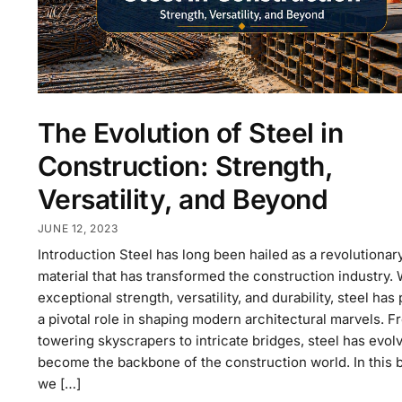
The Evolution of Steel in
Construction: Strength,
Versatility, and Beyond
JUNE 12, 2023
Introduction Steel has long been hailed as a revolutionar
material that has transformed the construction industry. W
exceptional strength, versatility, and durability, steel has
a pivotal role in shaping modern architectural marvels. F
towering skyscrapers to intricate bridges, steel has evol
become the backbone of the construction world. In this b
we […]