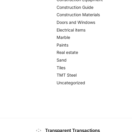
Construction Guide
Construction Materials
Doors and Windows
Electrical items
Marble
Paints
Real estate
Sand
Tiles
TMT Steel
Uncategorized
Transparent Transactions