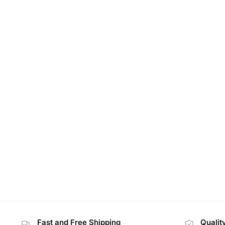
Fast and Free Shipping
Qualit