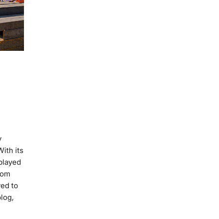
y
ith its
 played
rom
ved to
log,