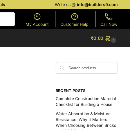
als
Write us @
info@builders9.com
Search
My Account
Customer Help
Call Now
₹
0.00
0
RECENT POSTS
Complete Construction Material
Checklist for Building a House
Water Absorption & Moisture
Resistance: Why It Matters
When Choosing Between Bricks