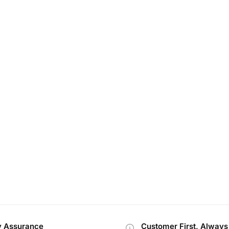
y Assurance
Customer First, Always