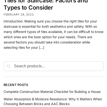
Tiles for Staircase: Factors and
Types to Consider
FEBRUARY 28, 2023
Introduction: Making sure you choose the right tiles for your
staircase is essential for both aesthetics and safety. With so
many different types of tiles available, it can be difficult to know
which ones are the best option for your needs. There are
several factors you should take into consideration while
selecting tiles for your […]
RECENT POSTS
Complete Construction Material Checklist for Building a House
Water Absorption & Moisture Resistance: Why It Matters When
Choosing Between Bricks and AAC Blocks