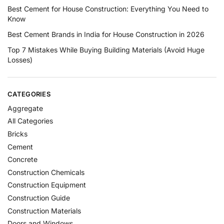
Best Cement for House Construction: Everything You Need to
Know
Best Cement Brands in India for House Construction in 2026
Top 7 Mistakes While Buying Building Materials (Avoid Huge
Losses)
CATEGORIES
Aggregate
All Categories
Bricks
Cement
Concrete
Construction Chemicals
Construction Equipment
Construction Guide
Construction Materials
Doors and Windows