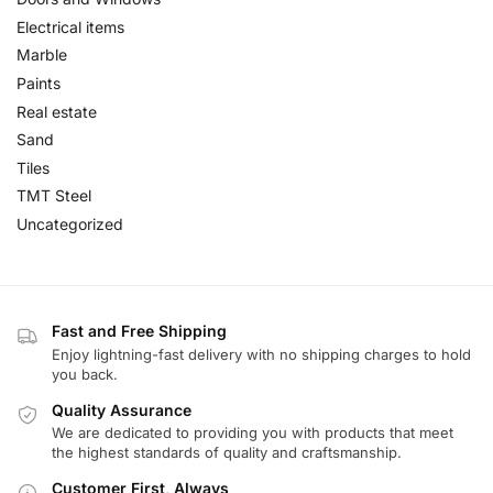
Electrical items
Marble
Paints
Real estate
Sand
Tiles
TMT Steel
Uncategorized
Fast and Free Shipping
Enjoy lightning-fast delivery with no shipping charges to hold
you back.
Quality Assurance
We are dedicated to providing you with products that meet
the highest standards of quality and craftsmanship.
Customer First, Always