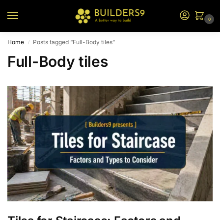
0
Home
Posts tagged “Full-Body tiles”
/
Full-Body tiles