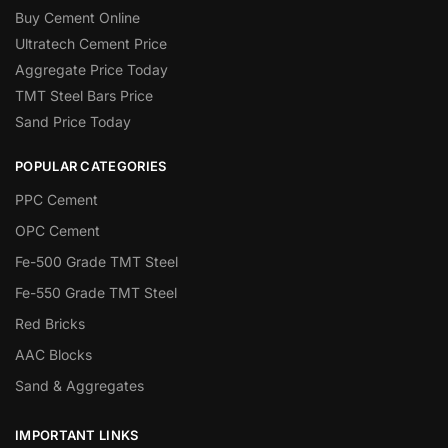
Buy Cement Online
Ultratech Cement Price
Aggregate Price Today
TMT Steel Bars Price
Sand Price Today
POPULAR CATEGORIES
PPC Cement
OPC Cement
Fe-500 Grade TMT Steel
Fe-550 Grade TMT Steel
Red Bricks
AAC Blocks
Sand & Aggregates
IMPORTANT LINKS