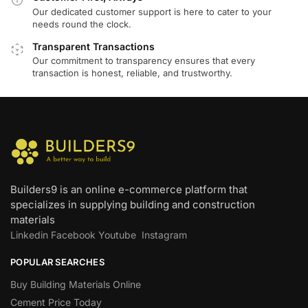
Our dedicated customer support is here to cater to your
needs round the clock.
Transparent Transactions
Our commitment to transparency ensures that every
transaction is honest, reliable, and trustworthy.
Builders9 is an online e-commerce platform that
specializes in supplying building and construction
materials
Linkedin
Facebook
Youtube
Instagram
POPULAR SEARCHES
Buy Building Materials Online
Cement Price Today