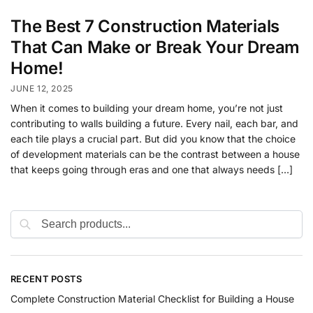
The Best 7 Construction Materials
That Can Make or Break Your Dream
Home!
JUNE 12, 2025
When it comes to building your dream home, you’re not just
contributing to walls building a future. Every nail, each bar, and
each tile plays a crucial part. But did you know that the choice
of development materials can be the contrast between a house
that keeps going through eras and one that always needs […]
RECENT POSTS
Complete Construction Material Checklist for Building a House