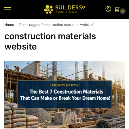
0
Home
Posts tagged “construction materials website”
/
construction materials
website