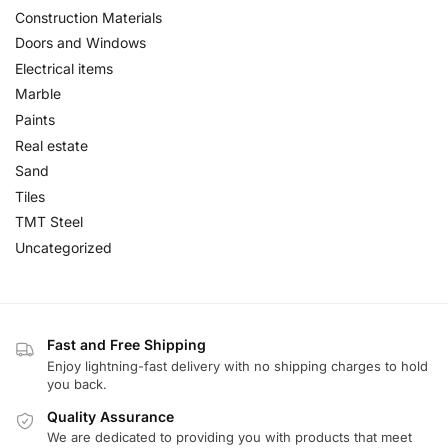
Construction Materials
Doors and Windows
Electrical items
Marble
Paints
Real estate
Sand
Tiles
TMT Steel
Uncategorized
Fast and Free Shipping
Enjoy lightning-fast delivery with no shipping charges to hold
you back.
Quality Assurance
We are dedicated to providing you with products that meet