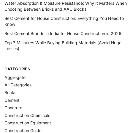
Water Absorption & Moisture Resistance: Why It Matters When
Choosing Between Bricks and AAC Blocks
Best Cement for House Construction: Everything You Need to
Know
Best Cement Brands in India for House Construction in 2026
Top 7 Mistakes While Buying Building Materials (Avoid Huge
Losses)
CATEGORIES
Aggregate
All Categories
Bricks
Cement
Concrete
Construction Chemicals
Construction Equipment
Construction Guide