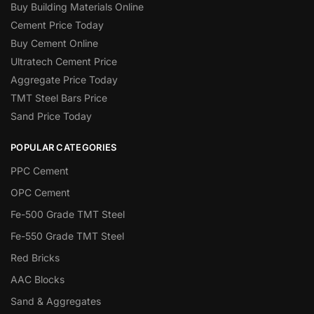
Buy Building Materials Online
Cement Price Today
Buy Cement Online
Ultratech Cement Price
Aggregate Price Today
TMT Steel Bars Price
Sand Price Today
POPULAR CATEGORIES
PPC Cement
OPC Cement
Fe-500 Grade TMT Steel
Fe-550 Grade TMT Steel
Red Bricks
AAC Blocks
Sand & Aggregates