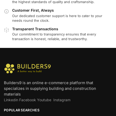
the highest standards of quality and craftsmanship.
Customer First, Always
Our dedicated customer support is here to cater to your
needs round the clock.
Transparent Transactions
Our commitment to transparency ensures that every
transaction is honest, reliable, and trustworthy.
Builders9 is an online e-commerce platform that
specializes in supplying building and construction
materials
Linkedin
Facebook
Youtube
Instagram
POPULAR SEARCHES