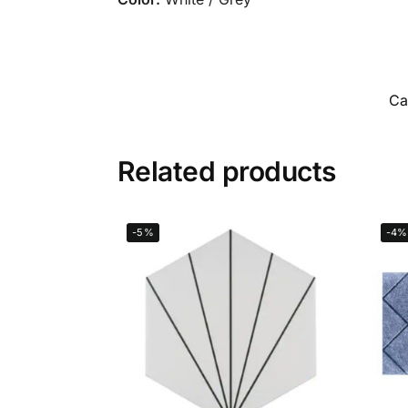
Ca
Related products
-5%
-4%