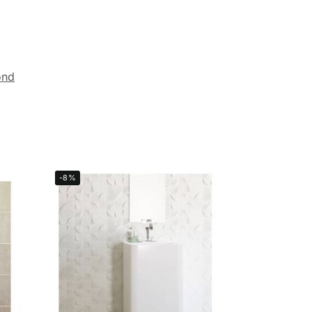
ond
-8%