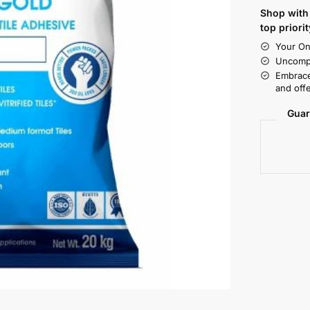
Shop with 
top priorit
Your On
Uncompr
Embrace
and offe
Guar