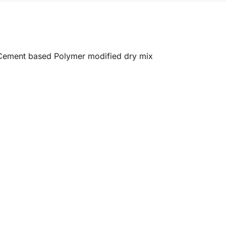
e Cement based Polymer modified dry mix