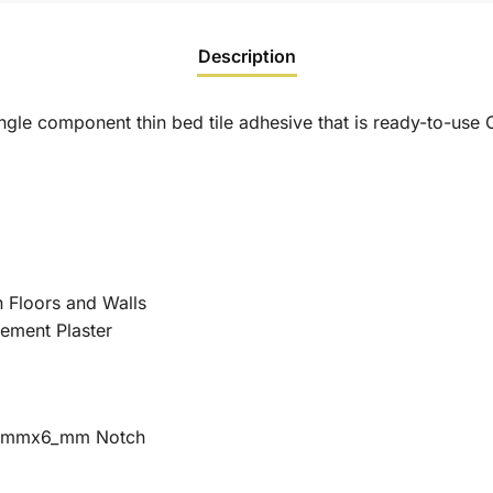
Description
ingle component thin bed tile adhesive that is ready-to-us
n Floors and Walls
ement Plaster
 6 mmx6_mm Notch