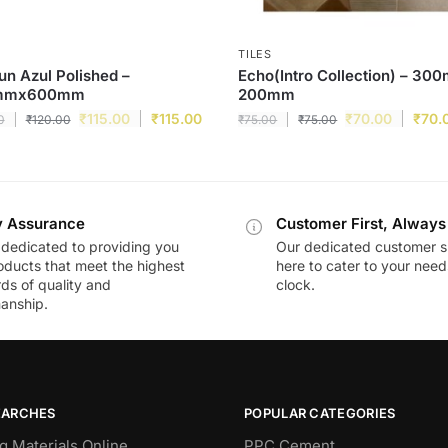
TILES
n Azul Polished –
Echo(Intro Collection) – 30
mmx600mm
200mm
₹
115.00
₹
115.00
₹
70.00
₹
70.
0
₹
120.00
₹
75.00
₹
75.00
y Assurance
Customer First, Always
dedicated to providing you
Our dedicated customer s
oducts that meet the highest
here to cater to your nee
ds of quality and
clock.
anship.
EARCHES
POPULAR CATEGORIES
g Materials Online
PPC Cement