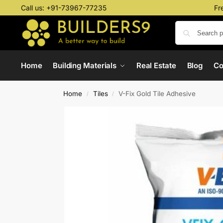
Call us:
+91-73967-77235
Fr
Home
Building Materials
Real Estate
Blog
C
Home
Tiles
V-Fix Gold Tile Adhesive
/
/