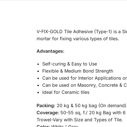
V-FIX-GOLD Tile Adhesive (Type-1) is a S
mortar for fixing various types of tiles.
Advantages:
Self-curing & Easy to Use
Flexible & Medium Bond Strength
Can be used for Interior Applications o
Can be used on Masonry, Concrete & C
Ideal for Ceramic tiles
Packing:
20 kg & 50 kg bag (On demand)
Coverage:
50-55 sq, f./ 20 kg Bag with
Trowel-Vary with Size and Types of Tile.
Color:
White / Grey