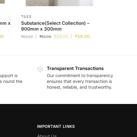
TILES
0mm x
Substance(Select Collection) –
900mm x 300mm
00
₹
58.00
₹
58.00
₹
63.00
₹
63.00
Transparent Transactions
upport is
Our commitment to transparency
ds round the
ensures that every transaction is
honest, reliable, and trustworthy.
IMPORTANT LINKS
About Us