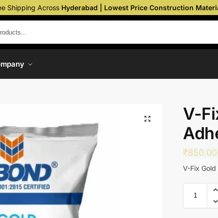
ee Shipping Across
Hyderabad | Lowest Price Construction Materi
ompany
V-Fi
Adh
₹
850.00
V-Fix Gold