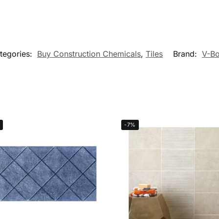
tegories:
Buy Construction Chemicals
,
Tiles
Brand:
V-B
-7%