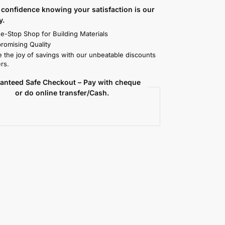
confidence knowing your satisfaction is our
y.
e-Stop Shop for Building Materials
omising Quality
 the joy of savings with our unbeatable discounts
rs.
anteed Safe Checkout – Pay with cheque
or do online transfer/Cash.