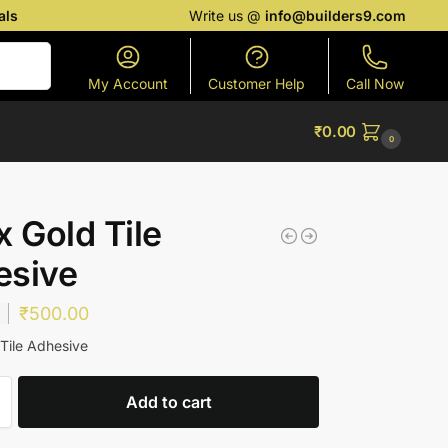
als
Write us @
info@builders9.com
Search
My Account
Customer Help
Call Now
₹
0.00
0
x Gold Tile
esive
₹
500.00
 Tile Adhesive
Add to cart