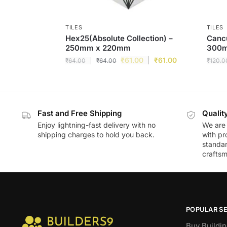
TILES
TILES
Hex25(Absolute Collection) –
Cancu
250mm x 220mm
300
₹
61.00
₹
61.00
₹
64.00
₹
64.00
₹
120.0
Fast and Free Shipping
Qualit
Enjoy lightning-fast delivery with no
We are 
shipping charges to hold you back.
with pr
standar
craftsm
POPULAR S
Buy Buildin