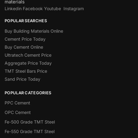
materials
Linkedin
Facebook
Youtube
Instagram
POPULAR SEARCHES
Buy Building Materials Online
Cement Price Today
Buy Cement Online
Ultratech Cement Price
Aggregate Price Today
TMT Steel Bars Price
Sand Price Today
POPULAR CATEGORIES
PPC Cement
OPC Cement
Fe-500 Grade TMT Steel
Fe-550 Grade TMT Steel