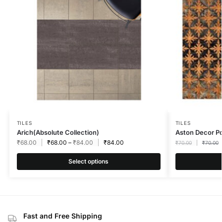
TILES
TILES
Arich(Absolute Collection)
Aston Decor 
₹
68.00
₹
68.00
–
₹
84.00
₹
84.00
₹
70.00
₹
70.00
Select options
Fast and Free Shipping