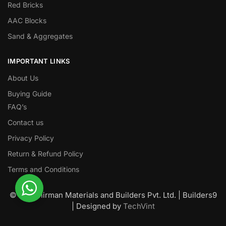
Red Bricks
AAC Blocks
Sand & Aggregates
IMPORTANT LINKS
About Us
Buying Guide
FAQ’s
Contact us
Privacy Policy
Return & Refund Policy
Terms and Conditions
© Nawanirman Materials and Builders Pvt. Ltd. | Builders9
| Designed by
TechVint