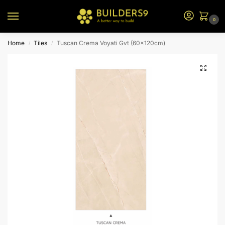
0
Home
Tiles
Tuscan Crema Voyati Gvt (60x120cm)
/
/