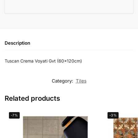
Description
Tuscan Crema Voyati Gvt (60x120cm)
Category:
Tiles
Related products
-7%
-3%