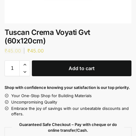
Tuscan Crema Voyati Gvt
(60x120cm)
₹
45.00
₹
45.00
Add to cart
Shop with confidence knowing your satisfaction is our top priority.
Your One-Stop Shop for Building Materials
Uncompromising Quality
Embrace the joy of savings with our unbeatable discounts and
offers.
Guaranteed Safe Checkout – Pay with cheque or do
online transfer/Cash.