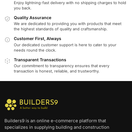
Enjoy lightning-fast delivery with no shipping charges to hold
you back.
Quality Assurance
We are dedicated to providing you with products that meet
the highest standards of quality and craftsmanship.
Customer First, Always
Our dedicated customer support is here to cater to your
needs round the clock.
Transparent Transactions
Our commitment to transparency ensures that every
transaction is honest, reliable, and trustworthy.
Builders9 is an online e-commerce platform that
specializes in supplying building and construction