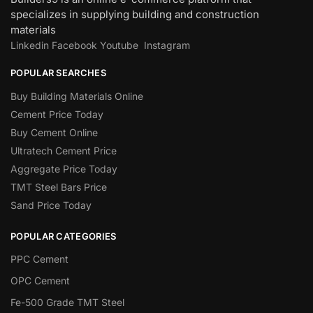
specializes in supplying building and construction
materials
Linkedin
Facebook
Youtube
Instagram
POPULAR SEARCHES
Buy Building Materials Online
Cement Price Today
Buy Cement Online
Ultratech Cement Price
Aggregate Price Today
TMT Steel Bars Price
Sand Price Today
POPULAR CATEGORIES
PPC Cement
OPC Cement
Fe-500 Grade TMT Steel