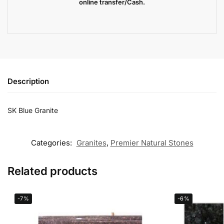
online transfer/Cash.
Description
SK Blue Granite
Categories:
Granites
,
Premier Natural Stones
Related products
-7%
-6%