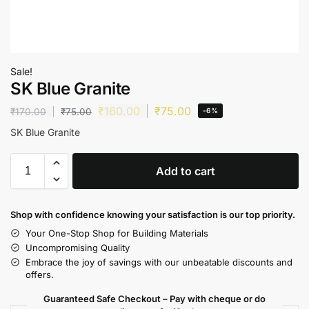
Sale!
SK Blue Granite
₹
160.00
₹
75.00
₹
170.00
₹
75.00
-6%
SK Blue Granite
Add to cart
Shop with confidence knowing your satisfaction is our top priority.
Your One-Stop Shop for Building Materials
Uncompromising Quality
Embrace the joy of savings with our unbeatable discounts and
offers.
Guaranteed Safe Checkout – Pay with cheque or do