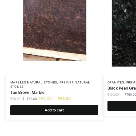
MARBLES NATURAL STONES
,
PREMIER NATURAL
GRANITES
,
PREM
STONES
Black Pearl Gra
Tan Brown Marble
₹
160.00
₹
160.0
₹
65.00
₹
65.00
₹
70.00
₹
70.00
Add to cart