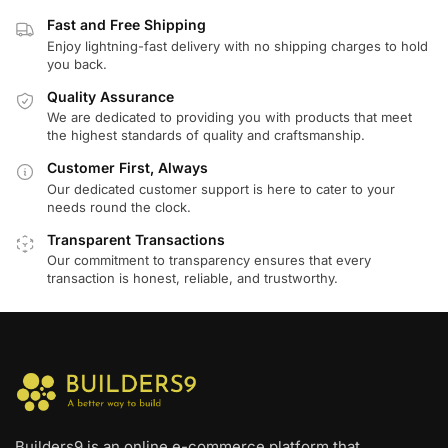
Fast and Free Shipping
Enjoy lightning-fast delivery with no shipping charges to hold
you back.
Quality Assurance
We are dedicated to providing you with products that meet
the highest standards of quality and craftsmanship.
Customer First, Always
Our dedicated customer support is here to cater to your
needs round the clock.
Transparent Transactions
Our commitment to transparency ensures that every
transaction is honest, reliable, and trustworthy.
Builders9 is an online e-commerce platform that