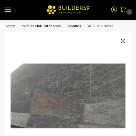
0
Home
Premier Natural Stones
Granites
SK Blue Granite
/
/
/