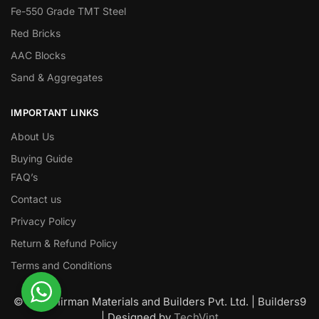
Fe-550 Grade TMT Steel
Red Bricks
AAC Blocks
Sand & Aggregates
IMPORTANT LINKS
About Us
Buying Guide
FAQ’s
Contact us
Privacy Policy
Return & Refund Policy
Terms and Conditions
© Nawanirman Materials and Builders Pvt. Ltd. | Builders9
| Designed by
TechVint