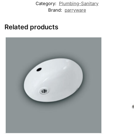
Category:
Plumbing-Sanitary
Brand:
parryware
Related products