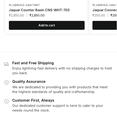
PLUMBING-SANITARY
PLUMBING-SANI
Jaquar Counter Basin CNS-WHT-705
Jaquar Connec
₹
2,850.00
₹
2,850.00
₹
250.00
₹
25
Add to cart
Fast and Free Shipping
Enjoy lightning-fast delivery with no shipping charges to hold
you back.
Quality Assurance
We are dedicated to providing you with products that meet
the highest standards of quality and craftsmanship.
Customer First, Always
Our dedicated customer support is here to cater to your
needs round the clock.