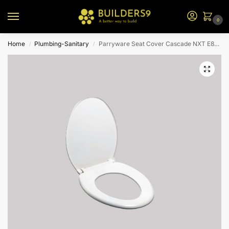
0
Home
Plumbing-Sanitary
Parryware Seat Cover Cascade NXT E8299-White
/
/