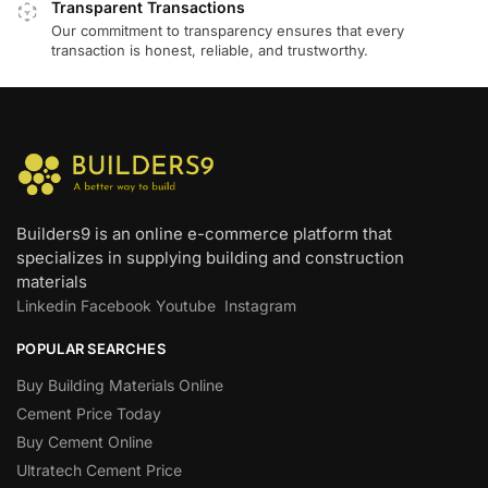
Transparent Transactions
Our commitment to transparency ensures that every
transaction is honest, reliable, and trustworthy.
Builders9 is an online e-commerce platform that
specializes in supplying building and construction
materials
Linkedin
Facebook
Youtube
Instagram
POPULAR SEARCHES
Buy Building Materials Online
Cement Price Today
Buy Cement Online
Ultratech Cement Price