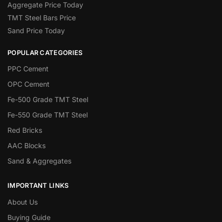
Aggregate Price Today
TMT Steel Bars Price
Sand Price Today
POPULAR CATEGORIES
PPC Cement
OPC Cement
Fe-500 Grade TMT Steel
Fe-550 Grade TMT Steel
Red Bricks
AAC Blocks
Sand & Aggregates
IMPORTANT LINKS
About Us
Buying Guide