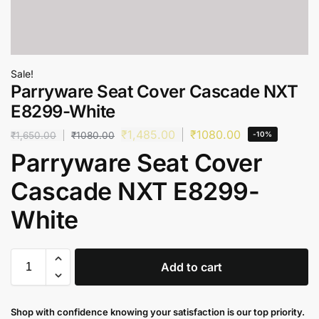
Sale!
Parryware Seat Cover Cascade NXT
E8299-White
₹
1,485.00
₹
1080.00
₹
1,650.00
₹
1080.00
-10%
Parryware Seat Cover
Cascade NXT E8299-
White
Add to cart
Shop with confidence knowing your satisfaction is our top priority.