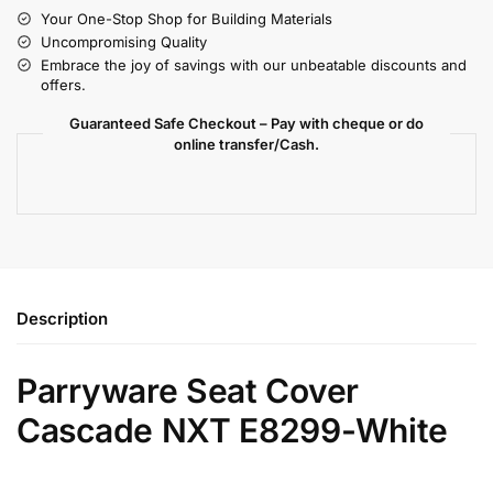
Your One-Stop Shop for Building Materials
Uncompromising Quality
Embrace the joy of savings with our unbeatable discounts and
offers.
Guaranteed Safe Checkout – Pay with cheque or do
online transfer/Cash.
Description
Parryware Seat Cover
Cascade NXT E8299-White