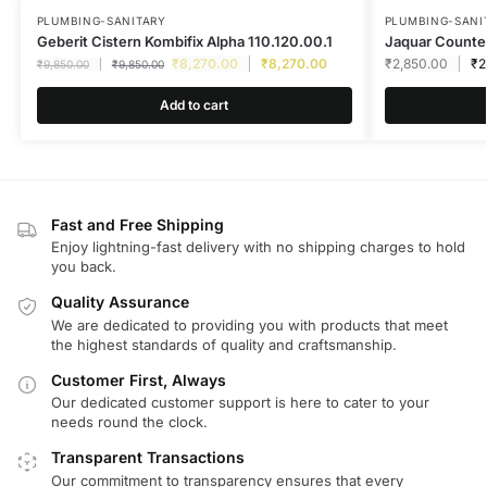
PLUMBING-SANITARY
PLUMBING-SANI
Geberit Cistern Kombifix Alpha 110.120.00.1
Jaquar Count
₹
8,270.00
₹
8,270.00
₹
2,850.00
₹
2
₹
9,850.00
₹
9,850.00
Add to cart
Fast and Free Shipping
Enjoy lightning-fast delivery with no shipping charges to hold
you back.
Quality Assurance
We are dedicated to providing you with products that meet
the highest standards of quality and craftsmanship.
Customer First, Always
Our dedicated customer support is here to cater to your
needs round the clock.
Transparent Transactions
Our commitment to transparency ensures that every