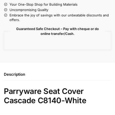
Your One-Stop Shop for Building Materials
Uncompromising Quality
Embrace the joy of savings with our unbeatable discounts and
offers.
Guaranteed Safe Checkout – Pay with cheque or do
online transfer/Cash.
Description
Parryware Seat Cover
Cascade C8140-White