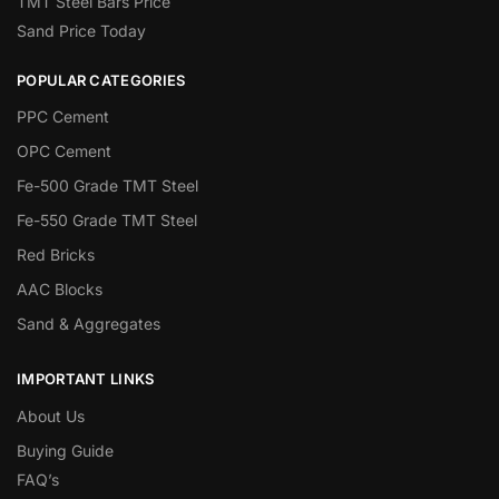
TMT Steel Bars Price
Sand Price Today
POPULAR CATEGORIES
PPC Cement
OPC Cement
Fe-500 Grade TMT Steel
Fe-550 Grade TMT Steel
Red Bricks
AAC Blocks
Sand & Aggregates
IMPORTANT LINKS
About Us
Buying Guide
FAQ’s