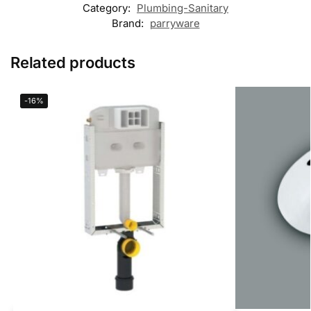
Category:
Plumbing-Sanitary
Brand:
parryware
Related products
-16%