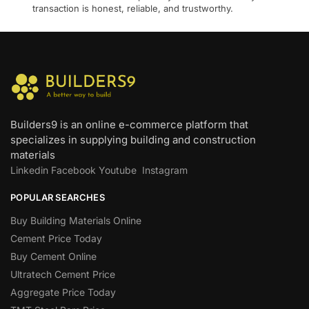
transaction is honest, reliable, and trustworthy.
Builders9 is an online e-commerce platform that
specializes in supplying building and construction
materials
Linkedin
Facebook
Youtube
Instagram
POPULAR SEARCHES
Buy Building Materials Online
Cement Price Today
Buy Cement Online
Ultratech Cement Price
Aggregate Price Today