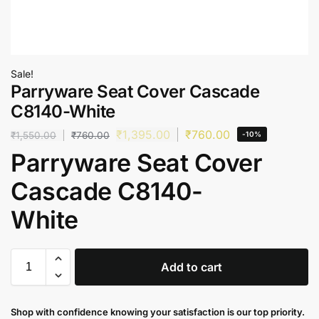
Sale!
Parryware Seat Cover Cascade
C8140-White
₹
1,395.00
₹
760.00
₹
1,550.00
₹
760.00
-10%
Parryware Seat Cover
Cascade C8140-
White
Add to cart
Shop with confidence knowing your satisfaction is our top priority.