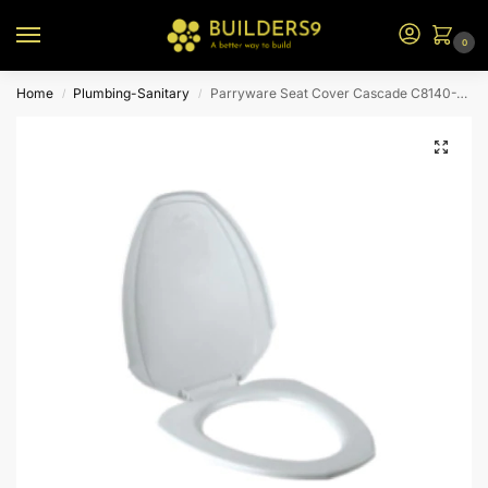
0
Home
Plumbing-Sanitary
Parryware Seat Cover Cascade C8140-White
/
/