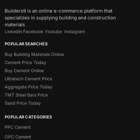
Builders9 is an online e-commerce platform that
specializes in supplying building and construction
materials
Linkedin
Facebook
Youtube
Instagram
POPULAR SEARCHES
Buy Building Materials Online
Cement Price Today
Buy Cement Online
Ultratech Cement Price
Aggregate Price Today
TMT Steel Bars Price
Sand Price Today
POPULAR CATEGORIES
PPC Cement
OPC Cement