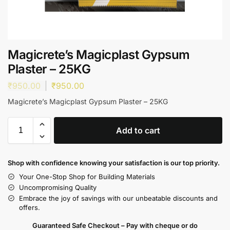
Magicrete’s Magicplast Gypsum
Plaster – 25KG
₹
950.00
₹
950.00
Magicrete’s Magicplast Gypsum Plaster – 25KG
Add to cart
Shop with confidence knowing your satisfaction is our top priority.
Your One-Stop Shop for Building Materials
Uncompromising Quality
Embrace the joy of savings with our unbeatable discounts and
offers.
Guaranteed Safe Checkout – Pay with cheque or do