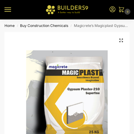
0
Home
Buy Construction Chemicals
Magicrete’s Magicplast Gypsum Plaster – 25KG
/
/