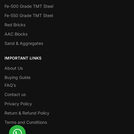
Fe-500 Grade TMT Steel
Fe-550 Grade TMT Steel
Red Bricks
AAC Blocks
Sand & Aggregates
IMPORTANT LINKS
About Us
Buying Guide
FAQ’s
Contact us
Privacy Policy
Return & Refund Policy
Terms and Conditions