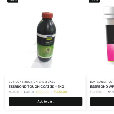
BUY CONSTRUCTION CHEMICALS
BUY CONSTRUCT
ESSRBOND TOUGH COAT(B) – 1KG
ESSRBOND WPK
₹
300.00
₹
300.00
₹
500.00
₹
500.00
₹
2,200.00
₹
2,2
Add to cart