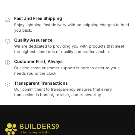
Fast and Free Shipping
Enjoy lightning-fast delivery with no shipping charges to hold
you back.
Quality Assurance
We are dedicated to providing you with products that meet
the highest standards of quality and craftsmanship.
Customer First, Always
Our dedicated customer support is here to cater to your
needs round the clock.
Transparent Transactions
Our commitment to transparency ensures that every
transaction is honest, reliable, and trustworthy.