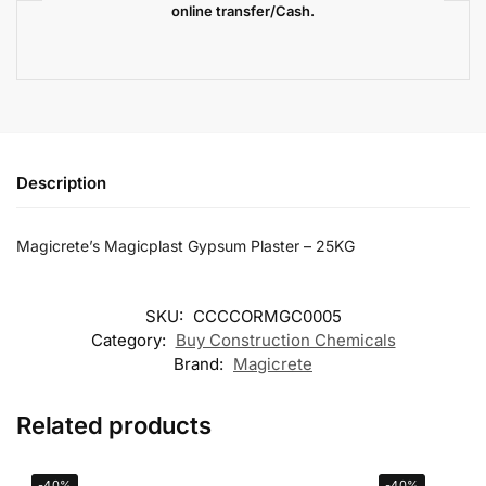
online transfer/Cash.
Description
Magicrete’s Magicplast Gypsum Plaster – 25KG
SKU:
CCCCORMGC0005
Category:
Buy Construction Chemicals
Brand:
Magicrete
Related products
-40%
-40%