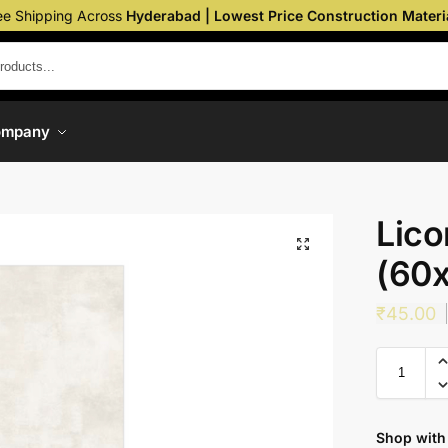
ee Shipping Across
Hyderabad | Lowest Price Construction Materi
ompany
Lico
(60
₹
45.00
Shop with 