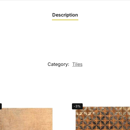
Description
Category:
Tiles
-3%