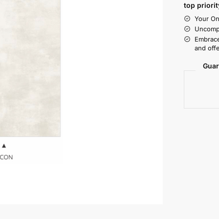
top priorit
Your On
Uncompr
Embrace
and offe
Guar