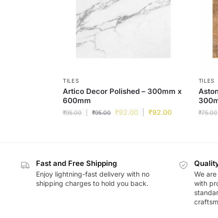
TILES
TILES
Artico Decor Polished – 300mm x
Aston
600mm
300
₹
92.00
₹
92.00
₹
95.00
₹
95.00
₹
75.00
Fast and Free Shipping
Qualit
Enjoy lightning-fast delivery with no
We are 
shipping charges to hold you back.
with pr
standar
craftsm