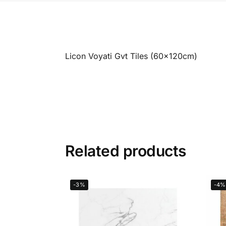
Licon Voyati Gvt Tiles (60x120cm)
Related products
-3%
-4%