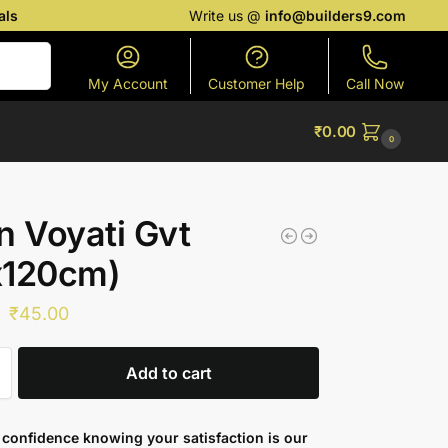
als
Write us @
info@builders9.com
Search
My Account
Customer Help
Call Now
₹
0.00
0
n Voyati Gvt
x120cm)
₹
45.00
Add to cart
confidence knowing your satisfaction is our