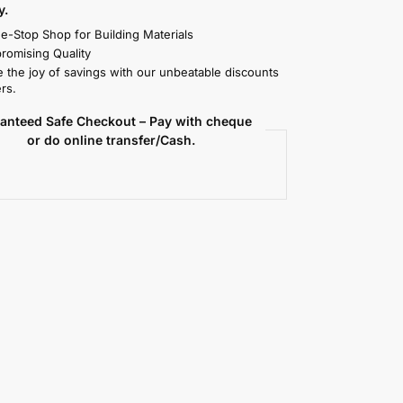
y.
e-Stop Shop for Building Materials
omising Quality
 the joy of savings with our unbeatable discounts
rs.
anteed Safe Checkout – Pay with cheque
or do online transfer/Cash.