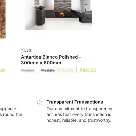
TILES
Antartica Bianco Polished –
300mm x 600mm
.00
₹
103.00
₹
103.00
₹
108.00
₹
108.00
Transparent Transactions
upport is
Our commitment to transparency
ds round the
ensures that every transaction is
honest, reliable, and trustworthy.