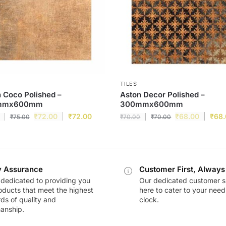
TILES
 Coco Polished –
Aston Decor Polished –
mmx600mm
300mmx600mm
₹
72.00
₹
72.00
₹
68.00
₹
68
₹
75.00
₹
70.00
₹
70.00
y Assurance
Customer First, Always
dedicated to providing you
Our dedicated customer s
oducts that meet the highest
here to cater to your nee
ds of quality and
clock.
anship.