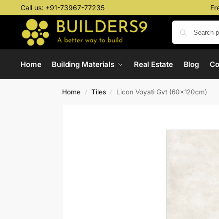
Call us:
+91-73967-77235
Fr
Home
Building Materials
Real Estate
Blog
C
Home
Tiles
Licon Voyati Gvt (60x120cm)
/
/