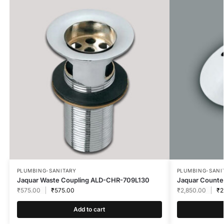
PLUMBING-SANITARY
PLUMBING-SANI
Jaquar Waste Coupling ALD-CHR-709L130
Jaquar Count
₹
575.00
₹
575.00
₹
2,850.00
₹
2
Add to cart