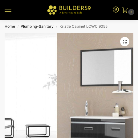
0
Home
Plumbing-Sanitary
Kriztle Cabinet LCWC 9055
/
/