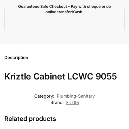
Guaranteed Safe Checkout – Pay with cheque or do
online transfer/Cash.
Description
Kriztle Cabinet LCWC 9055
Category:
Plumbing-Sanitary
Brand:
kriztle
Related products