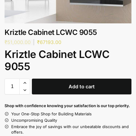
Kriztle Cabinet LCWC 9055
₹
51,000.00
₹
67193.00
Kriztle Cabinet LCWC
9055
Add to cart
Shop with confidence knowing your satisfaction is our top priority.
Your One-Stop Shop for Building Materials
Uncompromising Quality
Embrace the joy of savings with our unbeatable discounts and
offers.