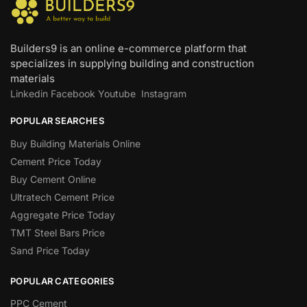
Builders9 is an online e-commerce platform that
specializes in supplying building and construction
materials
Linkedin
Facebook
Youtube
Instagram
POPULAR SEARCHES
Buy Building Materials Online
Cement Price Today
Buy Cement Online
Ultratech Cement Price
Aggregate Price Today
TMT Steel Bars Price
Sand Price Today
POPULAR CATEGORIES
PPC Cement