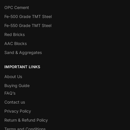
OPC Cement
Fe-500 Grade TMT Steel
Fe-550 Grade TMT Steel
Red Bricks
AAC Blocks
Sand & Aggregates
IMPORTANT LINKS
About Us
Buying Guide
FAQ’s
Contact us
Privacy Policy
Return & Refund Policy
Terms and Conditions