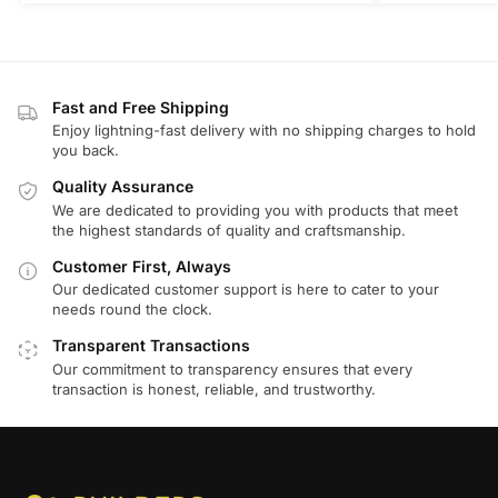
Fast and Free Shipping
Enjoy lightning-fast delivery with no shipping charges to hold
you back.
Quality Assurance
We are dedicated to providing you with products that meet
the highest standards of quality and craftsmanship.
Customer First, Always
Our dedicated customer support is here to cater to your
needs round the clock.
Transparent Transactions
Our commitment to transparency ensures that every
transaction is honest, reliable, and trustworthy.