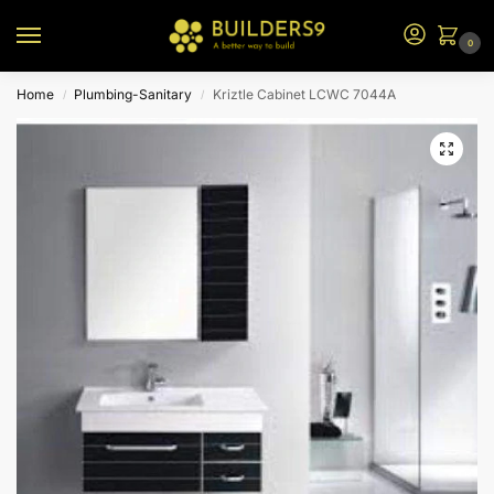
0
Home
Plumbing-Sanitary
Kriztle Cabinet LCWC 7044A
/
/