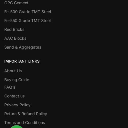
OPC Cement
Fe-500 Grade TMT Steel
Fe-550 Grade TMT Steel
Red Bricks
AAC Blocks
Sand & Aggregates
IMPORTANT LINKS
About Us
Buying Guide
FAQ’s
Contact us
Privacy Policy
Return & Refund Policy
Terms and Conditions