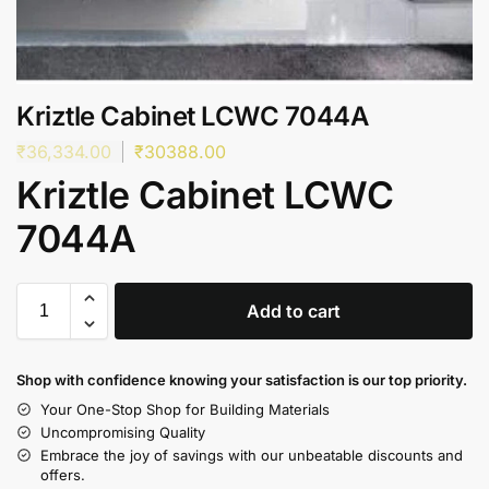
Kriztle Cabinet LCWC 7044A
₹
36,334.00
₹
30388.00
Kriztle Cabinet LCWC
7044A
Add to cart
Shop with confidence knowing your satisfaction is our top priority.
Your One-Stop Shop for Building Materials
Uncompromising Quality
Embrace the joy of savings with our unbeatable discounts and
offers.