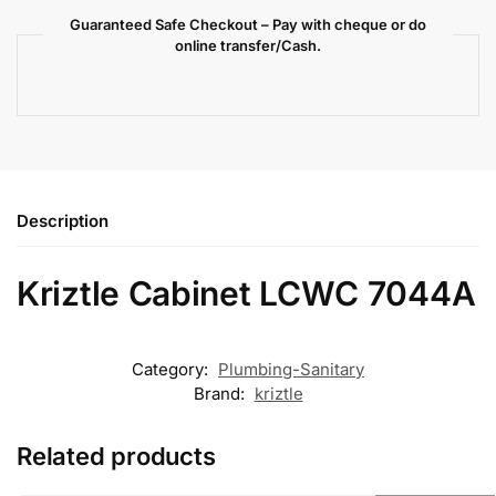
Guaranteed Safe Checkout – Pay with cheque or do
online transfer/Cash.
Description
Kriztle Cabinet LCWC 7044A
Category:
Plumbing-Sanitary
Brand:
kriztle
Related products