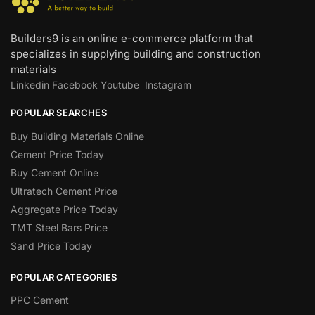
Builders9 is an online e-commerce platform that
specializes in supplying building and construction
materials
Linkedin
Facebook
Youtube
Instagram
POPULAR SEARCHES
Buy Building Materials Online
Cement Price Today
Buy Cement Online
Ultratech Cement Price
Aggregate Price Today
TMT Steel Bars Price
Sand Price Today
POPULAR CATEGORIES
PPC Cement