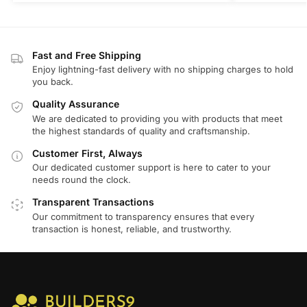
Fast and Free Shipping
Enjoy lightning-fast delivery with no shipping charges to hold
you back.
Quality Assurance
We are dedicated to providing you with products that meet
the highest standards of quality and craftsmanship.
Customer First, Always
Our dedicated customer support is here to cater to your
needs round the clock.
Transparent Transactions
Our commitment to transparency ensures that every
transaction is honest, reliable, and trustworthy.