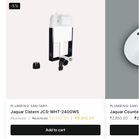
-5%
PLUMBING-SANITARY
PLUMBING-SANI
Jaquar Cistern JCS-WHT-2400WS
Jaquar Count
₹
8,052.00
₹
8,052.00
₹
2,850.00
₹
2
₹
8,475.00
₹
8,475.00
Add to cart