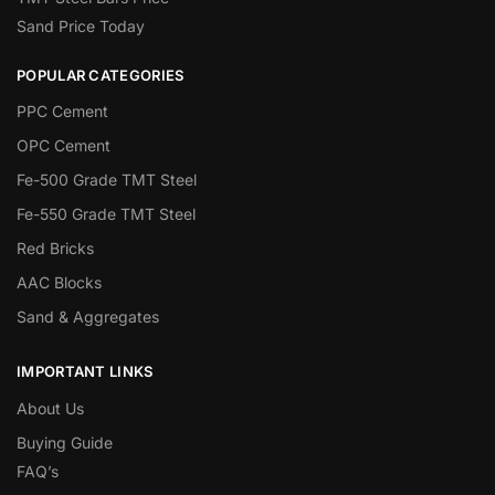
Sand Price Today
POPULAR CATEGORIES
PPC Cement
OPC Cement
Fe-500 Grade TMT Steel
Fe-550 Grade TMT Steel
Red Bricks
AAC Blocks
Sand & Aggregates
IMPORTANT LINKS
About Us
Buying Guide
FAQ’s