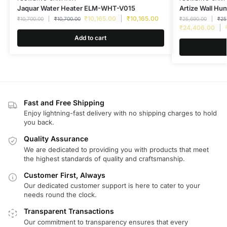
Jaquar Water Heater ELM-WHT-V015
Artize Wall Hu
₹
10,165.00
₹
10,165.00
₹
10,700.00
₹
10,700.00
₹
25,690.00
₹
25
₹
24,406.00
Add to cart
Fast and Free Shipping
Enjoy lightning-fast delivery with no shipping charges to hold
you back.
Quality Assurance
We are dedicated to providing you with products that meet
the highest standards of quality and craftsmanship.
Customer First, Always
Our dedicated customer support is here to cater to your
needs round the clock.
Transparent Transactions
Our commitment to transparency ensures that every