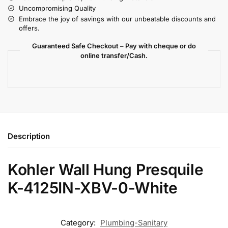
Uncompromising Quality
Embrace the joy of savings with our unbeatable discounts and
offers.
Guaranteed Safe Checkout – Pay with cheque or do
online transfer/Cash.
Description
Kohler Wall Hung Presquile
K-4125IN-XBV-0-White
Category:
Plumbing-Sanitary