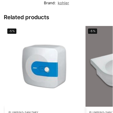
Brand:
kohler
Related products
-5%
-5%
PLUMBING-SANITARY
PLUMBING-SANI