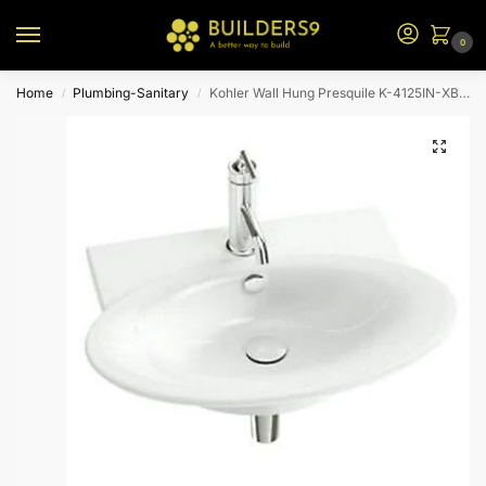
0
Home
Plumbing-Sanitary
Kohler Wall Hung Presquile K-4125IN-XBV-0-White
/
/