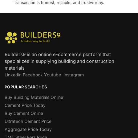
transaction is honest, reliable, and trustworthy.
Builders9 is an online e-commerce platform that
specializes in supplying building and construction
materials
Linkedin
Facebook
Youtube
Instagram
POPULAR SEARCHES
Buy Building Materials Online
Cement Price Today
Buy Cement Online
Ultratech Cement Price
Aggregate Price Today
TMT Steel Bars Price