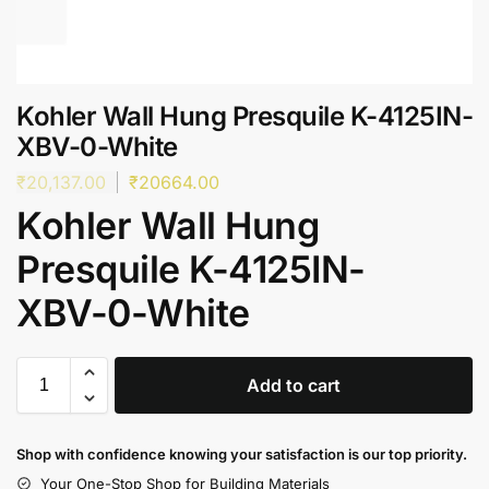
Kohler Wall Hung Presquile K-4125IN-
XBV-0-White
₹
20,137.00
₹
20664.00
Kohler Wall Hung
Presquile K-4125IN-
XBV-0-White
Add to cart
Shop with confidence knowing your satisfaction is our top priority.
Your One-Stop Shop for Building Materials