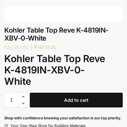
Kohler Table Top Reve K-4819IN-
XBV-0-White
₹
25,951.00
₹
14731.00
Kohler Table Top Reve
K-4819IN-XBV-0-
White
Add to cart
Shop with confidence knowing your satisfaction is our top priority.
Your One-Stop Shop for Building Materials