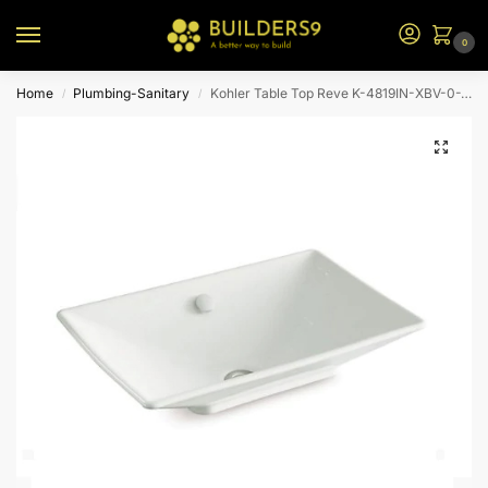
0
Home
Plumbing-Sanitary
Kohler Table Top Reve K-4819IN-XBV-0-White
/
/