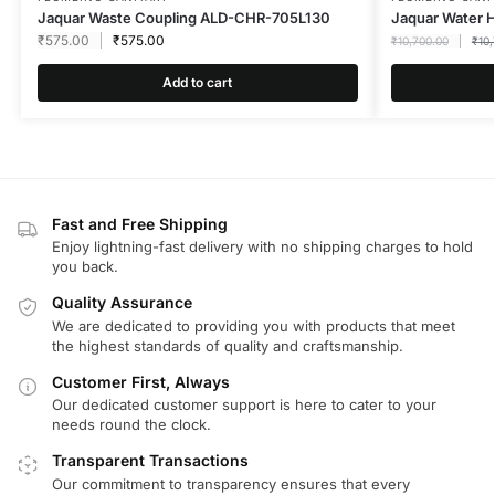
Jaquar Waste Coupling ALD-CHR-705L130
Jaquar Water
₹
575.00
₹
575.00
₹
10,700.00
₹
10
Add to cart
Fast and Free Shipping
Enjoy lightning-fast delivery with no shipping charges to hold
you back.
Quality Assurance
We are dedicated to providing you with products that meet
the highest standards of quality and craftsmanship.
Customer First, Always
Our dedicated customer support is here to cater to your
needs round the clock.
Transparent Transactions
Our commitment to transparency ensures that every