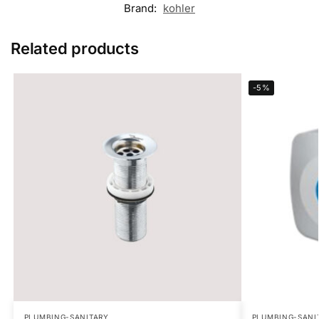
Brand:
kohler
Related products
-5%
PLUMBING-SANITARY
PLUMBING-SANI