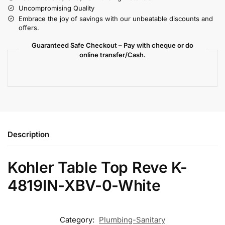
Uncompromising Quality
Embrace the joy of savings with our unbeatable discounts and
offers.
Guaranteed Safe Checkout – Pay with cheque or do
online transfer/Cash.
Description
Kohler Table Top Reve K-
4819IN-XBV-0-White
Category:
Plumbing-Sanitary