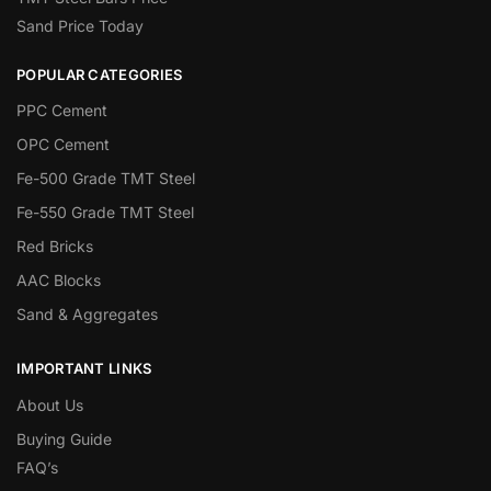
Sand Price Today
POPULAR CATEGORIES
PPC Cement
OPC Cement
Fe-500 Grade TMT Steel
Fe-550 Grade TMT Steel
Red Bricks
AAC Blocks
Sand & Aggregates
IMPORTANT LINKS
About Us
Buying Guide
FAQ’s