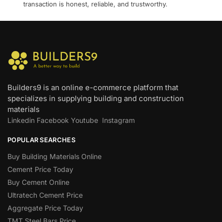
transaction is honest, reliable, and trustworthy.
Builders9 is an online e-commerce platform that
specializes in supplying building and construction
materials
Linkedin
Facebook
Youtube
Instagram
POPULAR SEARCHES
Buy Building Materials Online
Cement Price Today
Buy Cement Online
Ultratech Cement Price
Aggregate Price Today
TMT Steel Bars Price