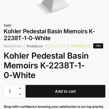
Sale!
Kohler Pedestal Basin Memoirs K-
2238T-1-0-White
₹
25,135.00
₹
12699.00
₹
29,570.00
₹
12699.00
-15%
Kohler Pedestal Basin
Memoirs K-2238T-1-
0-White
Add to cart
Shop with confidence knowing your satisfaction is our top priority.