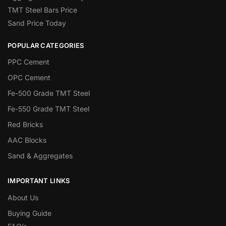
TMT Steel Bars Price
Sand Price Today
POPULAR CATEGORIES
PPC Cement
OPC Cement
Fe-500 Grade TMT Steel
Fe-550 Grade TMT Steel
Red Bricks
AAC Blocks
Sand & Aggregates
IMPORTANT LINKS
About Us
Buying Guide