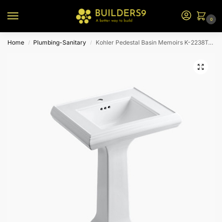
0
Home
Plumbing-Sanitary
Kohler Pedestal Basin Memoirs K-2238T-1-0-White
/
/