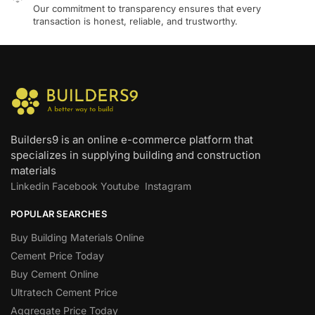
Our commitment to transparency ensures that every
transaction is honest, reliable, and trustworthy.
Builders9 is an online e-commerce platform that
specializes in supplying building and construction
materials
Linkedin
Facebook
Youtube
Instagram
POPULAR SEARCHES
Buy Building Materials Online
Cement Price Today
Buy Cement Online
Ultratech Cement Price
Aggregate Price Today