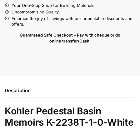
Your One-Stop Shop for Building Materials
Uncompromising Quality
Embrace the joy of savings with our unbeatable discounts and
offers.
Guaranteed Safe Checkout – Pay with cheque or do
online transfer/Cash.
Description
Kohler Pedestal Basin
Memoirs K-2238T-1-0-White