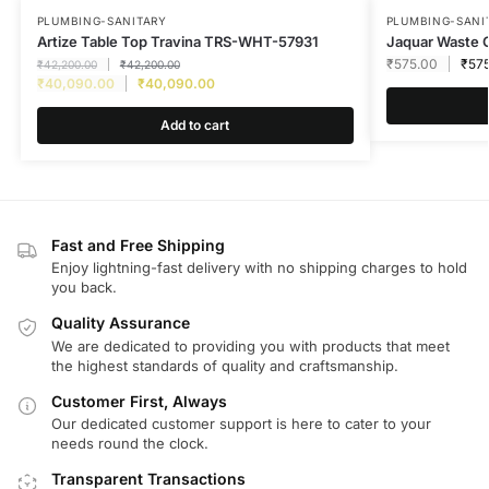
PLUMBING-SANITARY
PLUMBING-SANI
Artize Table Top Travina TRS-WHT-57931
Jaquar Waste 
₹
575.00
₹
57
₹
42,200.00
₹
42,200.00
₹
40,090.00
₹
40,090.00
Add to cart
Fast and Free Shipping
Enjoy lightning-fast delivery with no shipping charges to hold
you back.
Quality Assurance
We are dedicated to providing you with products that meet
the highest standards of quality and craftsmanship.
Customer First, Always
Our dedicated customer support is here to cater to your
needs round the clock.
Transparent Transactions