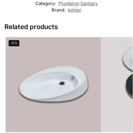
Category:
Plumbing-Sanitary
Brand:
kohler
Related products
-5%