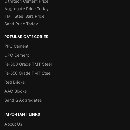
Ultratech Cement Price
Aggregate Price Today
TMT Steel Bars Price
Sand Price Today
POPULAR CATEGORIES
PPC Cement
OPC Cement
Fe-500 Grade TMT Steel
Fe-550 Grade TMT Steel
Red Bricks
AAC Blocks
Sand & Aggregates
IMPORTANT LINKS
About Us