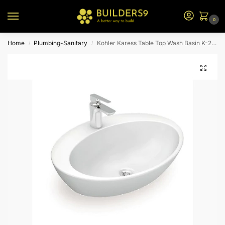
0
Home
Plumbing-Sanitary
Kohler Karess Table Top Wash Basin K-2764T-1-0-White
/
/