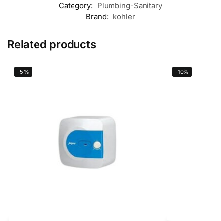
Category:
Plumbing-Sanitary
Brand:
kohler
Related products
-5%
-10%