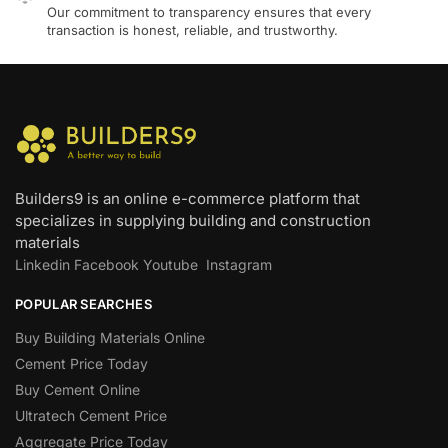
Our commitment to transparency ensures that every
transaction is honest, reliable, and trustworthy.
Builders9 is an online e-commerce platform that
specializes in supplying building and construction
materials
Linkedin
Facebook
Youtube
Instagram
POPULAR SEARCHES
Buy Building Materials Online
Cement Price Today
Buy Cement Online
Ultratech Cement Price
Aggregate Price Today