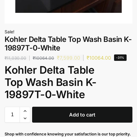
Sale!
Kohler Delta Table Top Wash Basin K-
19897T-0-White
₹
7,599.00
₹
10064.00
₹
11,030.00
₹
10064.00
-31%
Kohler Delta Table
Top Wash Basin K-
19897T-0-White
Add to cart
Shop with confidence knowing your satisfaction is our top priority.