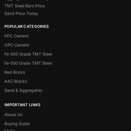
TMT Steel Bars Price
Sand Price Today
POPULAR CATEGORIES
PPC Cement
OPC Cement
Fe-500 Grade TMT Steel
Fe-550 Grade TMT Steel
Red Bricks
AAC Blocks
Sand & Aggregates
IMPORTANT LINKS
About Us
Buying Guide