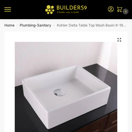
0
Home
Plumbing-Sanitary
Kohler Delta Table Top Wash Basin K-19897T-0-White
/
/