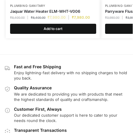
PLUMBING-SANITARY
PLUMBING-SANI
Jaquar Water Heater ELM-WHT-V006
Parryware Flu
₹
7,980.00
₹
7,980.00
₹
8,400.00
₹
8,400.00
₹
3,980.00
₹
3,9
Add to cart
Fast and Free Shipping
Enjoy lightning-fast delivery with no shipping charges to hold
you back.
Quality Assurance
We are dedicated to providing you with products that meet
the highest standards of quality and craftsmanship.
Customer First, Always
Our dedicated customer support is here to cater to your
needs round the clock.
Transparent Transactions