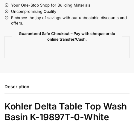
Your One-Stop Shop for Building Materials
Uncompromising Quality
Embrace the joy of savings with our unbeatable discounts and
offers.
Guaranteed Safe Checkout – Pay with cheque or do
online transfer/Cash.
Description
Kohler Delta Table Top Wash
Basin K-19897T-0-White