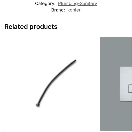
Category:
Plumbing-Sanitary
Brand:
kohler
Related products