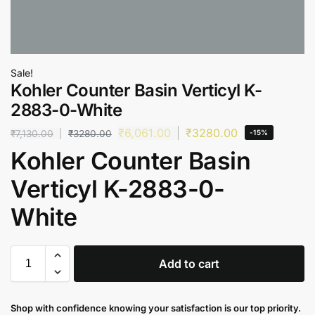
Sale!
Kohler Counter Basin Verticyl K-
2883-0-White
₹
6,061.00
₹
3280.00
₹
7,130.00
₹
3280.00
-15%
Kohler Counter Basin
Verticyl K-2883-0-
White
Add to cart
Shop with confidence knowing your satisfaction is our top priority.