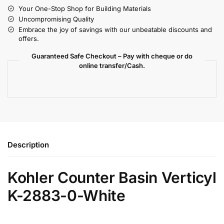
Your One-Stop Shop for Building Materials
Uncompromising Quality
Embrace the joy of savings with our unbeatable discounts and
offers.
Guaranteed Safe Checkout – Pay with cheque or do
online transfer/Cash.
Description
Kohler Counter Basin Verticyl
K-2883-0-White