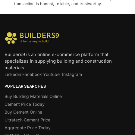
transaction is honest, reliable, and trustworthy.
Builders9 is an online e-commerce platform that
specializes in supplying building and construction
materials
Linkedin
Facebook
Youtube
Instagram
POPULAR SEARCHES
Buy Building Materials Online
Cement Price Today
Buy Cement Online
Ultratech Cement Price
Aggregate Price Today