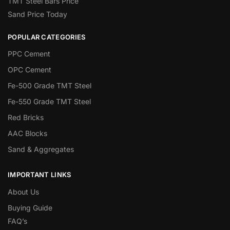
TMT Steel Bars Price
Sand Price Today
POPULAR CATEGORIES
PPC Cement
OPC Cement
Fe-500 Grade TMT Steel
Fe-550 Grade TMT Steel
Red Bricks
AAC Blocks
Sand & Aggregates
IMPORTANT LINKS
About Us
Buying Guide
FAQ’s