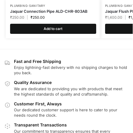
PLUMBING-SANITARY
PLUMBING-SANI
Jaquar Connection Pipe ALD-CHR-803AB
Jaquar Flush 
₹
250.00
₹
250.00
₹
1,400.00
₹
1
Add to cart
Fast and Free Shipping
Enjoy lightning-fast delivery with no shipping charges to hold
you back.
Quality Assurance
We are dedicated to providing you with products that meet
the highest standards of quality and craftsmanship.
Customer First, Always
Our dedicated customer support is here to cater to your
needs round the clock.
Transparent Transactions
Our commitment to transparency ensures that every