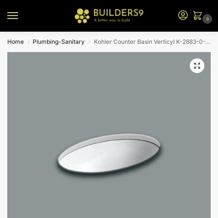
0
Home
Plumbing-Sanitary
Kohler Counter Basin Verticyl K-2883-0-White
/
/