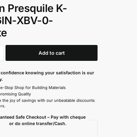
n Presquile K-
6IN-XBV-0-
te
Add to cart
confidence knowing your satisfaction is our
y.
e-Stop Shop for Building Materials
omising Quality
 the joy of savings with our unbeatable discounts
rs.
anteed Safe Checkout – Pay with cheque
or do online transfer/Cash.