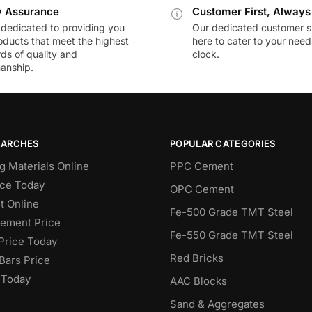
y Assurance
Customer First, Always
dedicated to providing you
Our dedicated customer s
oducts that meet the highest
here to cater to your nee
ds of quality and
clock.
anship.
EARCHES
POPULAR CATEGORIES
g Materials Online
PPC Cement
ce Today
OPC Cement
 Online
Fe-500 Grade TMT Steel
Cement Price
Fe-550 Grade TMT Steel
Price Today
Red Bricks
Bars Price
 Today
AAC Blocks
Sand & Aggregates