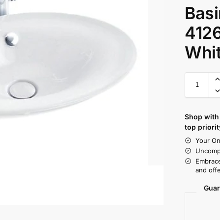
Basi
412
Whi
Shop with 
top priorit
Your On
Uncompr
Embrace
and offe
Guar