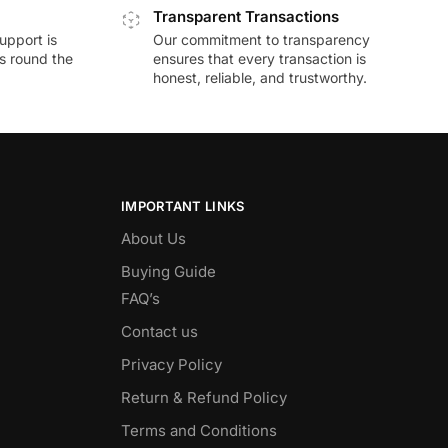
Transparent Transactions
upport is
Our commitment to transparency
ds round the
ensures that every transaction is
honest, reliable, and trustworthy.
IMPORTANT LINKS
About Us
Buying Guide
FAQ’s
Contact us
Privacy Policy
Return & Refund Policy
Terms and Conditions