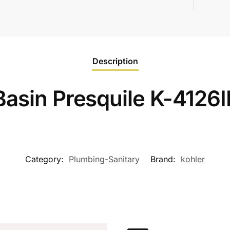
Description
Basin Presquile K-412
Category:
Plumbing-Sanitary
Brand:
kohler