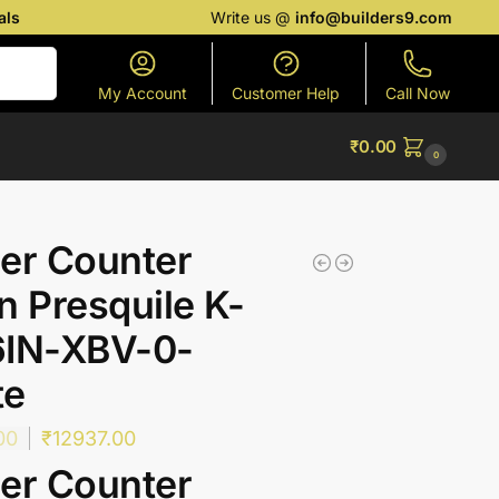
als
Write us @
info@builders9.com
Search
My Account
Customer Help
Call Now
₹
0.00
0
er Counter
n Presquile K-
6IN-XBV-0-
te
00
₹
12937.00
er Counter