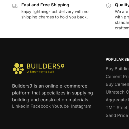
Fast and Free Shipping
Qualit
Enjoy lightning-fast delivery with no
We are 
shipping charges to hold you back.
with pr
standar
craftsm
POPULAR S
Buy Buildin
Cement Pri
Buy Cement
Builders9 is an online e-commerce
Ultratech 
platform that specializes in supplying
building and construction materials
Aggregate 
Linkedin
Facebook
Youtube
Instagram
TMT Steel 
Sand Price