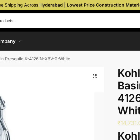
ee Shipping Across
Hyderabad | Lowest Price Construction Materi
ompany
sin Presquile K-4126IN-XBV-0-White
Kohl
Basi
412
Whi
₹
14,731.
Kohl