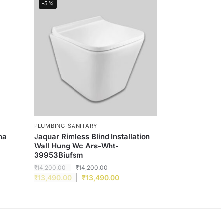
-5%
PLUMBING-SANITARY
ha
Jaquar Rimless Blind Installation
Wall Hung Wc Ars-Wht-
39953Biufsm
₹
14,200.00
₹
14,200.00
₹
13,490.00
₹
13,490.00