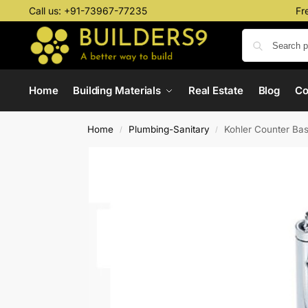
Call us:
+91-73967-77235
Fr
Home
Building Materials
Real Estate
Blog
C
Home
Plumbing-Sanitary
Kohler Counter Ba
/
/