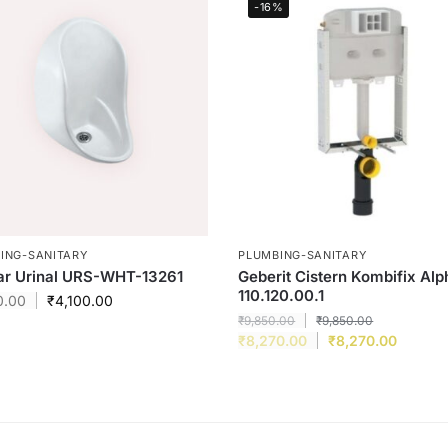
-16%
ING-SANITARY
PLUMBING-SANITARY
ar Urinal URS-WHT-13261
Geberit Cistern Kombifix Alp
110.120.00.1
0.00
₹
4,100.00
₹
9,850.00
₹
9,850.00
₹
8,270.00
₹
8,270.00