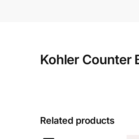
Kohler Counter 
Related products