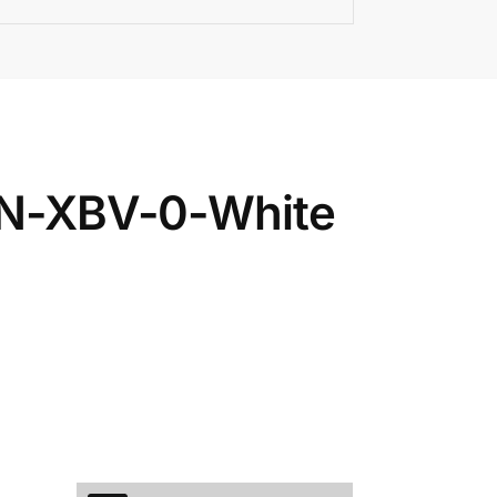
6IN-XBV-0-White