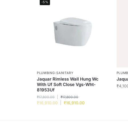
-5%
PLUMBING-SANITARY
PLUMB
Jaquar Rimless Wall Hung Wc
Jaqu
With Uf Soft Close Vgs-Wht-
₹
4,10
81953Uf
₹
17,800.00
₹
17,800.00
₹
16,910.00
₹
16,910.00