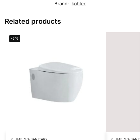
Brand:
kohler
Related products
-5%
PLUMBING-SANITARY
PLUMBING-SANI