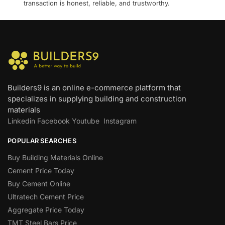
transaction is honest, reliable, and trustworthy.
Builders9 is an online e-commerce platform that
specializes in supplying building and construction
materials
Linkedin
Facebook
Youtube
Instagram
POPULAR SEARCHES
Buy Building Materials Online
Cement Price Today
Buy Cement Online
Ultratech Cement Price
Aggregate Price Today
TMT Steel Bars Price