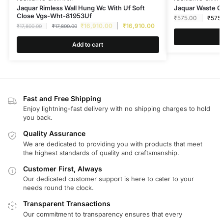
Jaquar Rimless Wall Hung Wc With Uf Soft
Jaquar Waste 
Close Vgs-Wht-81953Uf
₹
575.00
₹
57
₹
16,910.00
₹
16,910.00
₹
17,800.00
₹
17,800.00
Add to cart
Fast and Free Shipping
Enjoy lightning-fast delivery with no shipping charges to hold
you back.
Quality Assurance
We are dedicated to providing you with products that meet
the highest standards of quality and craftsmanship.
Customer First, Always
Our dedicated customer support is here to cater to your
needs round the clock.
Transparent Transactions
Our commitment to transparency ensures that every