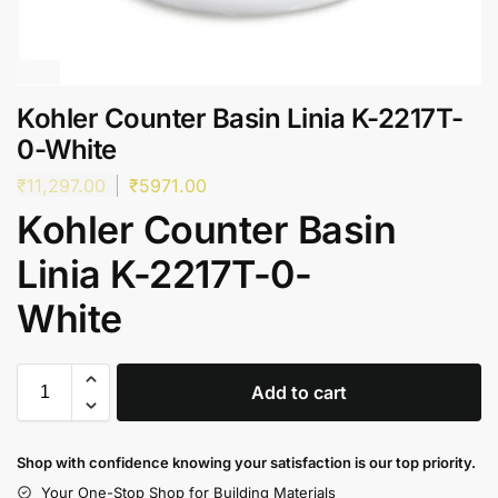
Kohler Counter Basin Linia K-2217T-
0-White
₹
11,297.00
₹
5971.00
Kohler Counter Basin
Linia K-2217T-0-
White
Add to cart
Shop with confidence knowing your satisfaction is our top priority.
Your One-Stop Shop for Building Materials