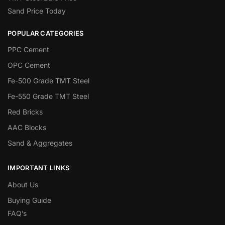
Sand Price Today
POPULAR CATEGORIES
PPC Cement
OPC Cement
Fe-500 Grade TMT Steel
Fe-550 Grade TMT Steel
Red Bricks
AAC Blocks
Sand & Aggregates
IMPORTANT LINKS
About Us
Buying Guide
FAQ’s