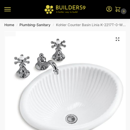
0
Home
Plumbing-Sanitary
Kohler Counter Basin Linia K-2217T-0-White
/
/