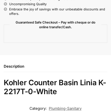
Uncompromising Quality
Embrace the joy of savings with our unbeatable discounts and
offers.
Guaranteed Safe Checkout – Pay with cheque or do
online transfer/Cash.
Description
Kohler Counter Basin Linia K-
2217T-0-White
Category:
Plumbing-Sanitary