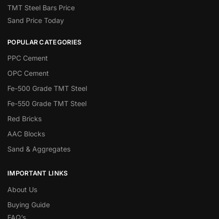
TMT Steel Bars Price
Sand Price Today
POPULAR CATEGORIES
PPC Cement
OPC Cement
Fe-500 Grade TMT Steel
Fe-550 Grade TMT Steel
Red Bricks
AAC Blocks
Sand & Aggregates
IMPORTANT LINKS
About Us
Buying Guide
FAQ’s