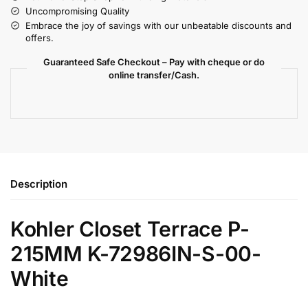
Uncompromising Quality
Embrace the joy of savings with our unbeatable discounts and
offers.
Guaranteed Safe Checkout – Pay with cheque or do
online transfer/Cash.
Description
Kohler Closet Terrace P-
215MM K-72986IN-S-00-
White