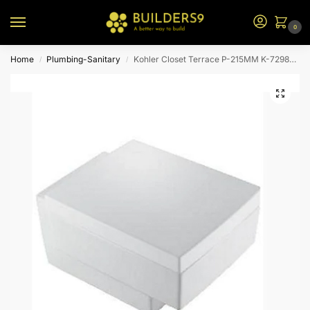
0
Home
Plumbing-Sanitary
Kohler Closet Terrace P-215MM K-72986IN-S-00-White
/
/