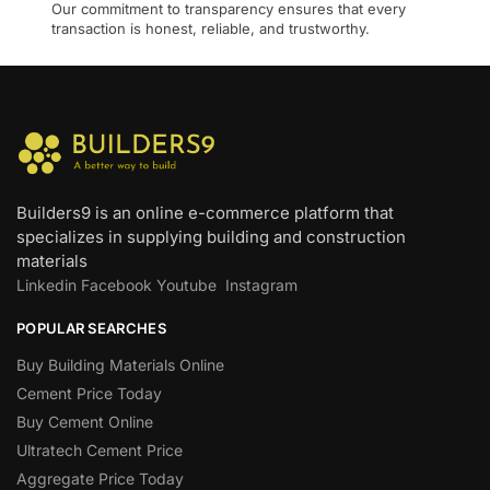
Our commitment to transparency ensures that every
transaction is honest, reliable, and trustworthy.
Builders9 is an online e-commerce platform that
specializes in supplying building and construction
materials
Linkedin
Facebook
Youtube
Instagram
POPULAR SEARCHES
Buy Building Materials Online
Cement Price Today
Buy Cement Online
Ultratech Cement Price
Aggregate Price Today