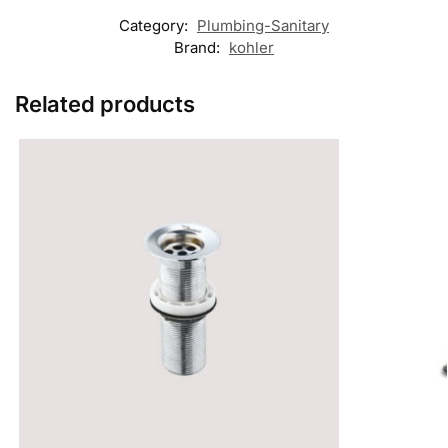
Category:
Plumbing-Sanitary
Brand:
kohler
Related products