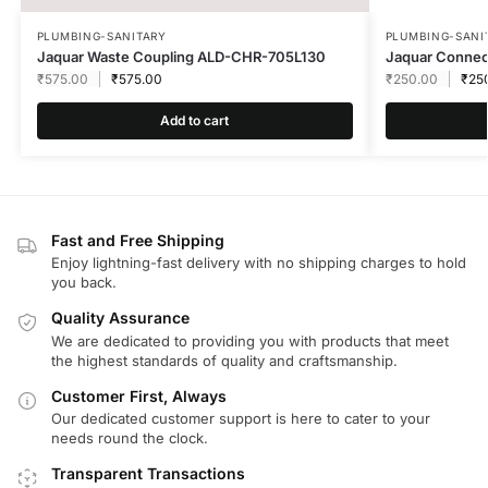
PLUMBING-SANITARY
PLUMBING-SANI
Jaquar Waste Coupling ALD-CHR-705L130
Jaquar Connec
₹
575.00
₹
575.00
₹
250.00
₹
25
Add to cart
Fast and Free Shipping
Enjoy lightning-fast delivery with no shipping charges to hold
you back.
Quality Assurance
We are dedicated to providing you with products that meet
the highest standards of quality and craftsmanship.
Customer First, Always
Our dedicated customer support is here to cater to your
needs round the clock.
Transparent Transactions