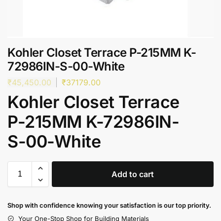
Kohler Closet Terrace P-215MM K-
72986IN-S-00-White
₹
45,450.00
₹
37179.00
Kohler Closet Terrace
P-215MM K-72986IN-
S-00-White
Add to cart
Shop with confidence knowing your satisfaction is our top priority.
Your One-Stop Shop for Building Materials