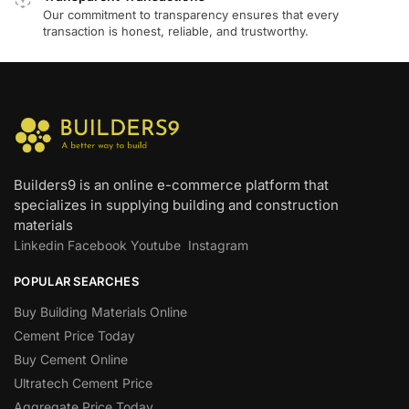
Our commitment to transparency ensures that every
transaction is honest, reliable, and trustworthy.
Builders9 is an online e-commerce platform that
specializes in supplying building and construction
materials
Linkedin
Facebook
Youtube
Instagram
POPULAR SEARCHES
Buy Building Materials Online
Cement Price Today
Buy Cement Online
Ultratech Cement Price
Aggregate Price Today