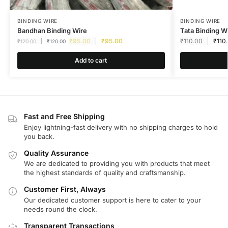
BINDING WIRE
BINDING WIRE
Bandhan Binding Wire
Tata Binding W
₹
95.00
₹
95.00
₹
110.00
₹
110
₹
120.00
₹
120.00
Add to cart
Fast and Free Shipping
Enjoy lightning-fast delivery with no shipping charges to hold
you back.
Quality Assurance
We are dedicated to providing you with products that meet
the highest standards of quality and craftsmanship.
Customer First, Always
Our dedicated customer support is here to cater to your
needs round the clock.
Transparent Transactions