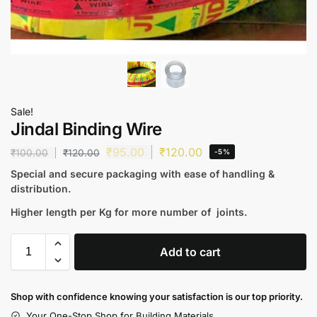
Sale!
Jindal Binding Wire
₹
95.00
₹
120.00
₹
100.00
₹
120.00
-5%
Special and secure packaging with ease of handling &
distribution.
Higher length per Kg for more number of joints.
Add to cart
Shop with confidence knowing your satisfaction is our top priority.
Your One-Stop Shop for Building Materials