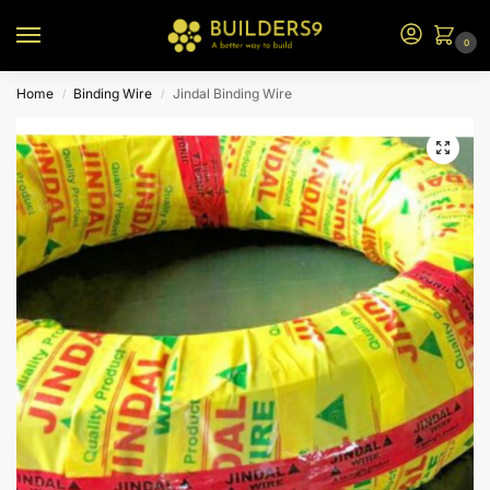
0
Home
Binding Wire
Jindal Binding Wire
/
/