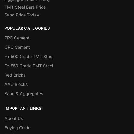
TMT Steel Bars Price
Sand Price Today
POPULAR CATEGORIES
PPC Cement
OPC Cement
Fe-500 Grade TMT Steel
Fe-550 Grade TMT Steel
Red Bricks
AAC Blocks
Sand & Aggregates
IMPORTANT LINKS
About Us
Buying Guide