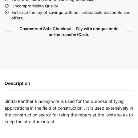
Uncompromising Quality
Embrace the joy of savings with our unbeatable discounts and
offers.
Guaranteed Safe Checkout – Pay with cheque or do
online transfer/Cash.
Description
Jindal Panther Binding wire is used for the purpose of tying
applications in the field of construction . It is used extensively in
the construction sector for tying the rebars at the joints so as to
keep the structure intact.