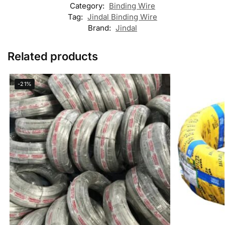
Category:
Binding Wire
Tag:
Jindal Binding Wire
Brand:
Jindal
Related products
-21%