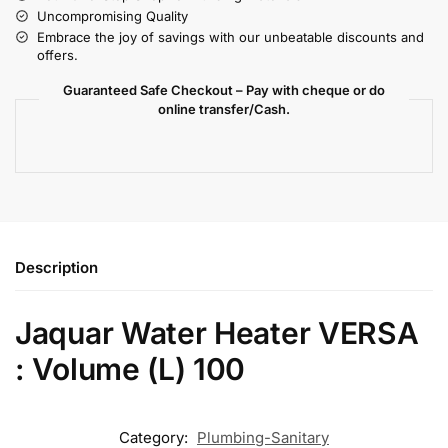
Uncompromising Quality
Embrace the joy of savings with our unbeatable discounts and
offers.
Guaranteed Safe Checkout – Pay with cheque or do
online transfer/Cash.
Description
Jaquar Water Heater VERSA
: Volume (L) 100
Category:
Plumbing-Sanitary