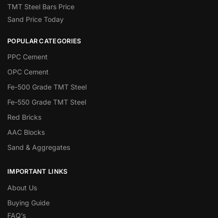
TMT Steel Bars Price
Sand Price Today
POPULAR CATEGORIES
PPC Cement
OPC Cement
Fe-500 Grade TMT Steel
Fe-550 Grade TMT Steel
Red Bricks
AAC Blocks
Sand & Aggregates
IMPORTANT LINKS
About Us
Buying Guide
FAQ’s