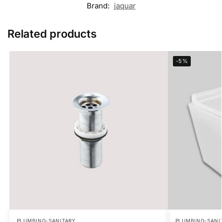
Brand:
jaquar
Related products
-5%
PLUMBING-SANITARY
PLUMBING-SANI