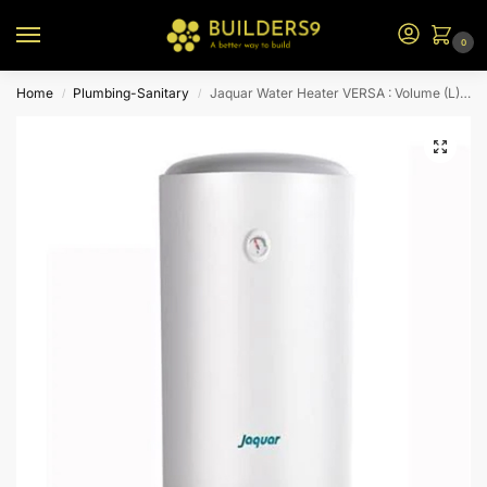
0
Home
Plumbing-Sanitary
Jaquar Water Heater VERSA : Volume (L) 100
/
/