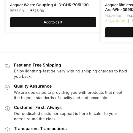
Jaquar Waste Coupling ALD-CHR-705L130
Jaquar Rimless 
Ars-Wht-3995
₹
575.00
₹
575.00
₹
14,200.00
₹
14
₹
13,490.00
Add to cart
Fast and Free Shipping
Enjoy lightning-fast delivery with no shipping charges to hold
you back.
Quality Assurance
We are dedicated to providing you with products that meet
the highest standards of quality and craftsmanship.
Customer First, Always
Our dedicated customer support is here to cater to your
needs round the clock.
Transparent Transactions