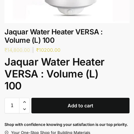
Jaquar Water Heater VERSA :
Volume (L) 100
₹
14,800.00
₹
10200.00
Jaquar Water Heater
VERSA : Volume (L)
100
Add to cart
Shop with confidence knowing your satisfaction is our top priority.
Your One-Stop Shop for Building Materials