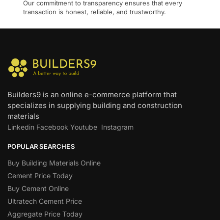
Our commitment to transparency ensures that every
transaction is honest, reliable, and trustworthy.
Builders9 is an online e-commerce platform that
specializes in supplying building and construction
materials
Linkedin
Facebook
Youtube
Instagram
POPULAR SEARCHES
Buy Building Materials Online
Cement Price Today
Buy Cement Online
Ultratech Cement Price
Aggregate Price Today