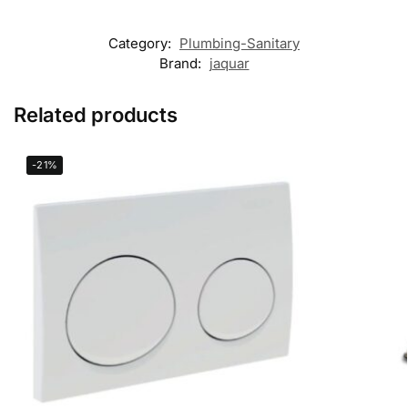
Category:
Plumbing-Sanitary
Brand:
jaquar
Related products
-21%