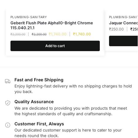
PLUMBING-SANITARY
PLUMBING-SANI
Geberit Flush Plate Alpha10-Bright Chrome
Jaquar Connec
115.040.21.1
₹
250.00
₹
25
₹
1,740.00
₹
1,740.00
₹
2,200.00
₹
2,200.00
Add to cart
Fast and Free Shipping
Enjoy lightning-fast delivery with no shipping charges to hold
you back.
Quality Assurance
We are dedicated to providing you with products that meet
the highest standards of quality and craftsmanship.
Customer First, Always
Our dedicated customer support is here to cater to your
needs round the clock.