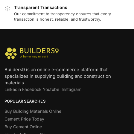
Transparent Transactions
Our commitment to transparency ensures that every
transaction is honest, reliable, and trustworthy.
Builders9 is an online e-commerce platform that
specializes in supplying building and construction
materials
Linkedin
Facebook
Youtube
Instagram
POPULAR SEARCHES
Buy Building Materials Online
Cement Price Today
Buy Cement Online