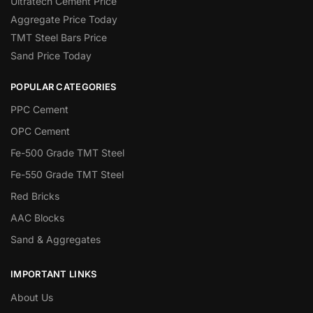
Ultratech Cement Price
Aggregate Price Today
TMT Steel Bars Price
Sand Price Today
POPULAR CATEGORIES
PPC Cement
OPC Cement
Fe-500 Grade TMT Steel
Fe-550 Grade TMT Steel
Red Bricks
AAC Blocks
Sand & Aggregates
IMPORTANT LINKS
About Us