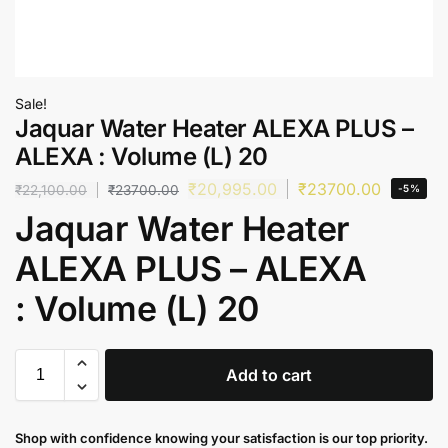
Sale!
Jaquar Water Heater ALEXA PLUS –
ALEXA : Volume (L) 20
₹
20,995.00
₹
23700.00
₹
22,100.00
₹
23700.00
-5%
Jaquar Water Heater
ALEXA PLUS – ALEXA
: Volume (L) 20
Add to cart
Shop with confidence knowing your satisfaction is our top priority.