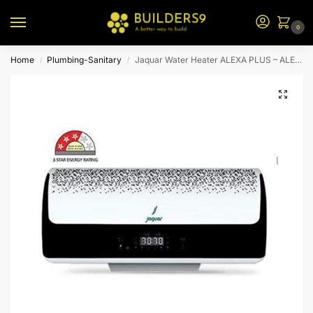
0
Home
Plumbing-Sanitary
Jaquar Water Heater ALEXA PLUS – ALEXA : Volume (L) 20
/
/