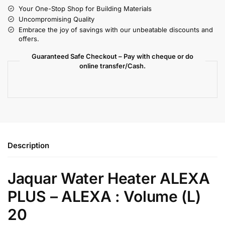
Your One-Stop Shop for Building Materials
Uncompromising Quality
Embrace the joy of savings with our unbeatable discounts and
offers.
Guaranteed Safe Checkout – Pay with cheque or do
online transfer/Cash.
Description
Jaquar Water Heater ALEXA
PLUS – ALEXA : Volume (L)
20