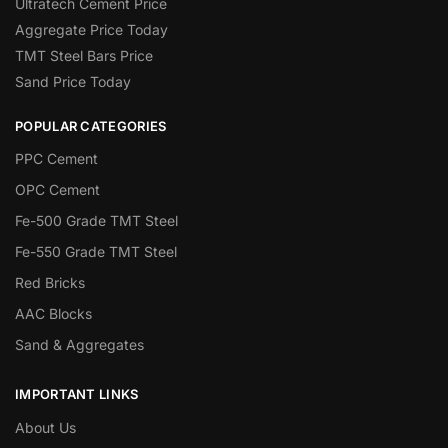
Ultratech Cement Price
Aggregate Price Today
TMT Steel Bars Price
Sand Price Today
POPULAR CATEGORIES
PPC Cement
OPC Cement
Fe-500 Grade TMT Steel
Fe-550 Grade TMT Steel
Red Bricks
AAC Blocks
Sand & Aggregates
IMPORTANT LINKS
About Us