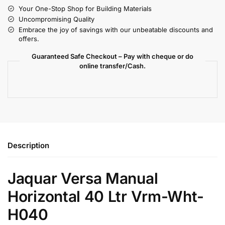
Your One-Stop Shop for Building Materials
Uncompromising Quality
Embrace the joy of savings with our unbeatable discounts and
offers.
Guaranteed Safe Checkout – Pay with cheque or do
online transfer/Cash.
Description
Jaquar Versa Manual
Horizontal 40 Ltr Vrm-Wht-
H040