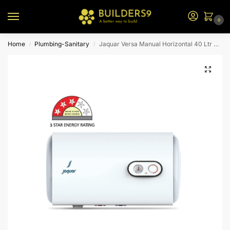
0
Home
Plumbing-Sanitary
Jaquar Versa Manual Horizontal 40 Ltr Vrm-Wht-H040
/
/