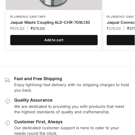
PLUMBING-SANITARY
PLUMBING-SANI
Jaquar Waste Coupling ALD-CHR-709L130
Jaquar Connec
₹
575.00
₹
575.00
₹
275.00
₹
27
Add to cart
Fast and Free Shipping
Enjoy lightning-fast delivery with no shipping charges to hold
you back.
Quality Assurance
We are dedicated to providing you with products that meet
the highest standards of quality and craftsmanship.
Customer First, Always
Our dedicated customer support is here to cater to your
needs round the clock.