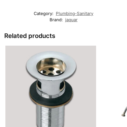
Category:
Plumbing-Sanitary
Brand:
jaquar
Related products