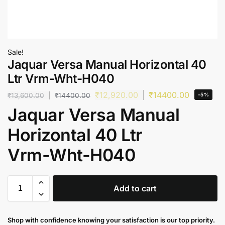
Sale!
Jaquar Versa Manual Horizontal 40
Ltr Vrm-Wht-H040
₹
12,920.00
₹
14400.00
₹
13,600.00
₹
14400.00
-5%
Jaquar Versa Manual
Horizontal 40 Ltr
Vrm-Wht-H040
Add to cart
Shop with confidence knowing your satisfaction is our top priority.