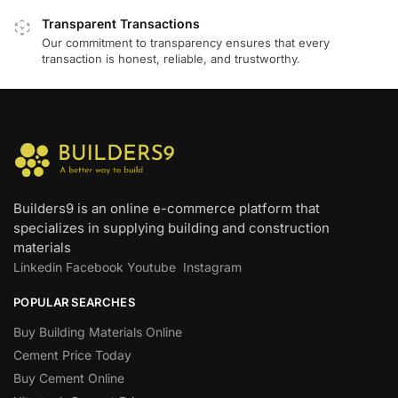
Transparent Transactions
Our commitment to transparency ensures that every
transaction is honest, reliable, and trustworthy.
Builders9 is an online e-commerce platform that
specializes in supplying building and construction
materials
Linkedin
Facebook
Youtube
Instagram
POPULAR SEARCHES
Buy Building Materials Online
Cement Price Today
Buy Cement Online