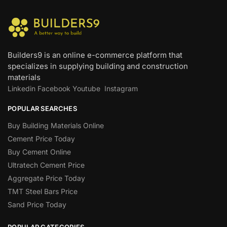
Builders9 is an online e-commerce platform that
specializes in supplying building and construction
materials
Linkedin
Facebook
Youtube
Instagram
POPULAR SEARCHES
Buy Building Materials Online
Cement Price Today
Buy Cement Online
Ultratech Cement Price
Aggregate Price Today
TMT Steel Bars Price
Sand Price Today
POPULAR CATEGORIES