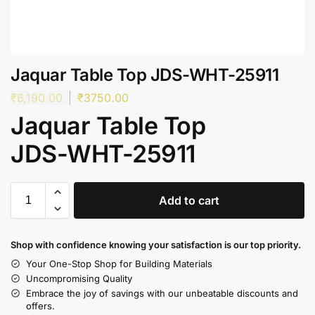
Jaquar Table Top JDS-WHT-25911
₹
6,190.00
₹
3750.00
Jaquar Table Top
JDS-WHT-25911
Add to cart
Shop with confidence knowing your satisfaction is our top priority.
Your One-Stop Shop for Building Materials
Uncompromising Quality
Embrace the joy of savings with our unbeatable discounts and
offers.