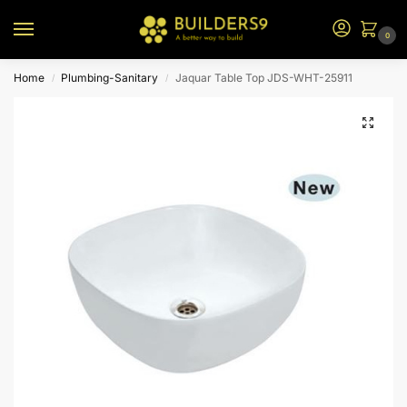
0
Home
Plumbing-Sanitary
Jaquar Table Top JDS-WHT-25911
/
/