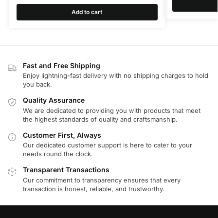
Add to cart
Fast and Free Shipping
Enjoy lightning-fast delivery with no shipping charges to hold
you back.
Quality Assurance
We are dedicated to providing you with products that meet
the highest standards of quality and craftsmanship.
Customer First, Always
Our dedicated customer support is here to cater to your
needs round the clock.
Transparent Transactions
Our commitment to transparency ensures that every
transaction is honest, reliable, and trustworthy.