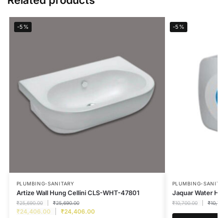
-5%
-5%
PLUMBING-SANITARY
PLUMBING-SANI
Artize Wall Hung Cellini CLS-WHT-47801
Jaquar Water
₹
25,690.00
₹
25,690.00
₹
10,700.00
₹
10
₹
24,406.00
₹
24,406.00