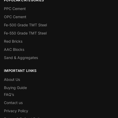
PPC Cement
OPC Cement
Fe-500 Grade TMT Steel
Fe-550 Grade TMT Steel
Red Bricks
AAC Blocks
Sand & Aggregates
IMPORTANT LINKS
About Us
Buying Guide
FAQ’s
Contact us
Privacy Policy