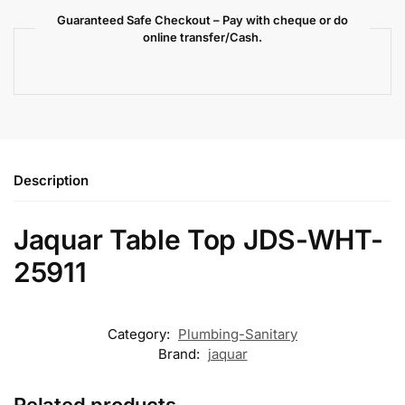
Guaranteed Safe Checkout – Pay with cheque or do
online transfer/Cash.
Description
Jaquar Table Top JDS-WHT-
25911
Category:
Plumbing-Sanitary
Brand:
jaquar
Related products