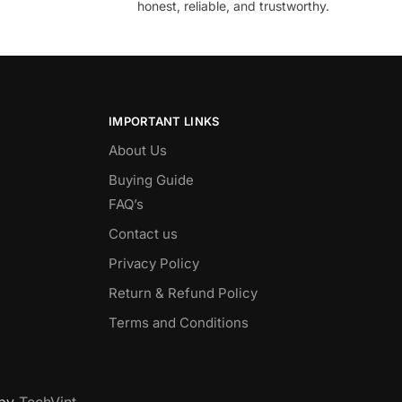
honest, reliable, and trustworthy.
IMPORTANT LINKS
About Us
Buying Guide
FAQ’s
Contact us
Privacy Policy
Return & Refund Policy
Terms and Conditions