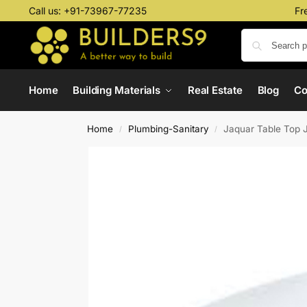
Call us:
+91-73967-77235
Fr
Home
Building Materials
Real Estate
Blog
C
Home
Plumbing-Sanitary
Jaquar Table Top
/
/