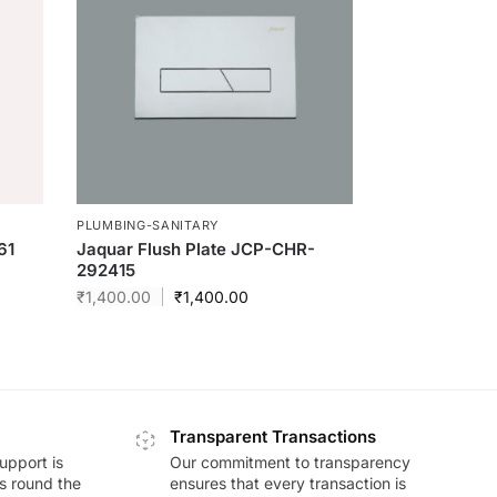
PLUMBING-SANITARY
61
Jaquar Flush Plate JCP-CHR-
292415
₹
1,400.00
₹
1,400.00
Transparent Transactions
upport is
Our commitment to transparency
ds round the
ensures that every transaction is