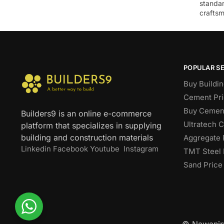
standar
craftsm
POPULAR S
Buy Buildin
Cement Pri
Buy Cement
Builders9 is an online e-commerce
Ultratech 
platform that specializes in supplying
building and construction materials
Aggregate 
Linkedin
Facebook
Youtube
Instagram
TMT Steel 
Sand Price