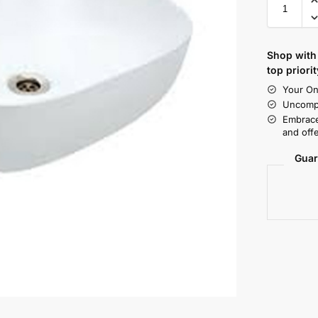
Shop with 
top priorit
Your On
Uncompr
Embrace
and offe
Guar