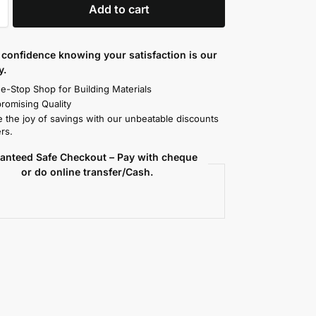
Add to cart
confidence knowing your satisfaction is our
y.
e-Stop Shop for Building Materials
omising Quality
 the joy of savings with our unbeatable discounts
rs.
anteed Safe Checkout – Pay with cheque
or do online transfer/Cash.