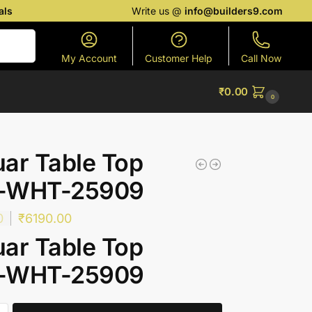
als
Write us @
info@builders9.com
Search
My Account
Customer Help
Call Now
₹
0.00
0
ar Table Top
-WHT-25909
0
₹
6190.00
ar Table Top
-WHT-25909