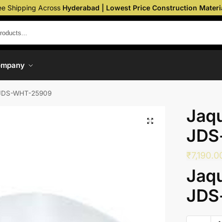
ee Shipping Across
Hyderabad | Lowest Price Construction Materi
ompany
 JDS-WHT-25909
Jaqu
JDS
₹
7,190.0
Jaqu
JDS