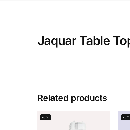
Jaquar Table T
Related products
-5%
-5%