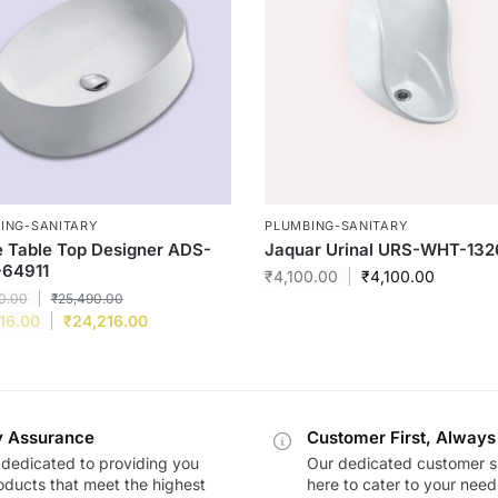
ING-SANITARY
PLUMBING-SANITARY
e Table Top Designer ADS-
Jaquar Urinal URS-WHT-132
64911
₹
4,100.00
₹
4,100.00
0.00
₹
25,490.00
16.00
₹
24,216.00
y Assurance
Customer First, Always
dedicated to providing you
Our dedicated customer s
oducts that meet the highest
here to cater to your nee