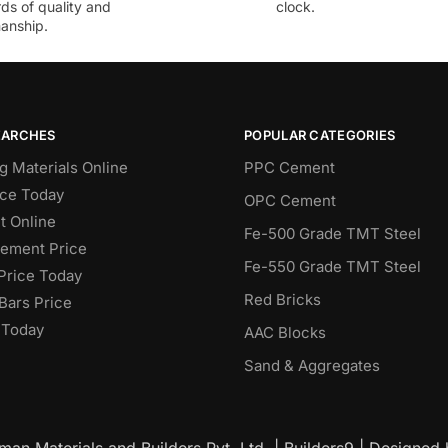
ds of quality and
clock.
anship.
EARCHES
POPULAR CATEGORIES
g Materials Online
PPC Cement
ce Today
OPC Cement
 Online
Fe-500 Grade TMT Steel
Cement Price
Fe-550 Grade TMT Steel
Price Today
Red Bricks
Bars Price
 Today
AAC Blocks
Sand & Aggregates