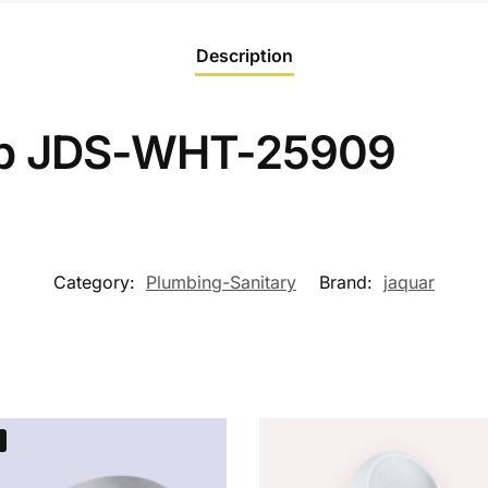
Description
op JDS-WHT-25909
Category:
Plumbing-Sanitary
Brand:
jaquar