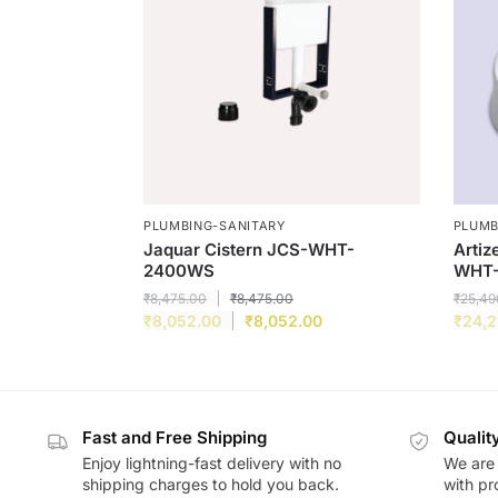
PLUMBING-SANITARY
PLUMB
Jaquar Cistern JCS-WHT-
Artiz
2400WS
WHT-
₹
8,475.00
₹
8,475.00
₹
25,49
₹
8,052.00
₹
8,052.00
₹
24,2
Fast and Free Shipping
Qualit
Enjoy lightning-fast delivery with no
We are 
shipping charges to hold you back.
with pr