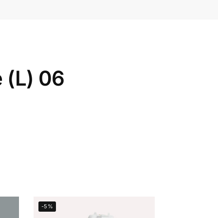
 (L) 06
-5%