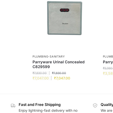
PLUMBING-SANITARY
PLUMB
Parryware Urinal Concealed
Parry
C829599
₹
3,980
₹
7,830.00
₹
7,830.00
₹
3,58
₹
7,047.00
₹
7,047.00
Fast and Free Shipping
Qualit
Enjoy lightning-fast delivery with no
We are 