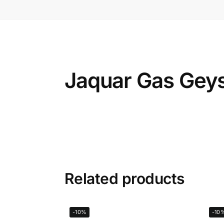
Jaquar Gas Geys
Related products
-10%
-10