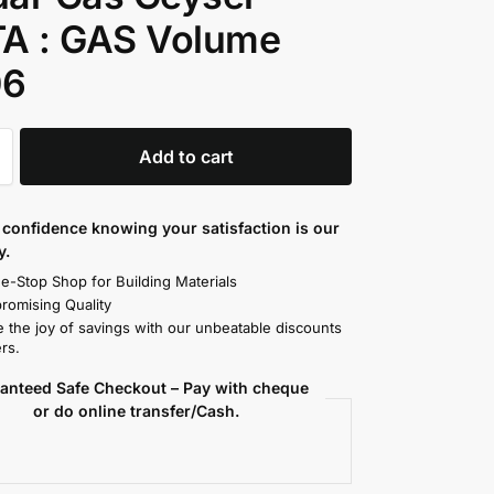
TA : GAS Volume
06
Add to cart
confidence knowing your satisfaction is our
y.
e-Stop Shop for Building Materials
omising Quality
 the joy of savings with our unbeatable discounts
rs.
anteed Safe Checkout – Pay with cheque
or do online transfer/Cash.