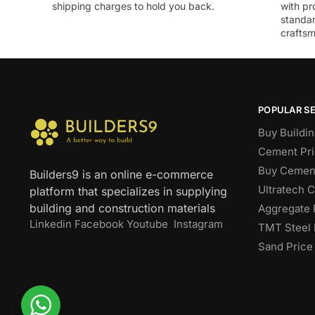
shipping charges to hold you back.
with pr
standar
craftsm
POPULAR S
Buy Buildin
Cement Pri
Buy Cement
Builders9 is an online e-commerce
Ultratech 
platform that specializes in supplying
building and construction materials
Aggregate 
Linkedin
Facebook
Youtube
Instagram
TMT Steel 
Sand Price