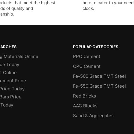
oducts that meet the highest
here to cater to your nee
ds of quality and
clock.
anship.
EARCHES
POPULAR CATEGORIES
g Materials Online
PPC Cement
ce Today
OPC Cement
 Online
Fe-500 Grade TMT Steel
Cement Price
Fe-550 Grade TMT Steel
Price Today
Red Bricks
Bars Price
 Today
AAC Blocks
Sand & Aggregates