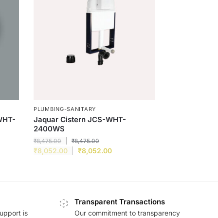
PLUMBING-SANITARY
WHT-
Jaquar Cistern JCS-WHT-
2400WS
₹
8,475.00
₹
8,475.00
₹
8,052.00
₹
8,052.00
Transparent Transactions
upport is
Our commitment to transparency