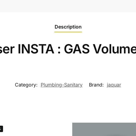
Description
er INSTA : GAS Volume
Category:
Plumbing-Sanitary
Brand:
jaquar
%