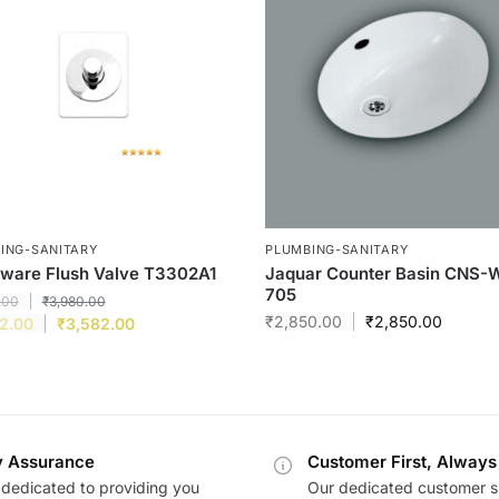
ING-SANITARY
PLUMBING-SANITARY
ware Flush Valve T3302A1
Jaquar Counter Basin CNS-
705
.00
₹
3,980.00
₹
2,850.00
₹
2,850.00
2.00
₹
3,582.00
y Assurance
Customer First, Always
dedicated to providing you
Our dedicated customer s