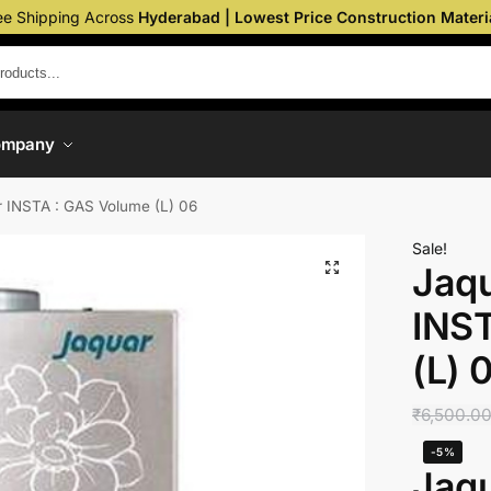
ee Shipping Across
Hyderabad | Lowest Price Construction Materi
ompany
 INSTA : GAS Volume (L) 06
Sale!
Jaq
INS
(L) 
₹
6,500.0
-5%
Jaq