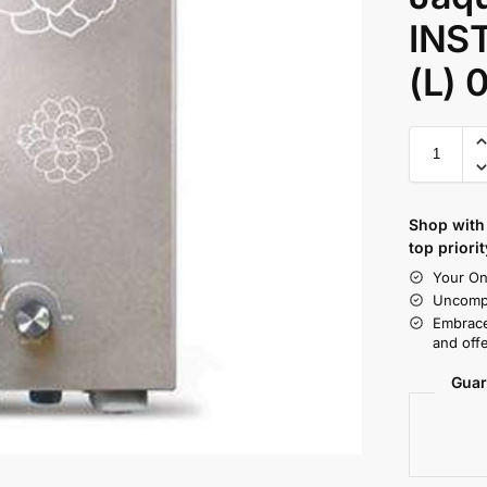
INS
(L) 
Shop with 
top priorit
Your On
Uncompr
Embrace
and offe
Guar