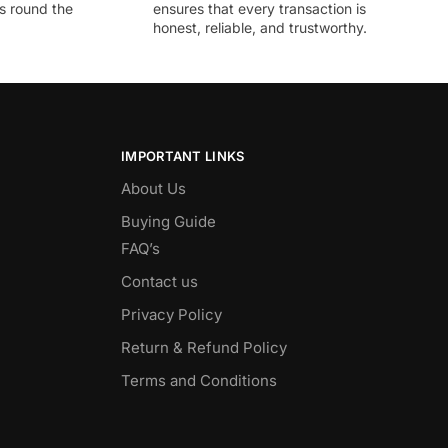
ds round the
ensures that every transaction is
honest, reliable, and trustworthy.
IMPORTANT LINKS
About Us
Buying Guide
FAQ’s
Contact us
Privacy Policy
Return & Refund Policy
Terms and Conditions