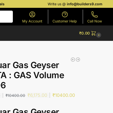
als
Write us @
info@builders9.com
Search
My Account
Customer Help
Call Now
₹
0.00
0
uar Gas Geyser
TA : GAS Volume
06
₹
6,175.00
₹
10400.00
0
₹
10400.00
uar Gas Geyser