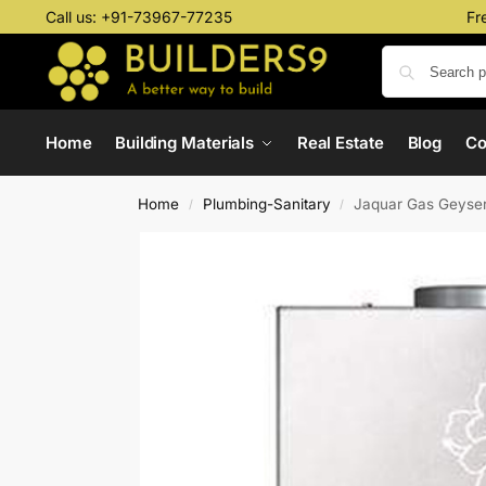
Call us:
+91-73967-77235
Fr
Home
Building Materials
Real Estate
Blog
C
Home
Plumbing-Sanitary
Jaquar Gas Geyser
/
/