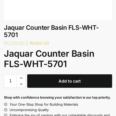
Jaquar Counter Basin FLS-WHT-
5701
₹
3,350.00
₹
6450.00
Jaquar Counter Basin
FLS-WHT-5701
Add to cart
Shop with confidence knowing your satisfaction is our top priority.
Your One-Stop Shop for Building Materials
Uncompromising Quality
Embrace the joy of savings with our unbeatable discounts and