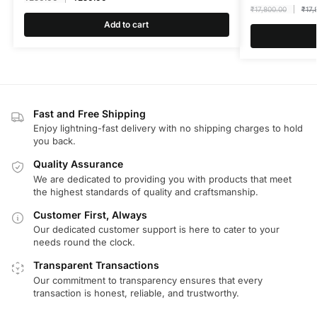
₹
17,800.00
₹
17,
Add to cart
Fast and Free Shipping
Enjoy lightning-fast delivery with no shipping charges to hold
you back.
Quality Assurance
We are dedicated to providing you with products that meet
the highest standards of quality and craftsmanship.
Customer First, Always
Our dedicated customer support is here to cater to your
needs round the clock.
Transparent Transactions
Our commitment to transparency ensures that every
transaction is honest, reliable, and trustworthy.