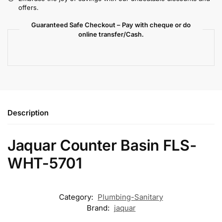
offers.
Guaranteed Safe Checkout – Pay with cheque or do
online transfer/Cash.
Description
Jaquar Counter Basin FLS-
WHT-5701
Category:
Plumbing-Sanitary
Brand:
jaquar