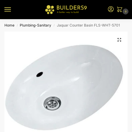
0
Home
Plumbing-Sanitary
Jaquar Counter Basin FLS-WHT-5701
/
/