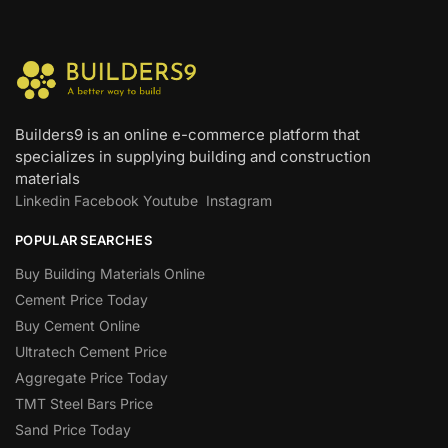
Builders9 is an online e-commerce platform that
specializes in supplying building and construction
materials
Linkedin
Facebook
Youtube
Instagram
POPULAR SEARCHES
Buy Building Materials Online
Cement Price Today
Buy Cement Online
Ultratech Cement Price
Aggregate Price Today
TMT Steel Bars Price
Sand Price Today