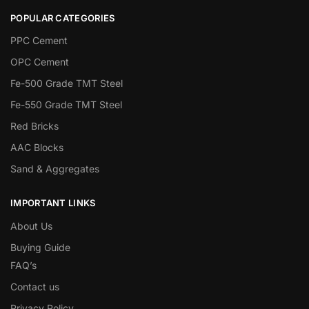
POPULAR CATEGORIES
PPC Cement
OPC Cement
Fe-500 Grade TMT Steel
Fe-550 Grade TMT Steel
Red Bricks
AAC Blocks
Sand & Aggregates
IMPORTANT LINKS
About Us
Buying Guide
FAQ’s
Contact us
Privacy Policy