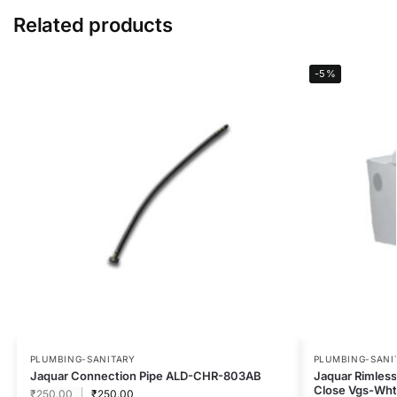
Related products
-5%
PLUMBING-SANITARY
PLUMBING-SANI
Jaquar Connection Pipe ALD-CHR-803AB
Jaquar Rimless
Close Vgs-Wh
₹
250.00
₹
250.00