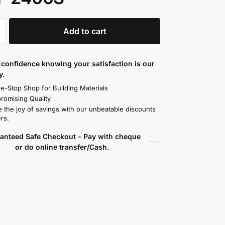
Add to cart
confidence knowing your satisfaction is our
y.
e-Stop Shop for Building Materials
omising Quality
 the joy of savings with our unbeatable discounts
rs.
anteed Safe Checkout – Pay with cheque
or do online transfer/Cash.