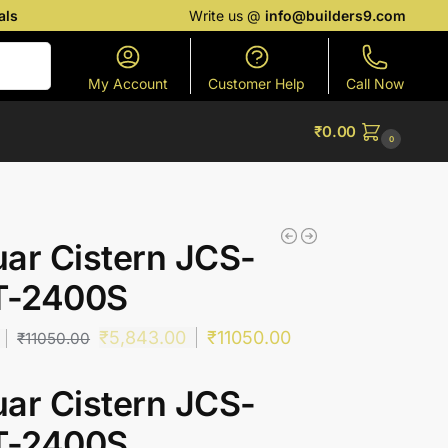
als
Write us @
info@builders9.com
Search
My Account
Customer Help
Call Now
₹
0.00
0
ar Cistern JCS-
-2400S
₹
5,843.00
₹
11050.00
₹
11050.00
ar Cistern JCS-
-2400S