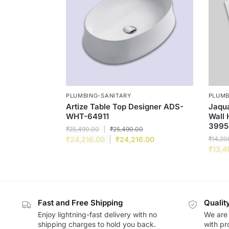
PLUMBING-SANITARY
PLUMB
Artize Table Top Designer ADS-
Jaqua
WHT-64911
Wall
3995
₹
25,490.00
₹
25,490.00
₹
24,216.00
₹
24,216.00
₹
14,20
₹
13,4
Fast and Free Shipping
Qualit
Enjoy lightning-fast delivery with no
We are 
shipping charges to hold you back.
with pr