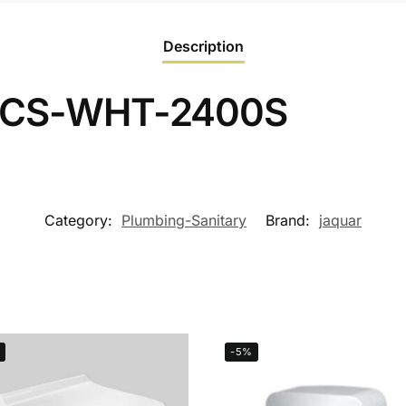
Description
 JCS-WHT-2400S
Category:
Plumbing-Sanitary
Brand:
jaquar
-5%