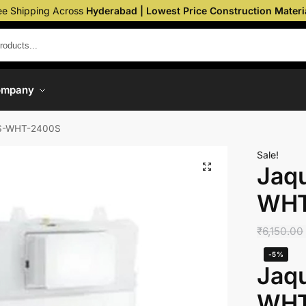
ee Shipping Across
Hyderabad | Lowest Price Construction Materi
ompany
CS-WHT-2400S
Sale!
Jaqu
WHT
₹
6,150.00
-5%
Jaqu
WHT