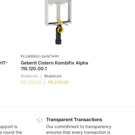
PLUMBING-SANITARY
WHT-
Geberit Cistern Kombifix Alpha
110.120.00.1
₹
9,850.00
₹
9,850.00
₹
8,270.00
₹
8,270.00
Transparent Transactions
upport is
Our commitment to transparency
ds round the
ensures that every transaction is