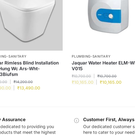
ING-SANITARY
PLUMBING-SANITARY
r Rimless Blind Installation
Jaquar Water Heater ELM-
 Hung Wc Ars-Wht-
V015
3Biufsm
₹
10,700.00
₹
10,700.00
0.00
₹
14,200.00
₹
10,165.00
₹
10,165.00
90.00
₹
13,490.00
y Assurance
Customer First, Always
dedicated to providing you
Our dedicated customer s
oducts that meet the highest
here to cater to your nee