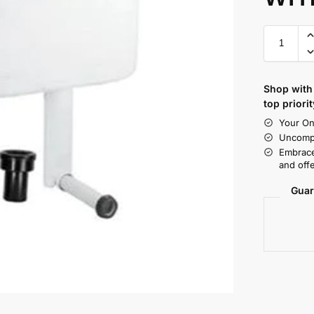
Shop with 
top priorit
Your On
Uncompr
Embrace
and offe
Guar