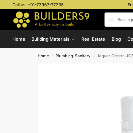
Call us:
+91-73967-77235
Fr
Home
Building Materials
Real Estate
Blog
C
Home
Plumbing-Sanitary
Jaquar Cistern J
/
/