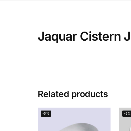
Jaquar Cistern
Related products
-5%
-5%