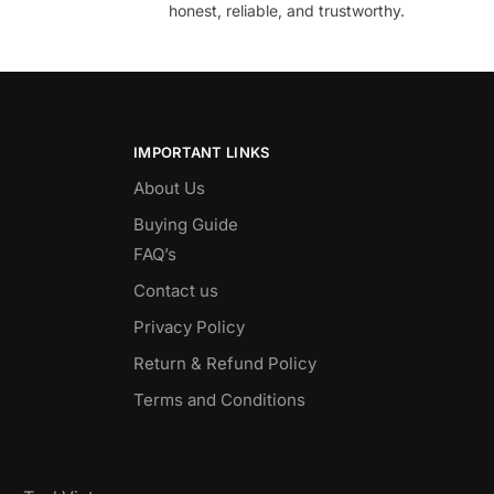
honest, reliable, and trustworthy.
IMPORTANT LINKS
About Us
Buying Guide
FAQ’s
Contact us
Privacy Policy
Return & Refund Policy
Terms and Conditions