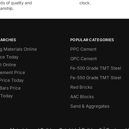
ds of quality and
clock.
anship.
EARCHES
POPULAR CATEGORIES
g Materials Online
PPC Cement
ce Today
OPC Cement
 Online
Fe-500 Grade TMT Steel
Cement Price
Fe-550 Grade TMT Steel
Price Today
Red Bricks
Bars Price
 Today
AAC Blocks
Sand & Aggregates