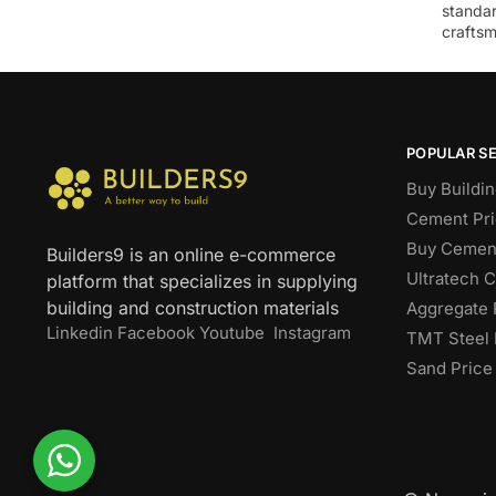
standar
craftsm
POPULAR S
Buy Buildin
Cement Pri
Buy Cement
Builders9 is an online e-commerce
Ultratech 
platform that specializes in supplying
building and construction materials
Aggregate 
Linkedin
Facebook
Youtube
Instagram
TMT Steel 
Sand Price