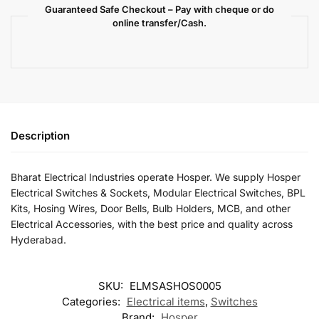
Guaranteed Safe Checkout – Pay with cheque or do
online transfer/Cash.
Description
Bharat Electrical Industries operate Hosper. We supply Hosper
Electrical Switches & Sockets, Modular Electrical Switches, BPL
Kits, Hosing Wires, Door Bells, Bulb Holders, MCB, and other
Electrical Accessories, with the best price and quality across
Hyderabad.
SKU:
ELMSASHOS0005
Categories:
Electrical items
,
Switches
Brand:
Hosper