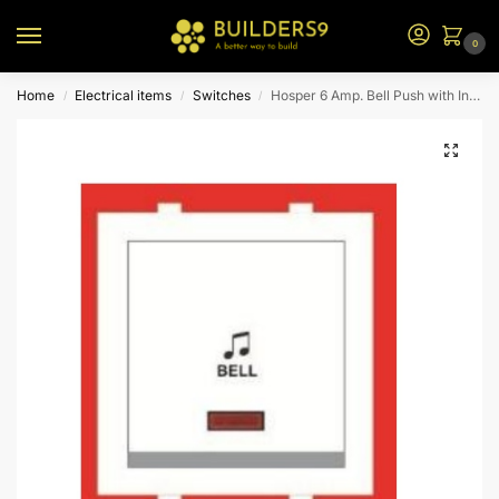
0
Home
Electrical items
Switches
Hosper 6 Amp. Bell Push with Indicator
/
/
/