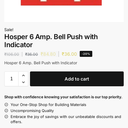
Sale!
Hosper 6 Amp. Bell Push with
Indicator
₹
84.80
₹
36.00
₹
106.00
₹
36.00
-20%
Hosper 6 Amp. Bell Push with Indicator
Add to cart
Shop with confidence knowing your satisfaction is our top priority.
Your One-Stop Shop for Building Materials
Uncompromising Quality
Embrace the joy of savings with our unbeatable discounts and
offers.