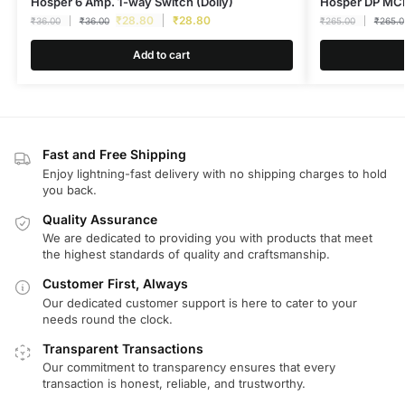
Hosper 6 Amp. 1-way Switch (Dolly)
Hosper DP MCB
₹
28.80
₹
28.80
₹
36.00
₹
36.00
₹
265.00
₹
265.0
Add to cart
Fast and Free Shipping
Enjoy lightning-fast delivery with no shipping charges to hold
you back.
Quality Assurance
We are dedicated to providing you with products that meet
the highest standards of quality and craftsmanship.
Customer First, Always
Our dedicated customer support is here to cater to your
needs round the clock.
Transparent Transactions
Our commitment to transparency ensures that every
transaction is honest, reliable, and trustworthy.