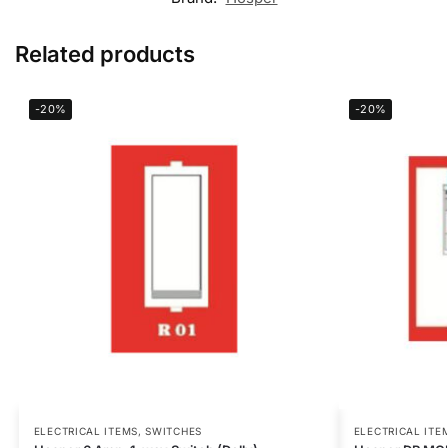
Related products
-20%
-20%
ELECTRICAL ITEMS
,
SWITCHES
ELECTRICAL ITE