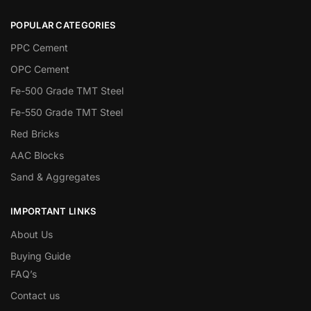
POPULAR CATEGORIES
PPC Cement
OPC Cement
Fe-500 Grade TMT Steel
Fe-550 Grade TMT Steel
Red Bricks
AAC Blocks
Sand & Aggregates
IMPORTANT LINKS
About Us
Buying Guide
FAQ’s
Contact us