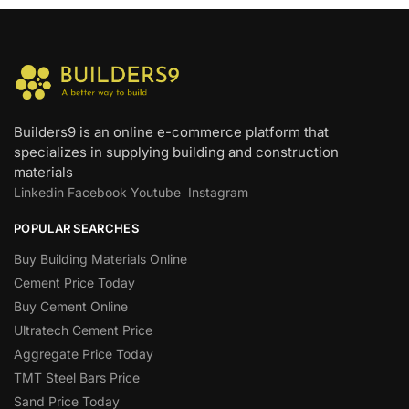
Builders9 is an online e-commerce platform that
specializes in supplying building and construction
materials
Linkedin
Facebook
Youtube
Instagram
POPULAR SEARCHES
Buy Building Materials Online
Cement Price Today
Buy Cement Online
Ultratech Cement Price
Aggregate Price Today
TMT Steel Bars Price
Sand Price Today