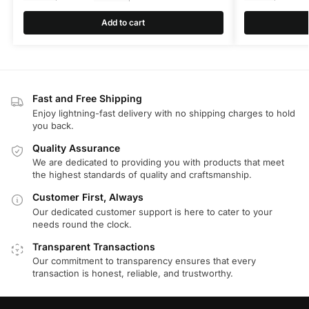
Add to cart
Fast and Free Shipping
Enjoy lightning-fast delivery with no shipping charges to hold
you back.
Quality Assurance
We are dedicated to providing you with products that meet
the highest standards of quality and craftsmanship.
Customer First, Always
Our dedicated customer support is here to cater to your
needs round the clock.
Transparent Transactions
Our commitment to transparency ensures that every
transaction is honest, reliable, and trustworthy.