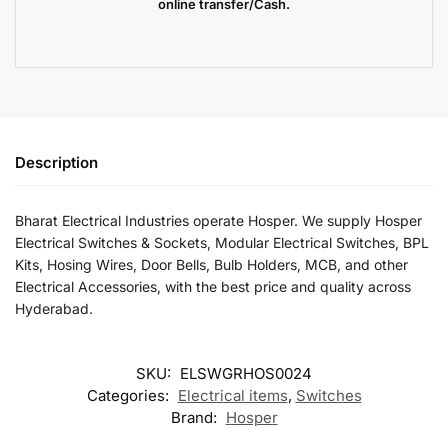
online transfer/Cash.
Description
Bharat Electrical Industries operate Hosper. We supply Hosper
Electrical Switches & Sockets, Modular Electrical Switches, BPL
Kits, Hosing Wires, Door Bells, Bulb Holders, MCB, and other
Electrical Accessories, with the best price and quality across
Hyderabad.
SKU:
ELSWGRHOS0024
Categories:
Electrical items
,
Switches
Brand:
Hosper