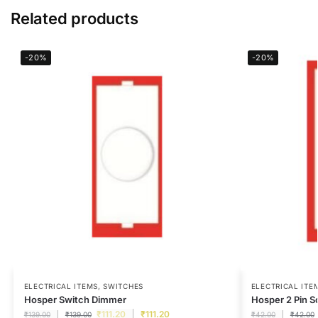
Related products
-20%
-20%
ELECTRICAL ITEMS
,
SWITCHES
ELECTRICAL ITE
Hosper Switch Dimmer
Hosper 2 Pin S
₹
111.20
₹
111.20
₹
139.00
₹
139.00
₹
42.00
₹
42.00