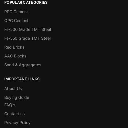
POPULAR CATEGORIES
PPC Cement
OPC Cement
Fe-500 Grade TMT Steel
Fe-550 Grade TMT Steel
Red Bricks
AAC Blocks
Sand & Aggregates
IMPORTANT LINKS
About Us
Buying Guide
FAQ’s
Contact us
Privacy Policy