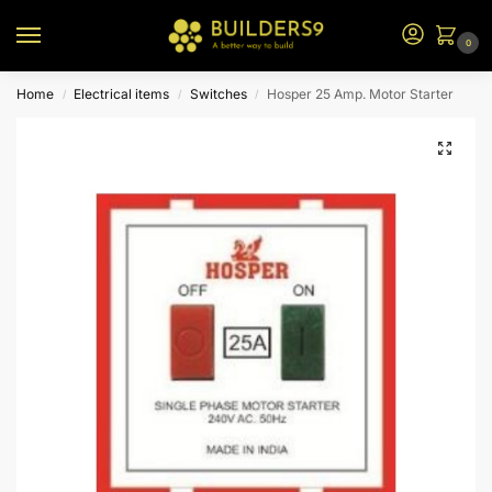
0
Home
Electrical items
Switches
Hosper 25 Amp. Motor Starter
/
/
/