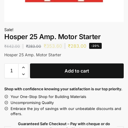
Sale!
Hosper 25 Amp. Motor Starter
₹
353.60
₹
283.00
₹
442.00
₹
283.00
-20%
Hosper 25 Amp. Motor Starter
Add to cart
Shop with confidence knowing your satisfaction is our top priority.
Your One-Stop Shop for Building Materials
Uncompromising Quality
Embrace the joy of savings with our unbeatable discounts and
offers.
Guaranteed Safe Checkout – Pay with cheque or do