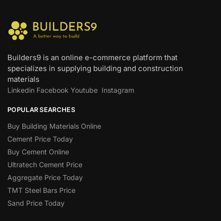
Builders9 is an online e-commerce platform that
specializes in supplying building and construction
materials
Linkedin
Facebook
Youtube
Instagram
POPULAR SEARCHES
Buy Building Materials Online
Cement Price Today
Buy Cement Online
Ultratech Cement Price
Aggregate Price Today
TMT Steel Bars Price
Sand Price Today