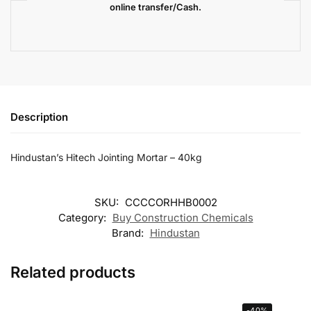
online transfer/Cash.
Description
Hindustan’s Hitech Jointing Mortar – 40kg
SKU:
CCCCORHHB0002
Category:
Buy Construction Chemicals
Brand:
Hindustan
Related products
-40%