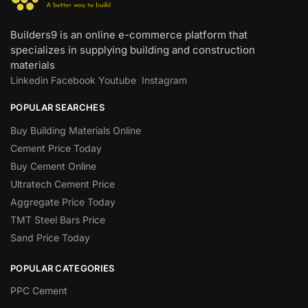
Builders9 is an online e-commerce platform that
specializes in supplying building and construction
materials
Linkedin
Facebook
Youtube
Instagram
POPULAR SEARCHES
Buy Building Materials Online
Cement Price Today
Buy Cement Online
Ultratech Cement Price
Aggregate Price Today
TMT Steel Bars Price
Sand Price Today
POPULAR CATEGORIES
PPC Cement