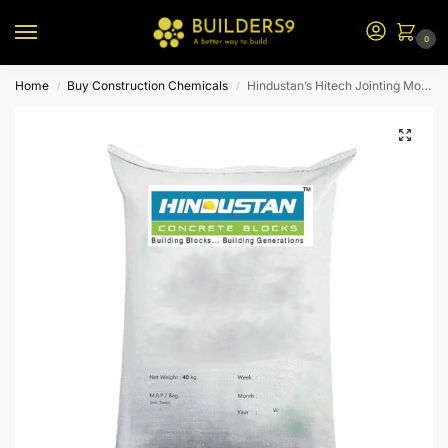
0
Home
Buy Construction Chemicals
Hindustan’s Hitech Jointing Mortar – 40kg
/
/