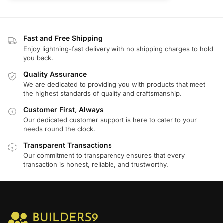
Fast and Free Shipping
Enjoy lightning-fast delivery with no shipping charges to hold
you back.
Quality Assurance
We are dedicated to providing you with products that meet
the highest standards of quality and craftsmanship.
Customer First, Always
Our dedicated customer support is here to cater to your
needs round the clock.
Transparent Transactions
Our commitment to transparency ensures that every
transaction is honest, reliable, and trustworthy.