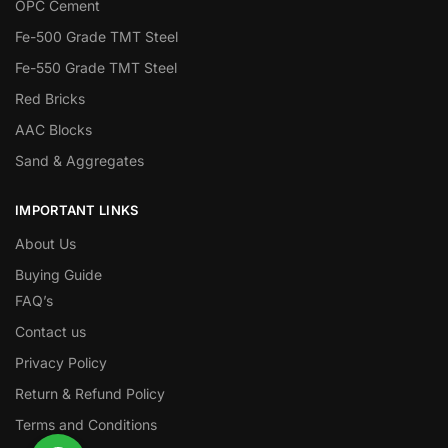
OPC Cement
Fe-500 Grade TMT Steel
Fe-550 Grade TMT Steel
Red Bricks
AAC Blocks
Sand & Aggregates
IMPORTANT LINKS
About Us
Buying Guide
FAQ’s
Contact us
Privacy Policy
Return & Refund Policy
Terms and Conditions