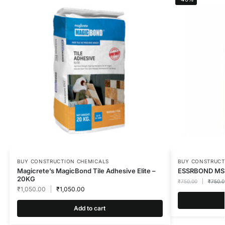
BUY CONSTRUCTION CHEMICALS
BUY CONSTRUCT
Magicrete’s MagicBond Tile Adhesive Elite –
ESSRBOND MS
20KG
₹
750.00
₹
750.0
₹
1,050.00
₹
1,050.00
Add to cart