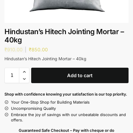
Hindustan’s Hitech Jointing Mortar –
40kg
₹
910.00
₹
850.00
Hindustan’s Hitech Jointing Mortar – 40kg
Add to cart
Shop with confidence knowing your satisfaction is our top priority.
Your One-Stop Shop for Building Materials
Uncompromising Quality
Embrace the joy of savings with our unbeatable discounts and
offers.
Guaranteed Safe Checkout – Pay with cheque or do