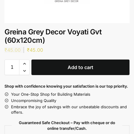
Greina Grey Decor Voyati Gvt
(60x120cm)
₹
45.00
₹
45.00
Add to cart
Shop with confidence knowing your satisfaction is our top priority.
Your One-Stop Shop for Building Materials
Uncompromising Quality
Embrace the joy of savings with our unbeatable discounts and
offers.
Guaranteed Safe Checkout – Pay with cheque or do
online transfer/Cash.