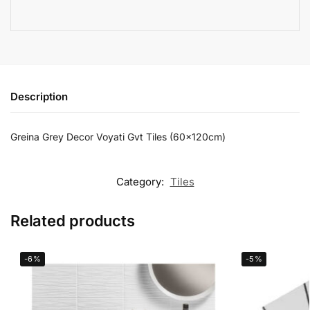
Description
Greina Grey Decor Voyati Gvt Tiles (60x120cm)
Category:
Tiles
Related products
-6%
-5%