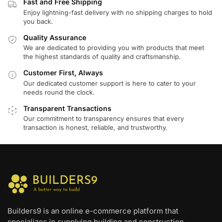
Fast and Free Shipping
Enjoy lightning-fast delivery with no shipping charges to hold
you back.
Quality Assurance
We are dedicated to providing you with products that meet
the highest standards of quality and craftsmanship.
Customer First, Always
Our dedicated customer support is here to cater to your
needs round the clock.
Transparent Transactions
Our commitment to transparency ensures that every
transaction is honest, reliable, and trustworthy.
Builders9 is an online e-commerce platform that
specializes in supplying building and construction