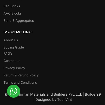
Red Bricks
AAC Blocks
Sand & Aggregates
IMPORTANT LINKS
About Us
Buying Guide
FAQ’s
Contact us
Privacy Policy
Return & Refund Policy
Terms and Conditions
© Nawanirman Materials and Builders Pvt. Ltd. | Builders9
| Designed by
TechVint