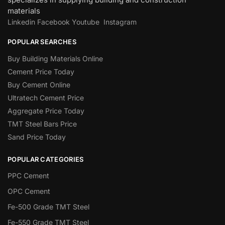
materials
Linkedin
Facebook
Youtube
Instagram
POPULAR SEARCHES
Buy Building Materials Online
Cement Price Today
Buy Cement Online
Ultratech Cement Price
Aggregate Price Today
TMT Steel Bars Price
Sand Price Today
POPULAR CATEGORIES
PPC Cement
OPC Cement
Fe-500 Grade TMT Steel
Fe-550 Grade TMT Steel