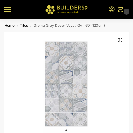
0
Home
Tiles
Greina Grey Decor Voyati Gvt (60x120cm)
/
/