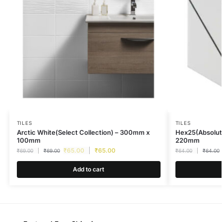
TILES
TILES
Arctic White(Select Collection) – 300mm x
Hex25(Absolut
100mm
220mm
₹
65.00
₹
65.00
₹
69.00
₹
69.00
₹
64.00
₹
64.00
Add to cart