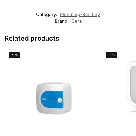
Category:
Plumbing-Sanitary
Brand:
Cera
Related products
-5%
-5%