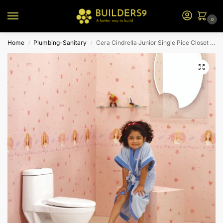
0
Home
Plumbing-Sanitary
Cera Cindrella Junior Single Pice Closet For Kids S1013130
/
/