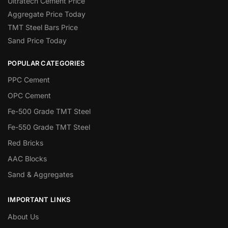
Ultratech Cement Price
Aggregate Price Today
TMT Steel Bars Price
Sand Price Today
POPULAR CATEGORIES
PPC Cement
OPC Cement
Fe-500 Grade TMT Steel
Fe-550 Grade TMT Steel
Red Bricks
AAC Blocks
Sand & Aggregates
IMPORTANT LINKS
About Us