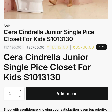
Sale!
Cera Cindrella Junior Single Pice
Closet For Kids S1013130
₹
14,342.00
₹
35700.00
₹
17,490.00
₹
35700.00
-18%
Cera Cindrella Junior
Single Pice Closet For
Kids S1013130
Add to cart
Shop with confidence knowing your satisfaction is our top priority.