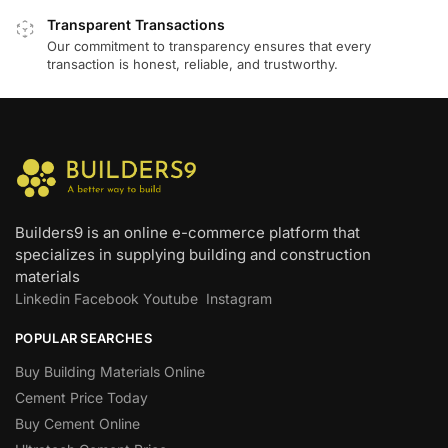
Transparent Transactions
Our commitment to transparency ensures that every
transaction is honest, reliable, and trustworthy.
Builders9 is an online e-commerce platform that
specializes in supplying building and construction
materials
Linkedin
Facebook
Youtube
Instagram
POPULAR SEARCHES
Buy Building Materials Online
Cement Price Today
Buy Cement Online