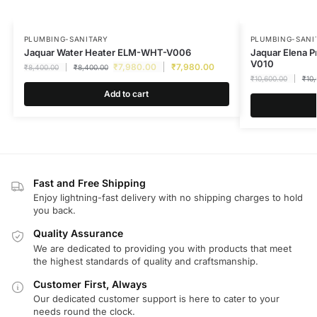
PLUMBING-SANITARY
PLUMBING-SANI
Jaquar Water Heater ELM-WHT-V006
Jaquar Elena P
V010
₹
7,980.00
₹
7,980.00
₹
8,400.00
₹
8,400.00
₹
10,600.00
₹
10
Add to cart
Fast and Free Shipping
Enjoy lightning-fast delivery with no shipping charges to hold
you back.
Quality Assurance
We are dedicated to providing you with products that meet
the highest standards of quality and craftsmanship.
Customer First, Always
Our dedicated customer support is here to cater to your
needs round the clock.