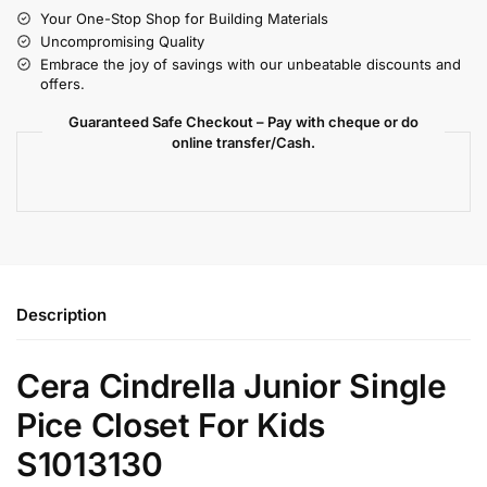
Your One-Stop Shop for Building Materials
Uncompromising Quality
Embrace the joy of savings with our unbeatable discounts and
offers.
Guaranteed Safe Checkout – Pay with cheque or do
online transfer/Cash.
Description
Cera Cindrella Junior Single
Pice Closet For Kids
S1013130