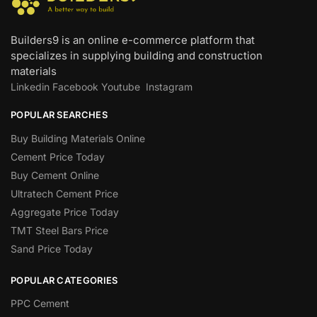
Builders9 is an online e-commerce platform that
specializes in supplying building and construction
materials
Linkedin
Facebook
Youtube
Instagram
POPULAR SEARCHES
Buy Building Materials Online
Cement Price Today
Buy Cement Online
Ultratech Cement Price
Aggregate Price Today
TMT Steel Bars Price
Sand Price Today
POPULAR CATEGORIES
PPC Cement