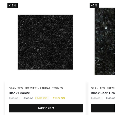
-13%
-6%
GRANITES
,
PREMIER NATURAL STONES
GRANITES
,
PREM
Black Granite
Black Pearl Gra
₹
140.00
₹
140.00
₹
160.00
₹
160.00
₹
160.00
₹
160.0
Add to cart