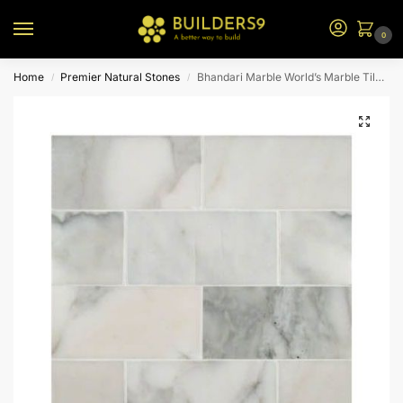
0
Home
Premier Natural Stones
Bhandari Marble World’s Marble Tiles Type-3
/
/