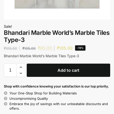
Sale!
Bhandari Marble World’s Marble Tiles
Type-3
₹
85.00
₹
105.00
₹
105.00
₹
105.00
-19%
Bhandari Marble World’s Marble Tiles Type-3
Add to cart
Shop with confidence knowing your satisfaction is our top priority.
Your One-Stop Shop for Building Materials
Uncompromising Quality
Embrace the joy of savings with our unbeatable discounts and
offers.