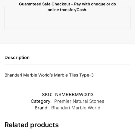
Guaranteed Safe Checkout – Pay with cheque or do
online transfer/Cash.
Description
Bhandari Marble World’s Marble Tiles Type-3
SKU:
NSMRBBMW0013
Category:
Premier Natural Stones
Brand:
Bhandari Marble World
Related products