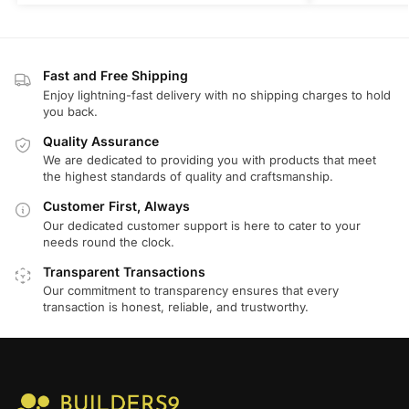
Fast and Free Shipping
Enjoy lightning-fast delivery with no shipping charges to hold
you back.
Quality Assurance
We are dedicated to providing you with products that meet
the highest standards of quality and craftsmanship.
Customer First, Always
Our dedicated customer support is here to cater to your
needs round the clock.
Transparent Transactions
Our commitment to transparency ensures that every
transaction is honest, reliable, and trustworthy.