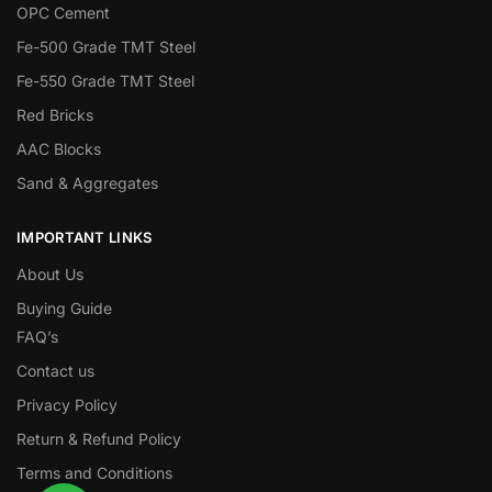
OPC Cement
Fe-500 Grade TMT Steel
Fe-550 Grade TMT Steel
Red Bricks
AAC Blocks
Sand & Aggregates
IMPORTANT LINKS
About Us
Buying Guide
FAQ’s
Contact us
Privacy Policy
Return & Refund Policy
Terms and Conditions