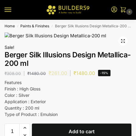
0
Home
Paints & Finishes
Berger Silk Illusions Design Metallica-200 ml
/
/
Sale!
Berger Silk Illusions Design Metallica-
200 ml
₹
261.00
₹
1480.00
₹
308.00
₹
1480.00
-15%
Features
Finish : High Gloss
Color : Silver
Application : Exterior
Quantity : 200 ml
Type of Product : Emulsion
Add to cart