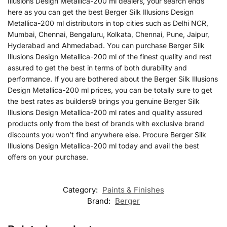
Illusions Design Metallica-200 ml dealers, your search ends
here as you can get the best Berger Silk Illusions Design
Metallica-200 ml distributors in top cities such as Delhi NCR,
Mumbai, Chennai, Bengaluru, Kolkata, Chennai, Pune, Jaipur,
Hyderabad and Ahmedabad. You can purchase Berger Silk
Illusions Design Metallica-200 ml of the finest quality and rest
assured to get the best in terms of both durability and
performance. If you are bothered about the Berger Silk Illusions
Design Metallica-200 ml prices, you can be totally sure to get
the best rates as builders9 brings you genuine Berger Silk
Illusions Design Metallica-200 ml rates and quality assured
products only from the best of brands with exclusive brand
discounts you won’t find anywhere else. Procure Berger Silk
Illusions Design Metallica-200 ml today and avail the best
offers on your purchase.
Category:
Paints & Finishes
Brand:
Berger