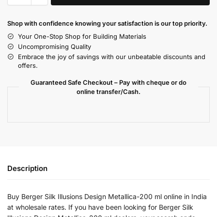
Shop with confidence knowing your satisfaction is our top priority.
Your One-Stop Shop for Building Materials
Uncompromising Quality
Embrace the joy of savings with our unbeatable discounts and
offers.
Guaranteed Safe Checkout – Pay with cheque or do
online transfer/Cash.
Description
Buy Berger Silk Illusions Design Metallica-200 ml online in India
at wholesale rates. If you have been looking for Berger Silk