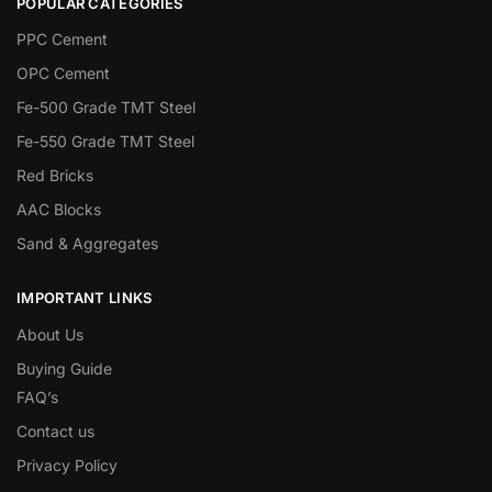
POPULAR CATEGORIES
PPC Cement
OPC Cement
Fe-500 Grade TMT Steel
Fe-550 Grade TMT Steel
Red Bricks
AAC Blocks
Sand & Aggregates
IMPORTANT LINKS
About Us
Buying Guide
FAQ’s
Contact us
Privacy Policy