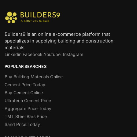
Builders9 is an online e-commerce platform that
specializes in supplying building and construction
materials
Linkedin
Facebook
Youtube
Instagram
POPULAR SEARCHES
Buy Building Materials Online
Cement Price Today
Buy Cement Online
Ultratech Cement Price
Aggregate Price Today
TMT Steel Bars Price
Sand Price Today