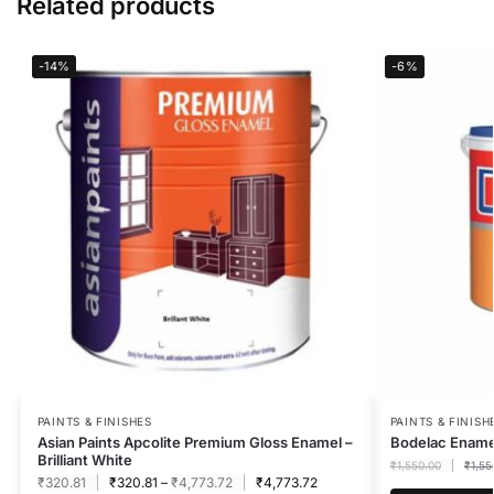
Related products
-14%
-6%
PAINTS & FINISHES
PAINTS & FINISH
Asian Paints Apcolite Premium Gloss Enamel –
Bodelac Enamel
Brilliant White
₹
1,550.00
₹
1,55
₹
320.81
₹
320.81
–
₹
4,773.72
₹
4,773.72