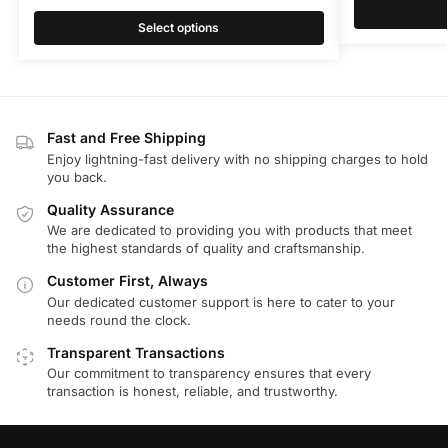
Select options
Fast and Free Shipping
Enjoy lightning-fast delivery with no shipping charges to hold
you back.
Quality Assurance
We are dedicated to providing you with products that meet
the highest standards of quality and craftsmanship.
Customer First, Always
Our dedicated customer support is here to cater to your
needs round the clock.
Transparent Transactions
Our commitment to transparency ensures that every
transaction is honest, reliable, and trustworthy.