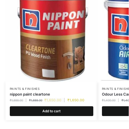
PAINTS & FINISHES
PAINTS & FINISH
nippon paint cleartone
Odour Less Car
₹
1,650.00
₹
1,650.00
₹
1,888.00
₹
1,888.00
₹
1,400.00
₹
1,4
Add to cart