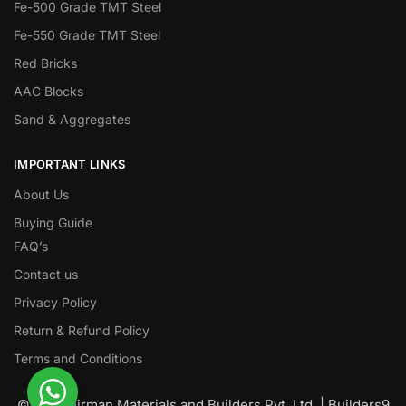
Fe-500 Grade TMT Steel
Fe-550 Grade TMT Steel
Red Bricks
AAC Blocks
Sand & Aggregates
IMPORTANT LINKS
About Us
Buying Guide
FAQ’s
Contact us
Privacy Policy
Return & Refund Policy
Terms and Conditions
© Nawanirman Materials and Builders Pvt. Ltd. | Builders9