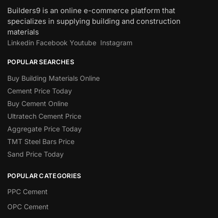
Builders9 is an online e-commerce platform that
specializes in supplying building and construction
materials
Linkedin
Facebook
Youtube
Instagram
POPULAR SEARCHES
Buy Building Materials Online
Cement Price Today
Buy Cement Online
Ultratech Cement Price
Aggregate Price Today
TMT Steel Bars Price
Sand Price Today
POPULAR CATEGORIES
PPC Cement
OPC Cement