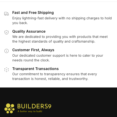
Fast and Free Shipping
Enjoy lightning-fast delivery with no shipping charges to hold
you back.
Quality Assurance
We are dedicated to providing you with products that meet
the highest standards of quality and craftsmanship.
Customer First, Always
Our dedicated customer support is here to cater to your
needs round the clock.
Transparent Transactions
Our commitment to transparency ensures that every
transaction is honest, reliable, and trustworthy.