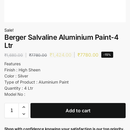
Sale!
Berger Salvaline Aluminium Paint-4
Ltr
₹
1,424.00
₹
7780.00
₹
1,680.00
₹
7780.00
-15%
Features
Finish : High Sheen
Color : Silver
Type of Product : Aluminium Paint
Quantity : 4 Ltr
Model No :
Add to cart
Shop with confidence knowing your satisfaction is our top priority.