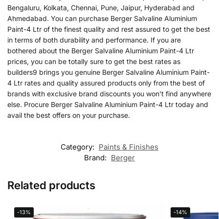
Bengaluru, Kolkata, Chennai, Pune, Jaipur, Hyderabad and
Ahmedabad. You can purchase Berger Salvaline Aluminium
Paint-4 Ltr of the finest quality and rest assured to get the best
in terms of both durability and performance. If you are
bothered about the Berger Salvaline Aluminium Paint-4 Ltr
prices, you can be totally sure to get the best rates as
builders9 brings you genuine Berger Salvaline Aluminium Paint-
4 Ltr rates and quality assured products only from the best of
brands with exclusive brand discounts you won’t find anywhere
else. Procure Berger Salvaline Aluminium Paint-4 Ltr today and
avail the best offers on your purchase.
Category:
Paints & Finishes
Brand:
Berger
Related products
-13%
-14%