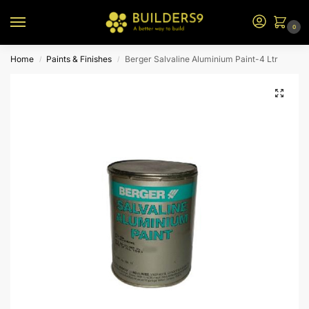
0
Home
Paints & Finishes
Berger Salvaline Aluminium Paint-4 Ltr
/
/