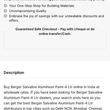
Your One-Stop Shop for Building Materials
Uncompromising Quality
Embrace the joy of savings with our unbeatable discounts and
offers.
Guaranteed Safe Checkout – Pay with cheque or do
online transfer/Cash.
Description
Buy Berger Salvaline Aluminium Paint-4 Ltr online in India at
wholesale rates. If you have been looking for Berger Salvaline
Aluminium Paint-4 Ltr dealers, your search ends here as you
can get the best Berger Salvaline Aluminium Paint-4 Ltr
distributors in top cities such as Delhi NCR, Mumbai, Chennai,