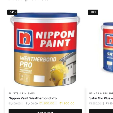
-14%
-10%
PAINTS & FINISHES
PAINTS & FINISH
Nippon Paint Weatherbond Pro
Satin Glo Plus –
₹
1,200.00
₹
1,200.00
₹
1,400.00
₹
1,400.00
₹
1,550.00
₹
1,55
Add to cart