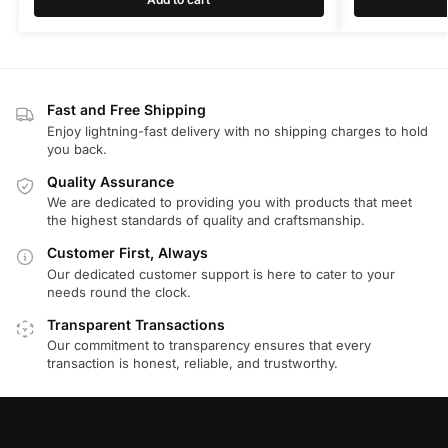
Fast and Free Shipping
Enjoy lightning-fast delivery with no shipping charges to hold
you back.
Quality Assurance
We are dedicated to providing you with products that meet
the highest standards of quality and craftsmanship.
Customer First, Always
Our dedicated customer support is here to cater to your
needs round the clock.
Transparent Transactions
Our commitment to transparency ensures that every
transaction is honest, reliable, and trustworthy.