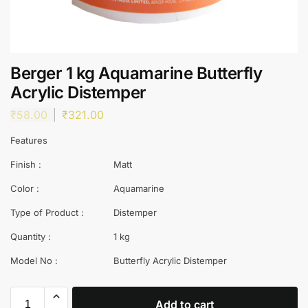
Berger 1 kg Aquamarine Butterfly
Acrylic Distemper
₹
58.00
₹
321.00
Features
Finish :
Matt
Color :
Aquamarine
Type of Product :
Distemper
Quantity :
1 kg
Model No :
Butterfly Acrylic Distemper
Add to cart