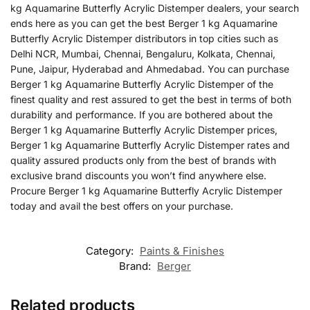
kg Aquamarine Butterfly Acrylic Distemper dealers, your search
ends here as you can get the best Berger 1 kg Aquamarine
Butterfly Acrylic Distemper distributors in top cities such as
Delhi NCR, Mumbai, Chennai, Bengaluru, Kolkata, Chennai,
Pune, Jaipur, Hyderabad and Ahmedabad. You can purchase
Berger 1 kg Aquamarine Butterfly Acrylic Distemper of the
finest quality and rest assured to get the best in terms of both
durability and performance. If you are bothered about the
Berger 1 kg Aquamarine Butterfly Acrylic Distemper prices,
Berger 1 kg Aquamarine Butterfly Acrylic Distemper rates and
quality assured products only from the best of brands with
exclusive brand discounts you won’t find anywhere else.
Procure Berger 1 kg Aquamarine Butterfly Acrylic Distemper
today and avail the best offers on your purchase.
Category:
Paints & Finishes
Brand:
Berger
Related products