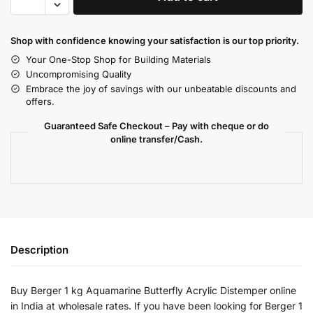
Shop with confidence knowing your satisfaction is our top priority.
Your One-Stop Shop for Building Materials
Uncompromising Quality
Embrace the joy of savings with our unbeatable discounts and
offers.
Guaranteed Safe Checkout – Pay with cheque or do
online transfer/Cash.
Description
Buy Berger 1 kg Aquamarine Butterfly Acrylic Distemper online
in India at wholesale rates. If you have been looking for Berger 1