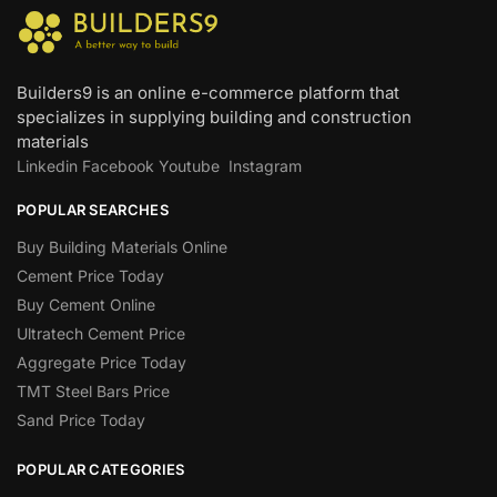
Builders9 is an online e-commerce platform that
specializes in supplying building and construction
materials
Linkedin
Facebook
Youtube
Instagram
POPULAR SEARCHES
Buy Building Materials Online
Cement Price Today
Buy Cement Online
Ultratech Cement Price
Aggregate Price Today
TMT Steel Bars Price
Sand Price Today
POPULAR CATEGORIES