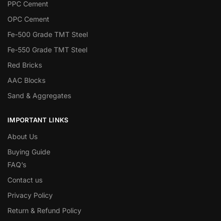
PPC Cement
OPC Cement
Fe-500 Grade TMT Steel
Fe-550 Grade TMT Steel
Red Bricks
AAC Blocks
Sand & Aggregates
IMPORTANT LINKS
About Us
Buying Guide
FAQ’s
Contact us
Privacy Policy
Return & Refund Policy