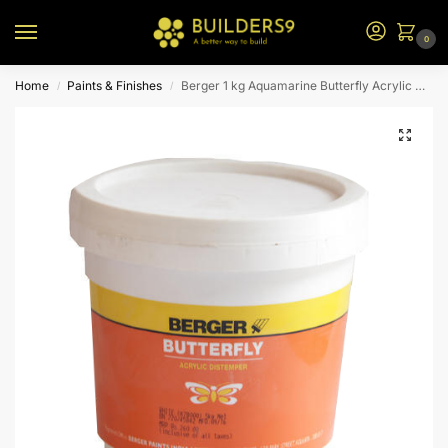
0
Home
Paints & Finishes
Berger 1 kg Aquamarine Butterfly Acrylic Distemper
/
/