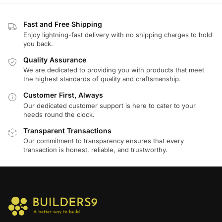
Fast and Free Shipping
Enjoy lightning-fast delivery with no shipping charges to hold
you back.
Quality Assurance
We are dedicated to providing you with products that meet
the highest standards of quality and craftsmanship.
Customer First, Always
Our dedicated customer support is here to cater to your
needs round the clock.
Transparent Transactions
Our commitment to transparency ensures that every
transaction is honest, reliable, and trustworthy.