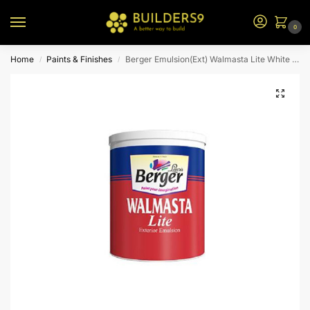
0
Home
Paints & Finishes
Berger Emulsion(Ext) Walmasta Lite White Bs 20L
/
/