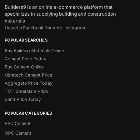
Builders9 is an online e-commerce platform that
specializes in supplying building and construction
materials
Linkedin
Facebook
Youtube
Instagram
POPULAR SEARCHES
Buy Building Materials Online
Cement Price Today
Buy Cement Online
Ultratech Cement Price
Aggregate Price Today
TMT Steel Bars Price
Sand Price Today
POPULAR CATEGORIES
PPC Cement
OPC Cement