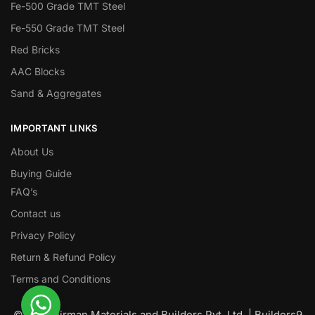
Fe-500 Grade TMT Steel
Fe-550 Grade TMT Steel
Red Bricks
AAC Blocks
Sand & Aggregates
IMPORTANT LINKS
About Us
Buying Guide
FAQ’s
Contact us
Privacy Policy
Return & Refund Policy
Terms and Conditions
© Nawanirman Materials and Builders Pvt. Ltd. | Builders9