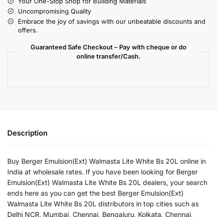
Your One-Stop Shop for Building Materials
Uncompromising Quality
Embrace the joy of savings with our unbeatable discounts and
offers.
Guaranteed Safe Checkout – Pay with cheque or do
online transfer/Cash.
Description
Buy Berger Emulsion(Ext) Walmasta Lite White Bs 20L online in
India at wholesale rates. If you have been looking for Berger
Emulsion(Ext) Walmasta Lite White Bs 20L dealers, your search
ends here as you can get the best Berger Emulsion(Ext)
Walmasta Lite White Bs 20L distributors in top cities such as
Delhi NCR, Mumbai, Chennai, Bengaluru, Kolkata, Chennai,