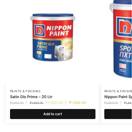
PAINTS & FINISHES
PAINTS & FINISH
Satin Glo Prime – 20 Ltr
Nippon Paint S
₹
1,500.00
₹
1,500.00
₹
1,650.00
₹
1,650.00
₹
1,650.00
₹
1,65
Add to cart