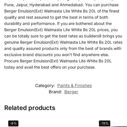
Pune, Jaipur, Hyderabad and Ahmedabad. You can purchase
Berger Emulsion(Ext) Walmasta Lite White Bs 20L of the finest
quality and rest assured to get the best in terms of both
durability and performance. If you are bothered about the
Berger Emulsion(Ext) Walmasta Lite White Bs 20L prices, you
can be totally sure to get the best rates as builders9 brings you
genuine Berger Emulsion(Ext) Walmasta Lite White Bs 20L rates
and quality assured products only from the best of brands with
exclusive brand discounts you won’t find anywhere else.
Procure Berger Emulsion(Ext) Walmasta Lite White Bs 20L
today and avail the best offers on your purchase.
Category:
Paints & Finishes
Brand:
Berger
Related products
-9%
-15%