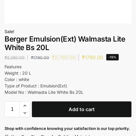
Sale!
Berger Emulsion(Ext) Walmasta Lite
White Bs 20L
₹
2,780.00
₹
1790.00
₹
3,280.00
₹
1790.00
-15%
Features
Weight : 20 L
Color : white
Type of Product : Emulsion(Ext)
Model No : Walmasta Lite White Bs 20L
Add to cart
Shop with confidence knowing your satisfaction is our top priority.