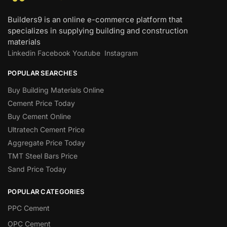
Builders9 is an online e-commerce platform that
specializes in supplying building and construction
materials
Linkedin
Facebook
Youtube
Instagram
POPULAR SEARCHES
Buy Building Materials Online
Cement Price Today
Buy Cement Online
Ultratech Cement Price
Aggregate Price Today
TMT Steel Bars Price
Sand Price Today
POPULAR CATEGORIES
PPC Cement
OPC Cement