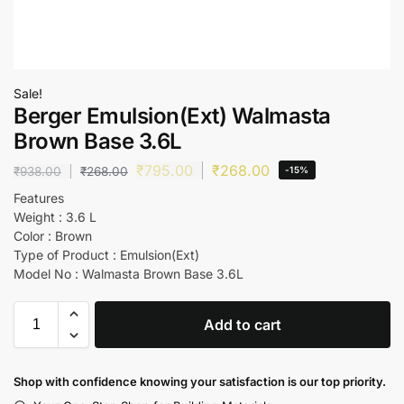
Sale!
Berger Emulsion(Ext) Walmasta
Brown Base 3.6L
₹
795.00
₹
268.00
₹
938.00
₹
268.00
-15%
Features
Weight : 3.6 L
Color : Brown
Type of Product : Emulsion(Ext)
Model No : Walmasta Brown Base 3.6L
Add to cart
Shop with confidence knowing your satisfaction is our top priority.