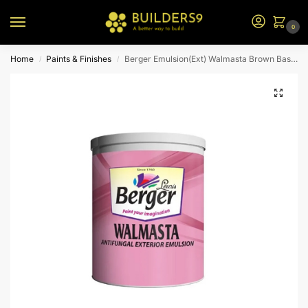
0
Home
Paints & Finishes
Berger Emulsion(Ext) Walmasta Brown Base 3.6L
/
/