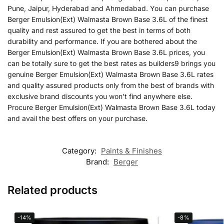
Pune, Jaipur, Hyderabad and Ahmedabad. You can purchase
Berger Emulsion(Ext) Walmasta Brown Base 3.6L of the finest
quality and rest assured to get the best in terms of both
durability and performance. If you are bothered about the
Berger Emulsion(Ext) Walmasta Brown Base 3.6L prices, you
can be totally sure to get the best rates as builders9 brings you
genuine Berger Emulsion(Ext) Walmasta Brown Base 3.6L rates
and quality assured products only from the best of brands with
exclusive brand discounts you won’t find anywhere else.
Procure Berger Emulsion(Ext) Walmasta Brown Base 3.6L today
and avail the best offers on your purchase.
Category:
Paints & Finishes
Brand:
Berger
Related products
-14%
-8%