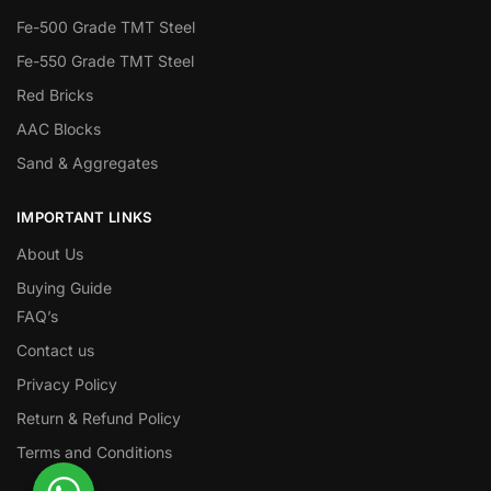
Fe-500 Grade TMT Steel
Fe-550 Grade TMT Steel
Red Bricks
AAC Blocks
Sand & Aggregates
IMPORTANT LINKS
About Us
Buying Guide
FAQ’s
Contact us
Privacy Policy
Return & Refund Policy
Terms and Conditions