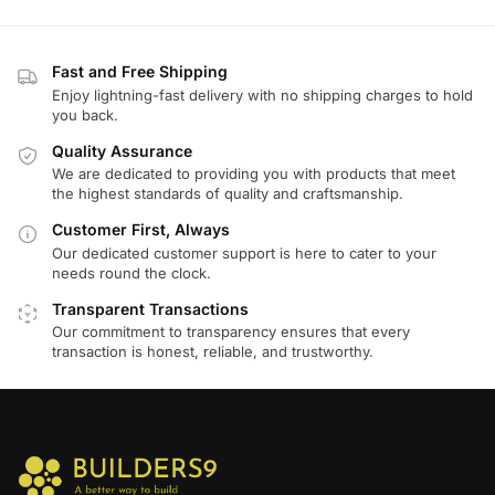
Fast and Free Shipping
Enjoy lightning-fast delivery with no shipping charges to hold
you back.
Quality Assurance
We are dedicated to providing you with products that meet
the highest standards of quality and craftsmanship.
Customer First, Always
Our dedicated customer support is here to cater to your
needs round the clock.
Transparent Transactions
Our commitment to transparency ensures that every
transaction is honest, reliable, and trustworthy.