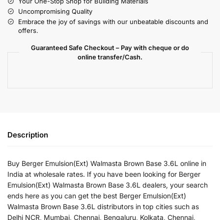
Your One-Stop Shop for Building Materials
Uncompromising Quality
Embrace the joy of savings with our unbeatable discounts and
offers.
Guaranteed Safe Checkout – Pay with cheque or do
online transfer/Cash.
Description
Buy Berger Emulsion(Ext) Walmasta Brown Base 3.6L online in
India at wholesale rates. If you have been looking for Berger
Emulsion(Ext) Walmasta Brown Base 3.6L dealers, your search
ends here as you can get the best Berger Emulsion(Ext)
Walmasta Brown Base 3.6L distributors in top cities such as
Delhi NCR, Mumbai, Chennai, Bengaluru, Kolkata, Chennai,